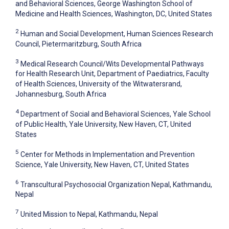
and Behavioral Sciences, George Washington School of
Medicine and Health Sciences, Washington, DC, United States
2
Human and Social Development, Human Sciences Research
Council, Pietermaritzburg, South Africa
3
Medical Research Council/Wits Developmental Pathways
for Health Research Unit, Department of Paediatrics, Faculty
of Health Sciences, University of the Witwatersrand,
Johannesburg, South Africa
4
Department of Social and Behavioral Sciences, Yale School
of Public Health, Yale University, New Haven, CT, United
States
5
Center for Methods in Implementation and Prevention
Science, Yale University, New Haven, CT, United States
6
Transcultural Psychosocial Organization Nepal, Kathmandu,
Nepal
7
United Mission to Nepal, Kathmandu, Nepal