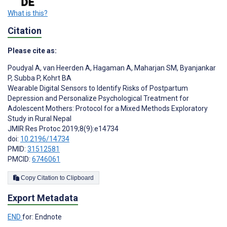
What is this?
Citation
Please cite as:
Poudyal A
,
van Heerden A
,
Hagaman A
,
Maharjan SM
,
Byanjankar
P
,
Subba P
,
Kohrt BA
Wearable Digital Sensors to Identify Risks of Postpartum
Depression and Personalize Psychological Treatment for
Adolescent Mothers: Protocol for a Mixed Methods Exploratory
Study in Rural Nepal
JMIR Res Protoc 2019;8(9):e14734
doi:
10.2196/14734
PMID:
31512581
PMCID:
6746061
Copy Citation to Clipboard
Export Metadata
END
for: Endnote