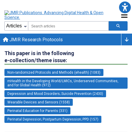
JMIR Research Protocols
This paper is in the following
e-collection/theme issue:
Non-randomized Protocols and Methods (ehealth) (1083)
mHealth in the Developing World/LMICs, Underserved Communities,
and for Global Health (972)
Depression and Mood Disorders; Suicide Prevention (2430)
Wearable Devices and Sensors (1558)
Perinatal Education for Parents (331)
Perinatal Depression; Postpartum Depression; PPD (157)