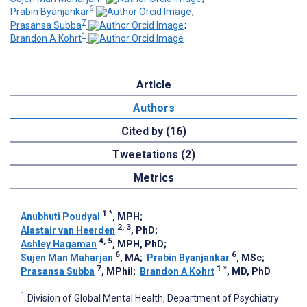
6
Prabin Byanjankar
;
7
Prasansa Subba
;
1
Brandon A Kohrt
Article
Authors
Cited by (16)
Tweetations (2)
Metrics
1
*
Anubhuti Poudyal
, MPH
;
2, 3
Alastair van Heerden
, PhD
;
4, 5
Ashley Hagaman
, MPH, PhD
;
6
6
Sujen Man Maharjan
, MA
;
Prabin Byanjankar
, MSc
;
7
1
*
Prasansa Subba
, MPhil
;
Brandon A Kohrt
, MD, PhD
1
Division of Global Mental Health, Department of Psychiatry