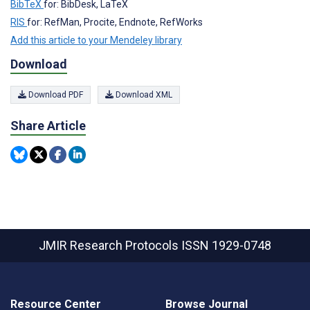
BibTeX
for: BibDesk, LaTeX
RIS
for: RefMan, Procite, Endnote, RefWorks
Add this article to your Mendeley library
Download
Download PDF
Download XML
Share Article
JMIR Research Protocols
ISSN 1929-0748
Resource Center
Browse Journal