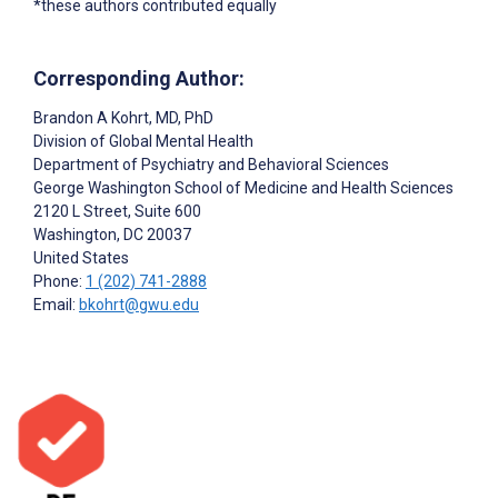
*these authors contributed equally
Corresponding Author:
Brandon A Kohrt
, MD, PhD
Division of Global Mental Health
Department of Psychiatry and Behavioral Sciences
George Washington School of Medicine and Health Sciences
2120 L Street, Suite 600
Washington
, DC
20037
United States
Phone:
1 (202) 741-2888
Email:
bkohrt@gwu.edu