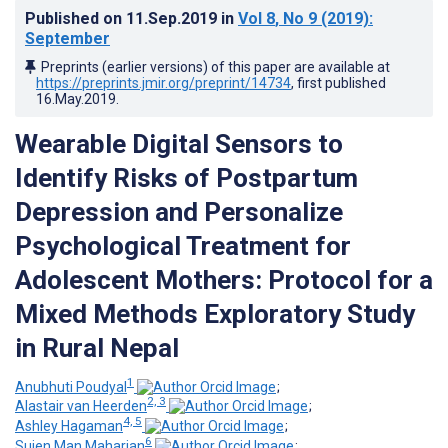
Published on
11.Sep.2019
in
Vol 8
, No 9
(2019)
:
September
Preprints (earlier versions) of this paper are available at
https://preprints.jmir.org/preprint/14734
, first published
16.May.2019
.
Wearable Digital Sensors to
Identify Risks of Postpartum
Depression and Personalize
Psychological Treatment for
Adolescent Mothers: Protocol for a
Mixed Methods Exploratory Study
in Rural Nepal
1
Anubhuti Poudyal
;
2, 3
Alastair van Heerden
;
4, 5
Ashley Hagaman
;
6
Sujen Man Maharjan
;