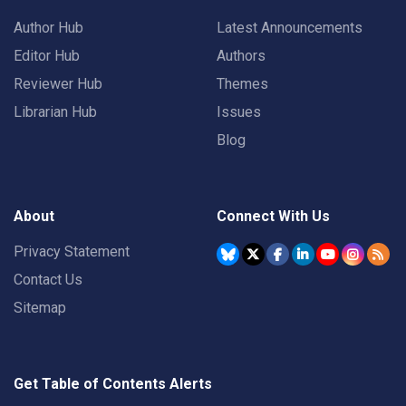
Author Hub
Latest Announcements
Editor Hub
Authors
Reviewer Hub
Themes
Librarian Hub
Issues
Blog
About
Connect With Us
Privacy Statement
Contact Us
Sitemap
Get Table of Contents Alerts