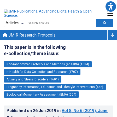
JMIR Research Protocols
This paper is in the following
e-collection/theme issue:
Non-randomized Protocols and Methods (ehealth) (1084)
mHealth for Data Collection and Research (1707)
Anxiety and Stress Disorders (1601)
Pregnancy Information, Education and Lifestyle Interventions (472)
Ecological Momentary Assessment (EMA) (504)
Published on
26.Jun.2019
in
Vol 8
, No 6
(2019)
: June