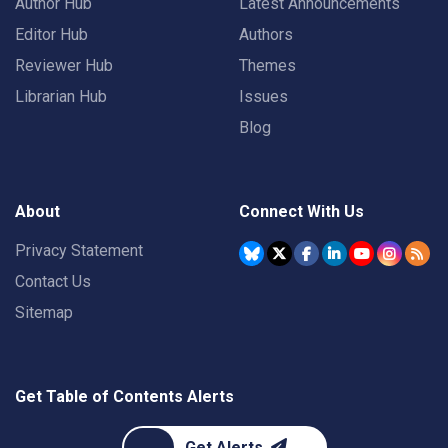
Author Hub
Latest Announcements
Editor Hub
Authors
Reviewer Hub
Themes
Librarian Hub
Issues
Blog
About
Connect With Us
Privacy Statement
Contact Us
Sitemap
Get Table of Contents Alerts
Get Alerts