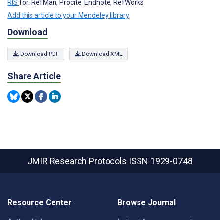
RIS
for: RefMan, Procite, Endnote, RefWorks
Add this article to your Mendeley library
Download
Download PDF
Download XML
Share Article
JMIR Research Protocols
ISSN 1929-0748
Resource Center
Browse Journal