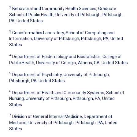
2
Behavioral and Community Health Sciences, Graduate
School of Public Health, University of Pittsburgh, Pittsburgh,
PA, United States
3
Geoinformatics Laboratory, School of Computing and
Information, University of Pittsburgh, Pittsburgh, PA, United
States
4
Department of Epidemiology and Biostatistics, College of
Public Health, University of Georgia, Athens, GA, United States
5
Department of Psychiatry, University of Pittsburgh,
Pittsburgh, PA, United States
6
Department of Health and Community Systems, School of
Nursing, University of Pittsburgh, Pittsburgh, PA, United
States
7
Division of General Internal Medicine, Department of
Medicine, University of Pittsburgh, Pittsburgh, PA, United
States