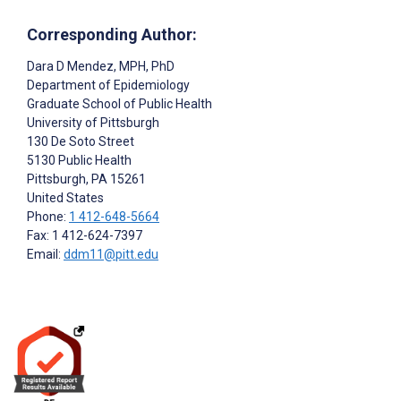
Corresponding Author:
Dara D Mendez
, MPH, PhD
Department of Epidemiology
Graduate School of Public Health
University of Pittsburgh
130 De Soto Street
5130 Public Health
Pittsburgh
, PA
15261
United States
Phone:
1 412-648-5664
Fax: 1 412-624-7397
Email:
ddm11@pitt.edu