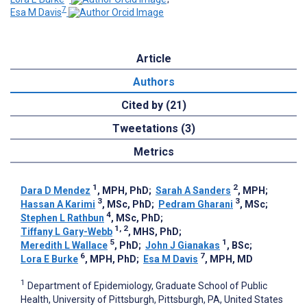
7
Esa M Davis
Article
Authors
Cited by (21)
Tweetations (3)
Metrics
1
2
Dara D Mendez
, MPH, PhD
;
Sarah A Sanders
, MPH
;
3
3
Hassan A Karimi
, MSc, PhD
;
Pedram Gharani
, MSc
;
4
Stephen L Rathbun
, MSc, PhD
;
1, 2
Tiffany L Gary-Webb
, MHS, PhD
;
5
1
Meredith L Wallace
, PhD
;
John J Gianakas
, BSc
;
6
7
Lora E Burke
, MPH, PhD
;
Esa M Davis
, MPH, MD
1
Department of Epidemiology, Graduate School of Public
Health, University of Pittsburgh, Pittsburgh, PA, United States