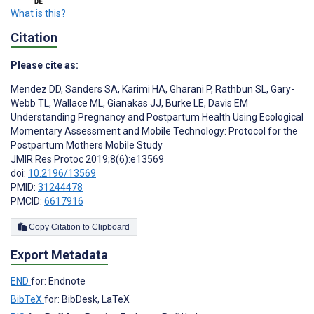
What is this?
Citation
Please cite as:
Mendez DD
,
Sanders SA
,
Karimi HA
,
Gharani P
,
Rathbun SL
,
Gary-
Webb TL
,
Wallace ML
,
Gianakas JJ
,
Burke LE
,
Davis EM
Understanding Pregnancy and Postpartum Health Using Ecological
Momentary Assessment and Mobile Technology: Protocol for the
Postpartum Mothers Mobile Study
JMIR Res Protoc 2019;8(6):e13569
doi:
10.2196/13569
PMID:
31244478
PMCID:
6617916
Copy Citation to Clipboard
Export Metadata
END
for: Endnote
BibTeX
for: BibDesk, LaTeX