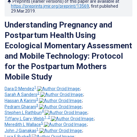
Preprints (earlier versions) of this paper are available at
https://preprints.jmir.org/preprint/13569
, first published
29.Mar.2019
.
Understanding Pregnancy and
Postpartum Health Using
Ecological Momentary Assessment
and Mobile Technology: Protocol
for the Postpartum Mothers
Mobile Study
1
Dara D Mendez
;
2
Sarah A Sanders
;
3
Hassan A Karimi
;
3
Pedram Gharani
;
4
Stephen L Rathbun
;
1, 2
Tiffany L Gary-Webb
;
5
Meredith L Wallace
;
1
John J Gianakas
;
6
Lora E Burke
;