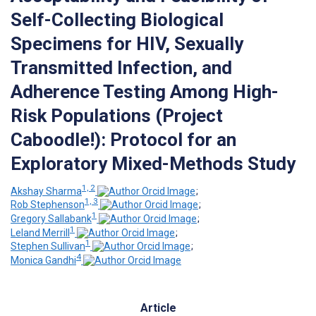
Self-Collecting Biological
Specimens for HIV, Sexually
Transmitted Infection, and
Adherence Testing Among High-
Risk Populations (Project
Caboodle!): Protocol for an
Exploratory Mixed-Methods Study
1, 2
Akshay Sharma
;
1, 3
Rob Stephenson
;
1
Gregory Sallabank
;
1
Leland Merrill
;
1
Stephen Sullivan
;
4
Monica Gandhi
Article