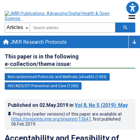
JMIR Research Protocols
This paper is in the following
e-collection/theme issue:
Non-randomized Protocols and Methods (ehealth) (1083)
HIV/AIDS/STI Prevention and Care (1280)
Published on
02.May.2019
in
Vol 8
, No 5
(2019)
: May
Preprints (earlier versions) of this paper are available at
https://preprints.jmir.org/preprint/13647
, first published
06.Feb.2019
.
Acceptability and Feasibility of