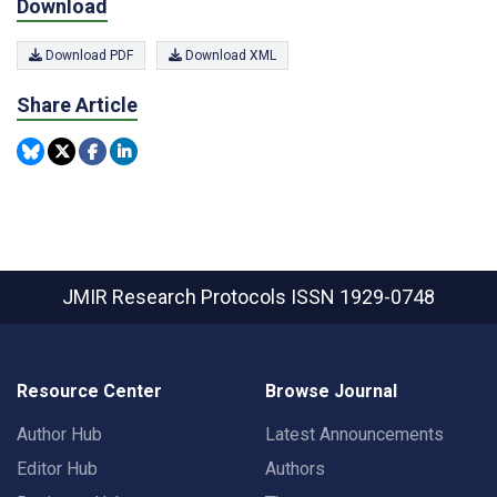
Download
Download PDF
Download XML
Share Article
JMIR Research Protocols
ISSN 1929-0748
Resource Center
Browse Journal
Author Hub
Latest Announcements
Editor Hub
Authors