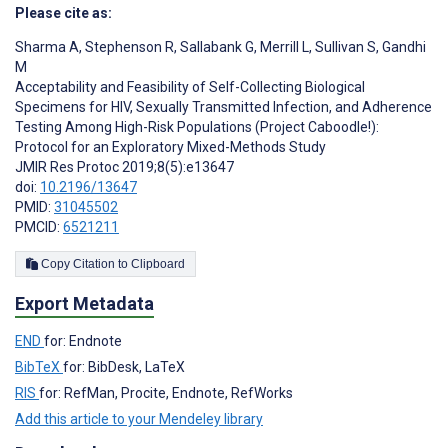
Please cite as:
Sharma A
,
Stephenson R
,
Sallabank G
,
Merrill L
,
Sullivan S
,
Gandhi
M
Acceptability and Feasibility of Self-Collecting Biological
Specimens for HIV, Sexually Transmitted Infection, and Adherence
Testing Among High-Risk Populations (Project Caboodle!):
Protocol for an Exploratory Mixed-Methods Study
JMIR Res Protoc 2019;8(5):e13647
doi:
10.2196/13647
PMID:
31045502
PMCID:
6521211
Copy Citation to Clipboard
Export Metadata
END
for: Endnote
BibTeX
for: BibDesk, LaTeX
RIS
for: RefMan, Procite, Endnote, RefWorks
Add this article to your Mendeley library