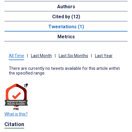
Authors
Cited by (12)
Tweetations (1)
Metrics
All Time
|
Last Month
|
Last Six Months
|
Last Year
There are currently no tweets available for this article within
the specified range.
What is this?
Citation