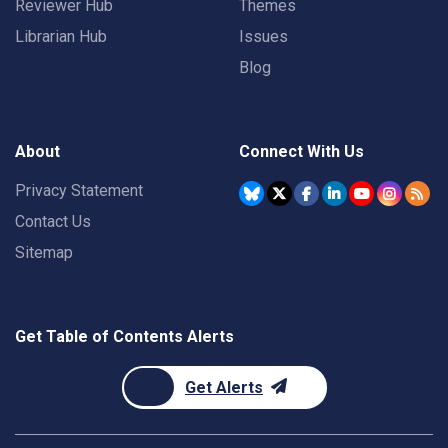
Reviewer Hub
Themes
Librarian Hub
Issues
Blog
About
Connect With Us
Privacy Statement
Contact Us
Sitemap
Get Table of Contents Alerts
Get Alerts