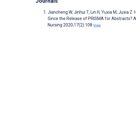
Journals
Jiancheng W, Jinhui T, Lin H, Yuxia M, Juxia Z
Since the Release of PRISMA for Abstracts? A
Nursing 2020;17(2):108
View