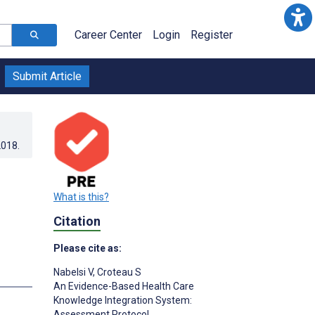
Career Center
Login
Register
Submit Article
2018
.
What is this?
Citation
Please cite as:
Nabelsi V
,
Croteau S
s
An Evidence-Based Health Care
Knowledge Integration System:
Assessment Protocol