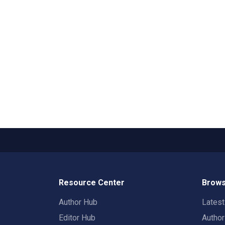
Resource Center
Brows
Author Hub
Lates
Editor Hub
Autho