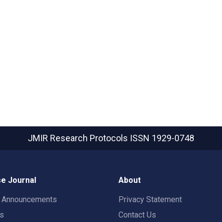
JMIR Research Protocols
ISSN 1929-0748
e Journal
About
t Announcements
Privacy Statement
rs
Contact Us