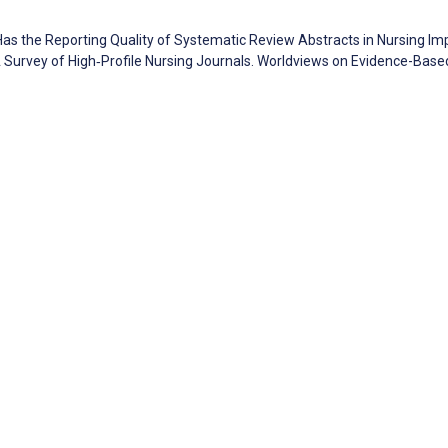
. Has the Reporting Quality of Systematic Review Abstracts in Nursing I
 Survey of High‐Profile Nursing Journals. Worldviews on Evidence-Base