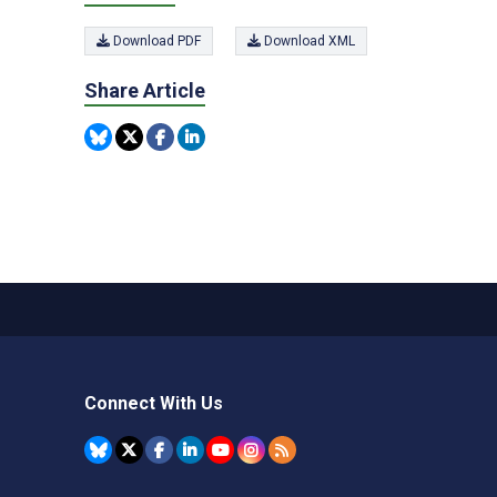
Download PDF
Download XML
Share Article
Connect With Us