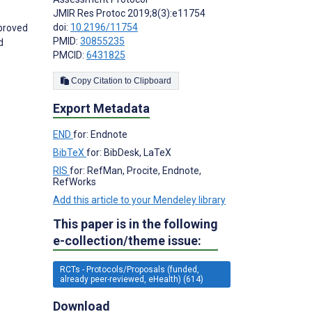
JMIR Res Protoc 2019;8(3):e11754
doi:
10.2196/11754
mproved
PMID:
30855235
d
PMCID:
6431825
Copy Citation to Clipboard
Export Metadata
END
for: Endnote
BibTeX
for: BibDesk, LaTeX
RIS
for: RefMan, Procite, Endnote,
RefWorks
Add this article to your Mendeley library
This paper is in the following
e-collection/theme issue:
RCTs - Protocols/Proposals (funded,
already peer-reviewed, eHealth) (614)
Download