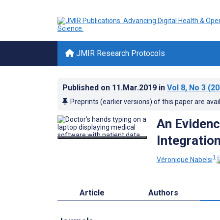
JMIR Research Protocols
Published on
11.Mar.2019
in
Vol 8
, No 3
(20
Preprints (earlier versions) of this paper are avai
An Eviden
Integratio
1
Véronique Nabelsi
Article
Authors