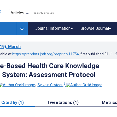
Journal Information
Browse Journal
19)
: March
lable at
https://preprints.jmir.org/preprint/11754
, first published
31.Jul.
ce-Based Health Care Knowledge
n System: Assessment Protocol
2
;
Sylvain Croteau
Cited by (1)
Tweetations (1)
Metric