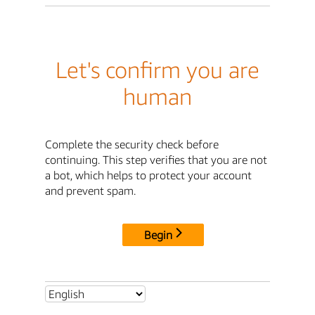
Let's confirm you are
human
Complete the security check before
continuing. This step verifies that you are not
a bot, which helps to protect your account
and prevent spam.
Begin