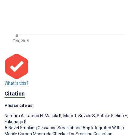
What is this?
Citation
Please cite as:
Nomura A
,
Tateno H
,
Masaki K
,
Muto T
,
Suzuki S
,
Satake K
,
Hida E
,
Fukunaga K
A Novel Smoking Cessation Smartphone App Integrated With a
Mobile Carbon Monoxide Checker for Smoking Cessation