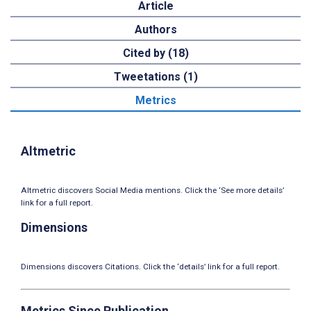
Article
Authors
Cited by (18)
Tweetations (1)
Metrics
Altmetric
Altmetric discovers Social Media mentions. Click the ‘See more details’
link for a full report.
Dimensions
Dimensions discovers Citations. Click the ‘details’ link for a full report.
Metrics Since Publication