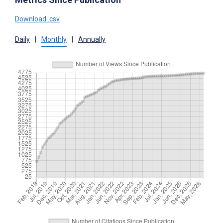
Download .csv
Daily
|
Monthly
|
Annually