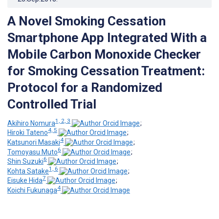
A Novel Smoking Cessation
Smartphone App Integrated With a
Mobile Carbon Monoxide Checker
for Smoking Cessation Treatment:
Protocol for a Randomized
Controlled Trial
1, 2, 3
Akihiro Nomura
;
4, 5
Hiroki Tateno
;
4
Katsunori Masaki
;
6
Tomoyasu Muto
;
6
Shin Suzuki
;
1, 6
Kohta Satake
;
7
Eisuke Hida
;
4
Koichi Fukunaga