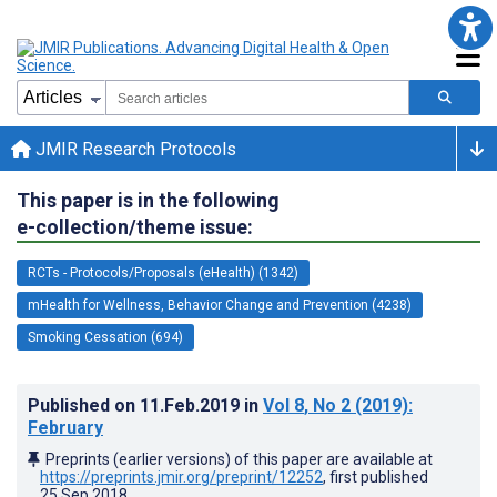
JMIR Research Protocols
This paper is in the following
e-collection/theme issue:
RCTs - Protocols/Proposals (eHealth) (1342)
mHealth for Wellness, Behavior Change and Prevention (4238)
Smoking Cessation (694)
Published on
11.Feb.2019
in
Vol 8
, No 2
(2019)
:
February
Preprints (earlier versions) of this paper are available at
https://preprints.jmir.org/preprint/12252
, first published
25.Sep.2018
.