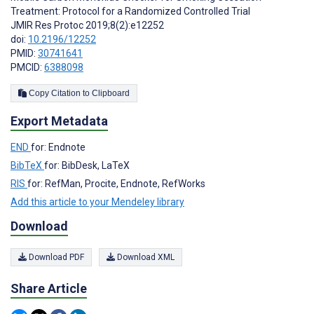
Treatment: Protocol for a Randomized Controlled Trial
JMIR Res Protoc 2019;8(2):e12252
doi:
10.2196/12252
PMID:
30741641
PMCID:
6388098
Copy Citation to Clipboard
Export Metadata
END
for: Endnote
BibTeX
for: BibDesk, LaTeX
RIS
for: RefMan, Procite, Endnote, RefWorks
Add this article to your Mendeley library
Download
Download PDF
Download XML
Share Article