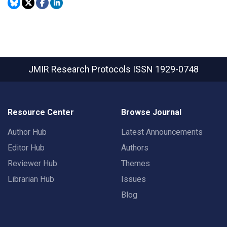
JMIR Research Protocols
ISSN 1929-0748
Resource Center
Browse Journal
Author Hub
Latest Announcements
Editor Hub
Authors
Reviewer Hub
Themes
Librarian Hub
Issues
Blog