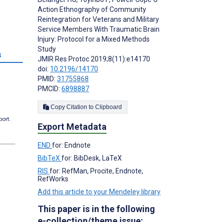
Action Ethnography of Community
Reintegration for Veterans and Military
Service Members With Traumatic Brain
Injury: Protocol for a Mixed Methods
Study
s
JMIR Res Protoc 2019;8(11):e14170
doi:
10.2196/14170
PMID:
31755868
PMCID:
6898887
Copy Citation to Clipboard
port.
Export Metadata
END
for: Endnote
BibTeX
for: BibDesk, LaTeX
RIS
for: RefMan, Procite, Endnote,
RefWorks
Add this article to your Mendeley library
This paper is in the following
e-collection/theme issue: