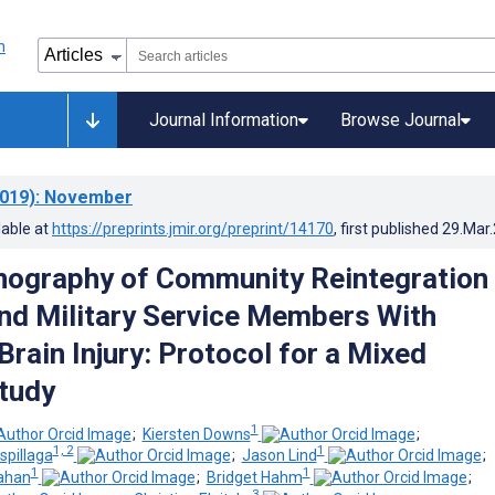
Journal Information
Browse Journal
019)
: November
lable at
https://preprints.jmir.org/preprint/14170
, first published
29.Mar
nography of Community Reintegration 
nd Military Service Members With
rain Injury: Protocol for a Mixed
tudy
1
;
Kiersten Downs
;
1, 2
1
spillaga
;
Jason Lind
;
1
1
ahan
;
Bridget Hahm
;
3