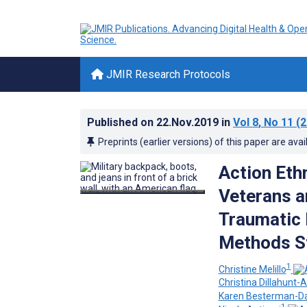
JMIR Research Protocols
Published on
22.Nov.2019
in
Vol 8
, No 11
(2
Preprints (earlier versions) of this paper are avai
Action Eth
Veterans a
Traumatic B
Methods S
1
Christine Melillo
Christina Dillahunt-A
Karen Besterman-D
1