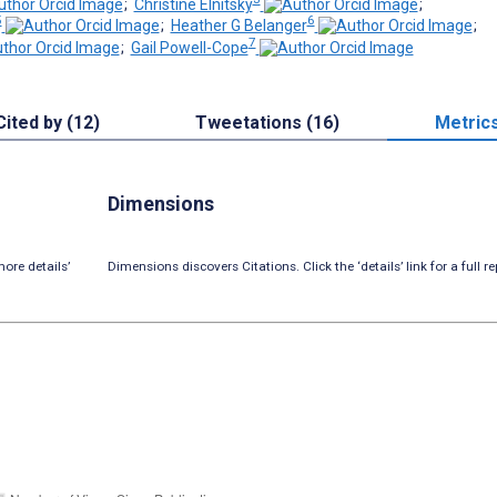
;
Christine Elnitsky
;
5
6
;
Heather G Belanger
;
7
;
Gail Powell-Cope
Cited by (12)
Tweetations (16)
Metric
Dimensions
ore details’
Dimensions discovers Citations. Click the ‘details’ link for a full re