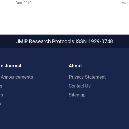
JMIR Research Protocols
ISSN 1929-0748
e Journal
About
t Announcements
Privacy Statement
rs
Contact Us
es
Sitemap
s