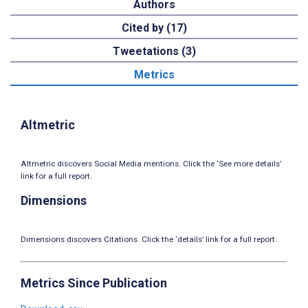
Authors
Cited by (17)
Tweetations (3)
Metrics
Altmetric
Altmetric discovers Social Media mentions. Click the ‘See more details’
link for a full report.
Dimensions
Dimensions discovers Citations. Click the ‘details’ link for a full report.
Metrics Since Publication