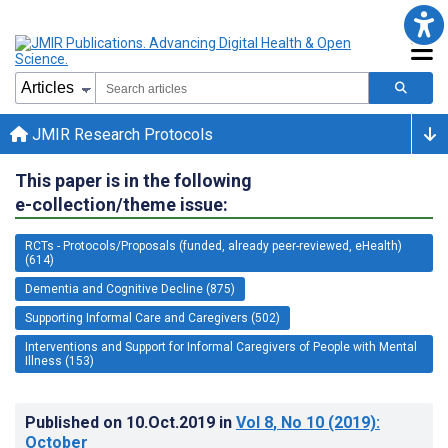
JMIR Research Protocols
This paper is in the following
e-collection/theme issue:
RCTs - Protocols/Proposals (funded, already peer-reviewed, eHealth)
(614)
Dementia and Cognitive Decline (875)
Supporting Informal Care and Caregivers (502)
Interventions and Support for Informal Caregivers of People with Mental
Illness (153)
Published on
10.Oct.2019
in
Vol 8
, No 10
(2019)
:
October