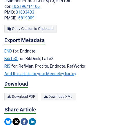
JMIR Res Protoc 2019;8(10):e14106
doi:
10.2196/14106
PMID:
31603433
PMCID:
6819009
Copy Citation to Clipboard
Export Metadata
END
for: Endnote
BibTeX
for: BibDesk, LaTeX
RIS
for: RefMan, Procite, Endnote, RefWorks
Add this article to your Mendeley library
Download
Download PDF
Download XML
Share Article