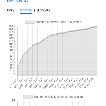
Download .csv
Daily
|
Monthly
|
Annually