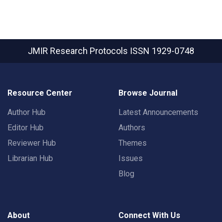
JMIR Research Protocols
ISSN 1929-0748
Resource Center
Browse Journal
Author Hub
Latest Announcements
Editor Hub
Authors
Reviewer Hub
Themes
Librarian Hub
Issues
Blog
About
Connect With Us