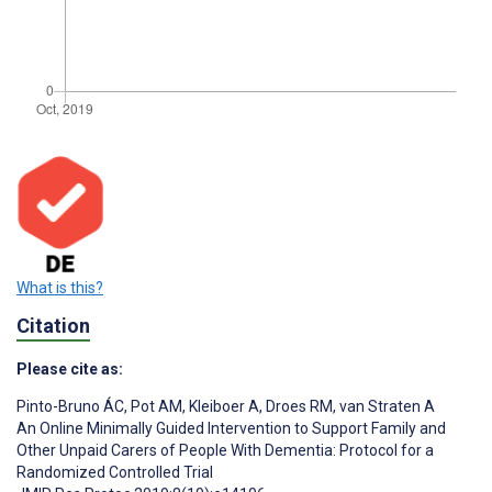
What is this?
Citation
Please cite as:
Pinto-Bruno ÁC
,
Pot AM
,
Kleiboer A
,
Droes RM
,
van Straten A
An Online Minimally Guided Intervention to Support Family and
Other Unpaid Carers of People With Dementia: Protocol for a
Randomized Controlled Trial