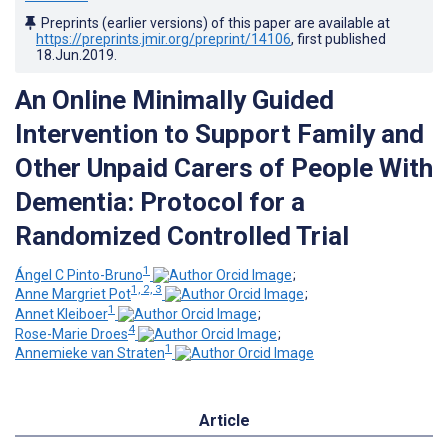
Preprints (earlier versions) of this paper are available at
https://preprints.jmir.org/preprint/14106
, first published
18.Jun.2019
.
An Online Minimally Guided
Intervention to Support Family and
Other Unpaid Carers of People With
Dementia: Protocol for a
Randomized Controlled Trial
1
Ángel C Pinto-Bruno
;
1, 2, 3
Anne Margriet Pot
;
1
Annet Kleiboer
;
4
Rose-Marie Droes
;
1
Annemieke van Straten
Article