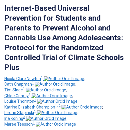
Internet-Based Universal
Prevention for Students and
Parents to Prevent Alcohol and
Cannabis Use Among Adolescents:
Protocol for the Randomized
Controlled Trial of Climate Schools
Plus
1
Nicola Clare Newton
;
1
Cath Chapman
;
1
Tim Slade
;
1
Chloe Conroy
;
1
Louise Thornton
;
1, 2
Katrina Elizabeth Champion
;
1
Lexine Stapinski
;
3
Ina Koning
;
1
Maree Teesson