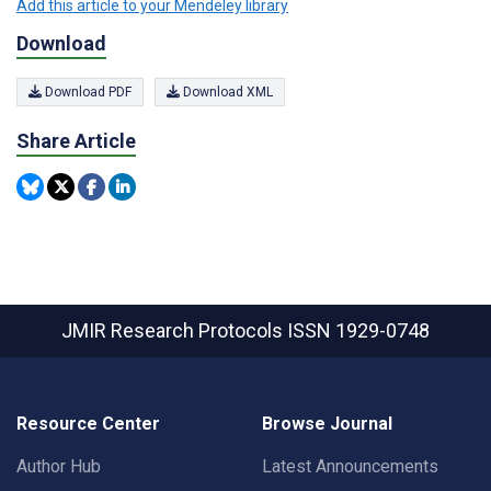
Add this article to your Mendeley library
Download
Download PDF
Download XML
Share Article
JMIR Research Protocols
ISSN 1929-0748
Resource Center
Browse Journal
Author Hub
Latest Announcements