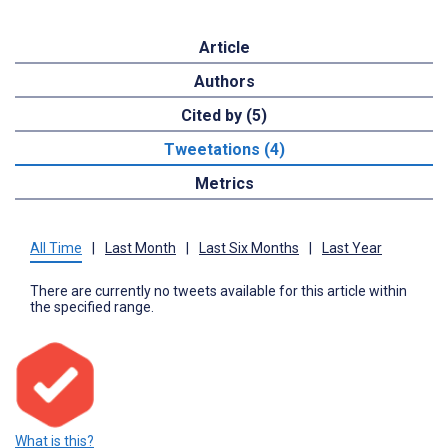
Article
Authors
Cited by (5)
Tweetations (4)
Metrics
All Time
|
Last Month
|
Last Six Months
|
Last Year
There are currently no tweets available for this article within
the specified range.
What is this?