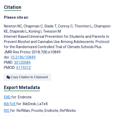
Citation
Please cite as:
Newton NC
,
Chapman C
,
Slade T
,
Conroy C
,
Thornton L
,
Champion
KE
,
Stapinski L
,
Koning I
,
Teesson M
Internet-Based Universal Prevention for Students and Parents to
Prevent Alcohol and Cannabis Use Among Adolescents: Protocol
for the Randomized Controlled Trial of Climate Schools Plus
JMIR Res Protoc 2018;7(8):e10849
doi:
10.2196/10849
PMID:
30120084
PMCID:
6119212
Copy Citation to Clipboard
Export Metadata
END
for: Endnote
BibTeX
for: BibDesk, LaTeX
RIS
for: RefMan, Procite, Endnote, RefWorks