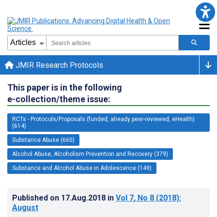
JMIR Research Protocols
This paper is in the following
e-collection/theme issue:
RCTs - Protocols/Proposals (funded, already peer-reviewed, eHealth)
(614)
Substance Abuse (660)
Alcohol Abuse, Alcoholism Prevention and Recovery (379)
Substance and Alcohol Abuse in Adolescence (149)
Published on
17.Aug.2018
in
Vol 7
, No 8
(2018)
:
August