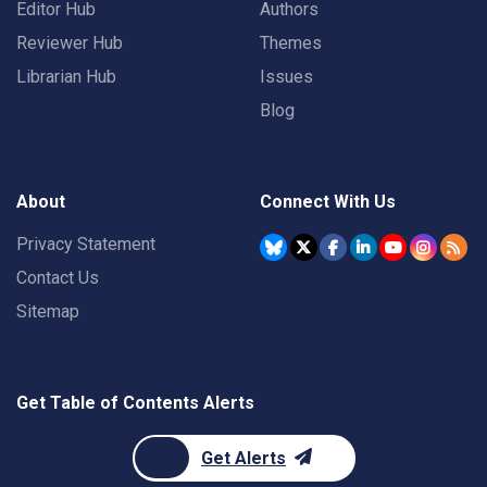
Editor Hub
Authors
Reviewer Hub
Themes
Librarian Hub
Issues
Blog
About
Connect With Us
Privacy Statement
Contact Us
Sitemap
Get Table of Contents Alerts
Get Alerts