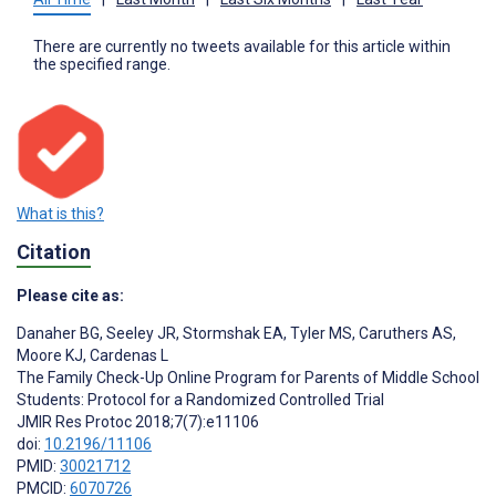
There are currently no tweets available for this article within
the specified range.
What is this?
Citation
Please cite as:
Danaher BG
,
Seeley JR
,
Stormshak EA
,
Tyler MS
,
Caruthers AS
,
Moore KJ
,
Cardenas L
The Family Check-Up Online Program for Parents of Middle School
Students: Protocol for a Randomized Controlled Trial
JMIR Res Protoc 2018;7(7):e11106
doi:
10.2196/11106
PMID:
30021712
PMCID:
6070726