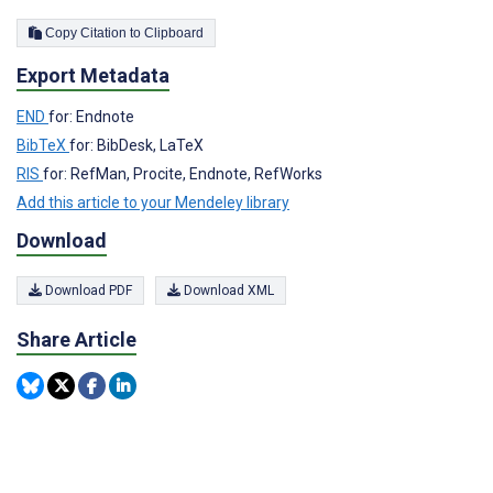
Copy Citation to Clipboard
Export Metadata
END
for: Endnote
BibTeX
for: BibDesk, LaTeX
RIS
for: RefMan, Procite, Endnote, RefWorks
Add this article to your Mendeley library
Download
Download PDF
Download XML
Share Article