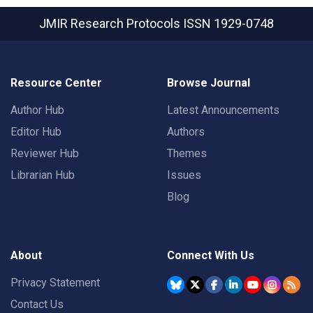
JMIR Research Protocols
ISSN 1929-0748
Resource Center
Browse Journal
Author Hub
Latest Announcements
Editor Hub
Authors
Reviewer Hub
Themes
Librarian Hub
Issues
Blog
About
Connect With Us
Privacy Statement
Contact Us