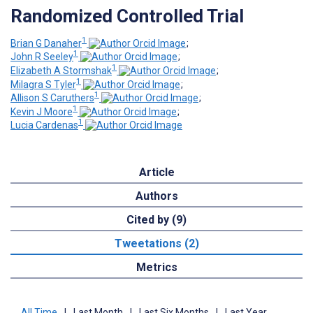
Randomized Controlled Trial
1
Brian G Danaher
;
1
John R Seeley
;
1
Elizabeth A Stormshak
;
1
Milagra S Tyler
;
1
Allison S Caruthers
;
1
Kevin J Moore
;
1
Lucia Cardenas
Article
Authors
Cited by (9)
Tweetations (2)
Metrics
All Time
|
Last Month
|
Last Six Months
|
Last Year