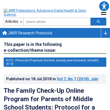
JMIR Research Protocols
This paper is in the following
e-collection/theme issue:
RCTs - Protocols/Proposals (funded, already peer-reviewed, eHealth)
(614)
Published on
18.Jul.2018
in
Vol 7
, No 7
(2018)
: July
The Family Check-Up Online
Program for Parents of Middle
School Students: Protocol for a