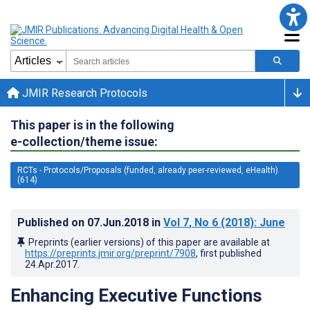
JMIR Research Protocols
This paper is in the following
e-collection/theme issue:
RCTs - Protocols/Proposals (funded, already peer-reviewed, eHealth)
(614)
Published on
07.Jun.2018
in
Vol 7
, No 6
(2018)
: June
Preprints (earlier versions) of this paper are available at
https://preprints.jmir.org/preprint/7908
, first published
24.Apr.2017
.
Enhancing Executive Functions