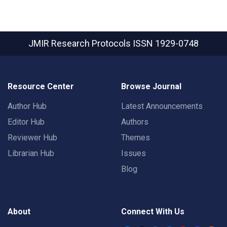
JMIR Research Protocols
ISSN 1929-0748
Resource Center
Browse Journal
Author Hub
Latest Announcements
Editor Hub
Authors
Reviewer Hub
Themes
Librarian Hub
Issues
Blog
About
Connect With Us