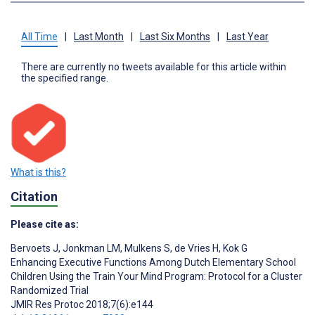
All Time
|
Last Month
|
Last Six Months
|
Last Year
There are currently no tweets available for this article within
the specified range.
What is this?
Citation
Please cite as:
Bervoets J
,
Jonkman LM
,
Mulkens S
,
de Vries H
,
Kok G
Enhancing Executive Functions Among Dutch Elementary School
Children Using the Train Your Mind Program: Protocol for a Cluster
Randomized Trial
JMIR Res Protoc 2018;7(6):e144