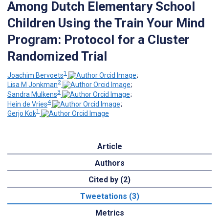
Among Dutch Elementary School
Children Using the Train Your Mind
Program: Protocol for a Cluster
Randomized Trial
1
Joachim Bervoets
;
2
Lisa M Jonkman
;
3
Sandra Mulkens
;
4
Hein de Vries
;
1
Gerjo Kok
Article
Authors
Cited by (2)
Tweetations (3)
Metrics