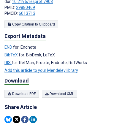
doi:
10.2196/resprot.7908
PMID:
29880469
PMCID:
6013713
Copy Citation to Clipboard
Export Metadata
END
for: Endnote
BibTeX
for: BibDesk, LaTeX
RIS
for: RefMan, Procite, Endnote, RefWorks
Add this article to your Mendeley library
Download
Download PDF
Download XML
Share Article