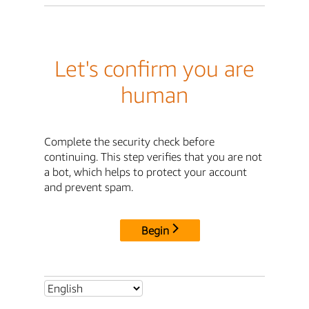
Let's confirm you are
human
Complete the security check before
continuing. This step verifies that you are not
a bot, which helps to protect your account
and prevent spam.
Begin