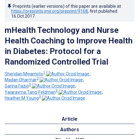
Preprints (earlier versions) of this paper are available at
https://preprints.jmir.org/preprint/9168
, first published
16.Oct.2017
.
mHealth Technology and Nurse
Health Coaching to Improve Health
in Diabetes: Protocol for a
Randomized Controlled Trial
1
Sheridan Miyamoto
;
2
Madan Dharmar
;
3
Sarina Fazio
;
3
Yajarayma Tang-Feldman
;
3
Heather M Young
Article
Authors