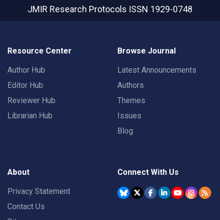
JMIR Research Protocols
ISSN 1929-0748
Resource Center
Browse Journal
Author Hub
Latest Announcements
Editor Hub
Authors
Reviewer Hub
Themes
Librarian Hub
Issues
Blog
About
Connect With Us
Privacy Statement
Contact Us