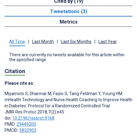
Cited by (19)
Tweetations (3)
Metrics
All Time
|
Last Month
|
Last Six Months
|
Last Year
There are currently no tweets available for this article within
the specified range.
Citation
Please cite as:
Miyamoto S
,
Dharmar M
,
Fazio S
,
Tang-Feldman Y
,
Young HM
mHealth Technology and Nurse Health Coaching to Improve Health
in Diabetes: Protocol for a Randomized Controlled Trial
JMIR Res Protoc 2018;7(2):e45
doi:
10.2196/resprot.9168
PMID:
29449200
PMCID:
5832903