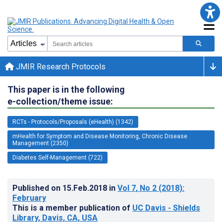
JMIR Research Protocols
This paper is in the following
e-collection/theme issue:
RCTs - Protocols/Proposals (eHealth) (1342)
mHealth for Symptom and Disease Monitoring, Chronic Disease
Management (2350)
Diabetes Self-Management (722)
Published on
15.Feb.2018
in
Vol 7
, No 2
(2018)
:
February
This is a member publication of
UC Davis - Shields
Library, Davis, CA, USA