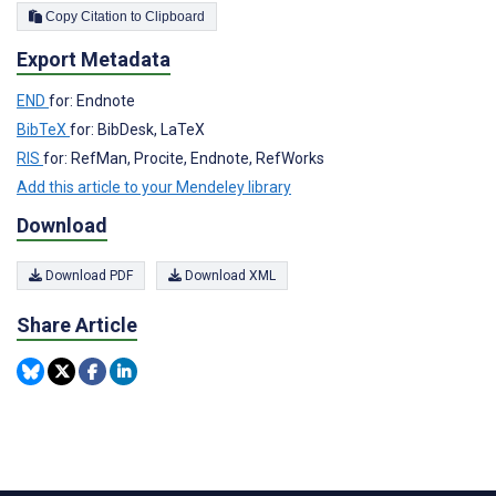
Copy Citation to Clipboard
Export Metadata
END
for: Endnote
BibTeX
for: BibDesk, LaTeX
RIS
for: RefMan, Procite, Endnote, RefWorks
Add this article to your Mendeley library
Download
Download PDF
Download XML
Share Article