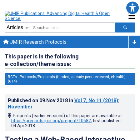
JMIR Research Protocols
This paper is in the following
e-collection/theme issue:
RCTs - Protocols/Proposals (funded, already peer-reviewed, eHealth)
(614)
Published on
09.Nov.2018
in
Vol 7
, No 11
(2018)
:
November
Preprints (earlier versions) of this paper are available at
https://preprints.jmir.org/preprint/10682
, first published
04.Apr.2018
.
Testing a Web-Based Interactive