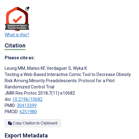
What is this?
Citation
Please cite as:
Leung MM
,
Mateo KF
,
Verdaguer S
,
Wyka K
Testing a Web-Based Interactive Comic Tool to Decrease Obesity
Risk Among Minority Preadolescents: Protocol for a Pilot
Randomized Control Trial
JMIR Res Protoc 2018;7(11):e10682
doi:
10.2196/10682
PMID:
30413399
PMCID:
6251980
Copy Citation to Clipboard
Export Metadata