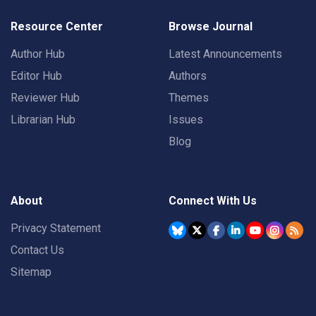
Resource Center
Browse Journal
Author Hub
Latest Announcements
Editor Hub
Authors
Reviewer Hub
Themes
Librarian Hub
Issues
Blog
About
Connect With Us
Privacy Statement
Contact Us
Sitemap