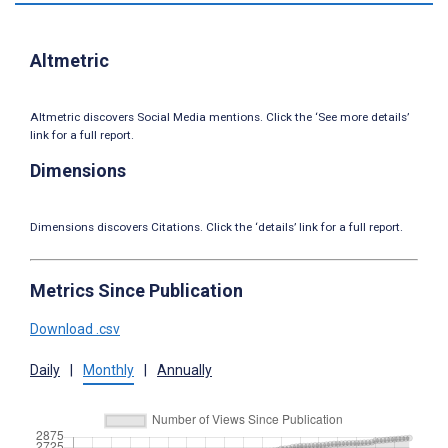
Altmetric
Altmetric discovers Social Media mentions. Click the ‘See more details’
link for a full report.
Dimensions
Dimensions discovers Citations. Click the ‘details’ link for a full report.
Metrics Since Publication
Download .csv
Daily
|
Monthly
|
Annually