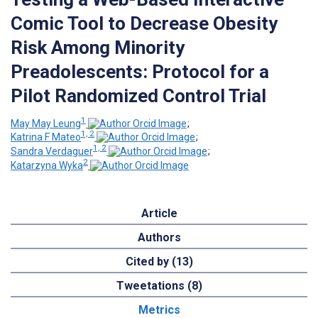
Comic Tool to Decrease Obesity
Risk Among Minority
Preadolescents: Protocol for a
Pilot Randomized Control Trial
1
May May Leung
;
1, 2
Katrina F Mateo
;
1, 2
Sandra Verdaguer
;
2
Katarzyna Wyka
Article
Authors
Cited by (13)
Tweetations (8)
Metrics