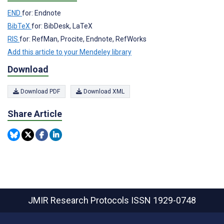
END
for: Endnote
BibTeX
for: BibDesk, LaTeX
RIS
for: RefMan, Procite, Endnote, RefWorks
Add this article to your Mendeley library
Download
Download PDF
Download XML
Share Article
JMIR Research Protocols
ISSN 1929-0748