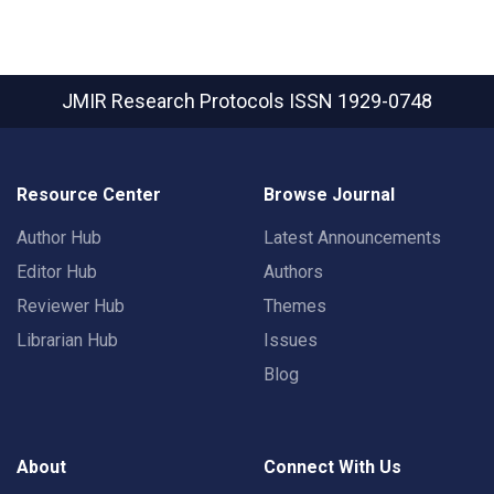
JMIR Research Protocols
ISSN 1929-0748
Resource Center
Browse Journal
Author Hub
Latest Announcements
Editor Hub
Authors
Reviewer Hub
Themes
Librarian Hub
Issues
Blog
About
Connect With Us