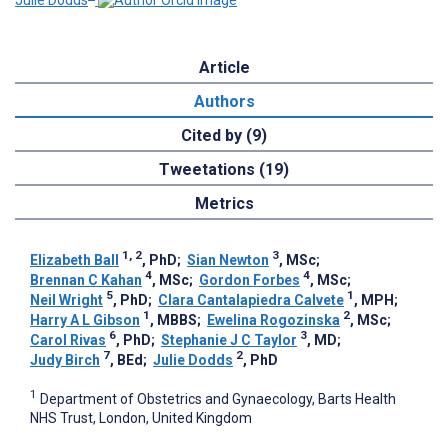
Article
Authors
Cited by (9)
Tweetations (19)
Metrics
1, 2
3
Elizabeth Ball
, PhD
;
Sian Newton
, MSc
;
4
4
Brennan C Kahan
, MSc
;
Gordon Forbes
, MSc
;
5
1
Neil Wright
, PhD
;
Clara Cantalapiedra Calvete
, MPH
;
1
2
Harry A L Gibson
, MBBS
;
Ewelina Rogozinska
, MSc
;
6
3
Carol Rivas
, PhD
;
Stephanie J C Taylor
, MD
;
7
2
Judy Birch
, BEd
;
Julie Dodds
, PhD
1
Department of Obstetrics and Gynaecology, Barts Health
NHS Trust, London, United Kingdom