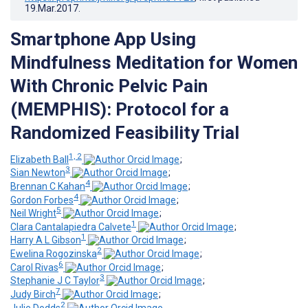
19.Mar.2017
.
Smartphone App Using
Mindfulness Meditation for Women
With Chronic Pelvic Pain
(MEMPHIS): Protocol for a
Randomized Feasibility Trial
1, 2
Elizabeth Ball
;
3
Sian Newton
;
4
Brennan C Kahan
;
4
Gordon Forbes
;
5
Neil Wright
;
1
Clara Cantalapiedra Calvete
;
1
Harry A L Gibson
;
2
Ewelina Rogozinska
;
6
Carol Rivas
;
3
Stephanie J C Taylor
;
7
Judy Birch
;
2
Julie Dodds