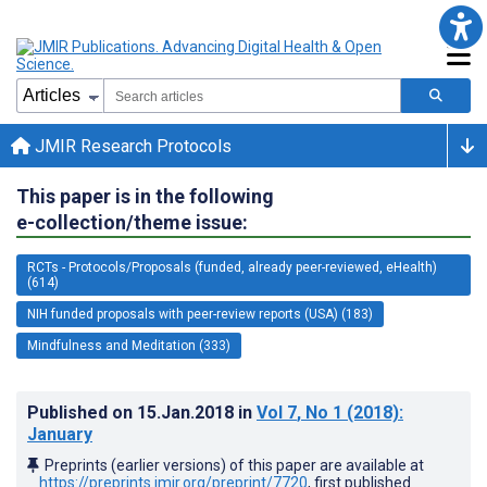
JMIR Research Protocols
This paper is in the following
e-collection/theme issue:
RCTs - Protocols/Proposals (funded, already peer-reviewed, eHealth)
(614)
NIH funded proposals with peer-review reports (USA) (183)
Mindfulness and Meditation (333)
Published on
15.Jan.2018
in
Vol 7
, No 1
(2018)
:
January
Preprints (earlier versions) of this paper are available at
https://preprints.jmir.org/preprint/7720
, first published