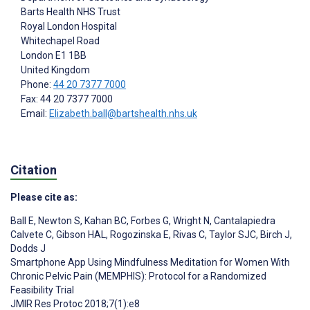
Barts Health NHS Trust
Royal London Hospital
Whitechapel Road
London
E1 1BB
United Kingdom
Phone:
44 20 7377 7000
Fax: 44 20 7377 7000
Email:
Elizabeth.ball@bartshealth.nhs.uk
Citation
Please cite as:
Ball E
,
Newton S
,
Kahan BC
,
Forbes G
,
Wright N
,
Cantalapiedra
Calvete C
,
Gibson HAL
,
Rogozinska E
,
Rivas C
,
Taylor SJC
,
Birch J
,
Dodds J
Smartphone App Using Mindfulness Meditation for Women With
Chronic Pelvic Pain (MEMPHIS): Protocol for a Randomized
Feasibility Trial
JMIR Res Protoc 2018;7(1):e8