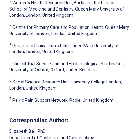
2
Women’s Health Research Unit, Barts and the London
School of Medicine and Dentistry, Queen Mary University of
London, London, United Kingdom
3
Centre for Primary Care and Population Health, Queen Mary
University of London, London, United Kingdom
4
Pragmatic Clinical Trials Unit, Queen Mary University of
London, London, United Kingdom
5
Clinical Trial Service Unit and Epidemiological Studies Unit,
University of Oxford, Oxford, United Kingdom
6
Social Science Research Unit, University College London,
London, United Kingdom
7
Pelvic Pain Support Network, Poole, United Kingdom
Corresponding Author:
Elizabeth Ball
, PhD
Department of Obstetrics and Gynaecology