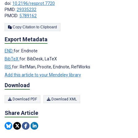
doi:
10.2196/resprot.7720
PMID:
29335232
PMCID:
5789162
Copy Citation to Clipboard
Export Metadata
END
for: Endnote
BibTeX
for: BibDesk, LaTeX
RIS
for: RefMan, Procite, Endnote, RefWorks
Add this article to your Mendeley library
Download
Download PDF
Download XML
Share Article