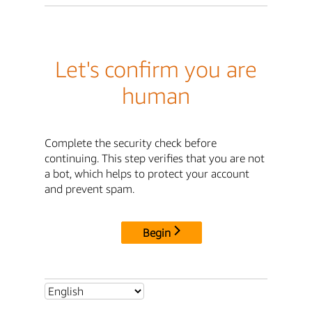
Let's confirm you are
human
Complete the security check before
continuing. This step verifies that you are not
a bot, which helps to protect your account
and prevent spam.
Begin