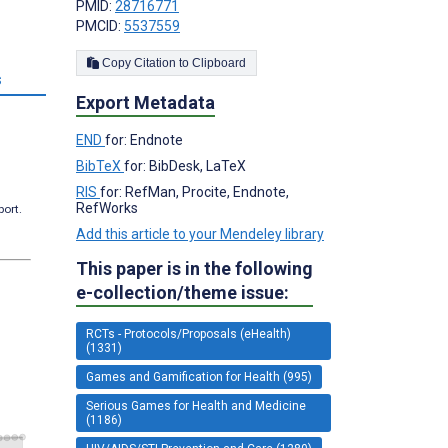
PMID:
28716771
PMCID:
5537559
Copy Citation to Clipboard
s
Export Metadata
END
for: Endnote
BibTeX
for: BibDesk, LaTeX
RIS
for: RefMan, Procite, Endnote,
RefWorks
port.
Add this article to your Mendeley library
This paper is in the following
e-collection/theme issue:
RCTs - Protocols/Proposals (eHealth)
(1331)
Games and Gamification for Health (995)
Serious Games for Health and Medicine
(1186)