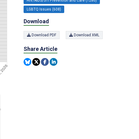
HIV/AIDS/STI Prevention and Care (1280)
LGBTQ Issues (608)
Download
Download PDF
Download XML
Share Article