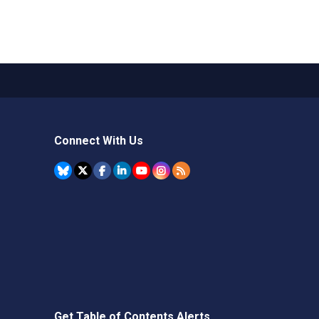
Connect With Us
Get Table of Contents Alerts