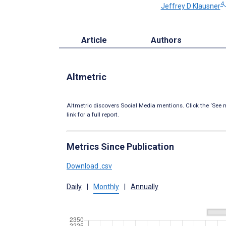
4,
Jeffrey D Klausner
Article
Authors
Altmetric
Altmetric discovers Social Media mentions. Click the ‘See m
link for a full report.
Metrics Since Publication
Download .csv
Daily
|
Monthly
|
Annually