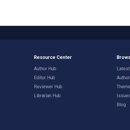
Resource Center
Brows
Author Hub
Lates
Editor Hub
Autho
Reviewer Hub
Them
Librarian Hub
Issue
Blog