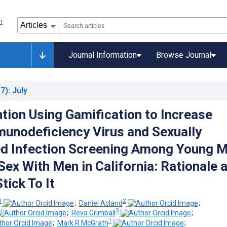
Journal Information
Browse Journal
7)
: July
ntion Using Gamification to Increase
nodeficiency Virus and Sexually
d Infection Screening Among Young 
ex With Men in California: Rationale 
tick To It
1
2
;
Daniel Acland
;
3
;
Reva Grimball
;
1
;
Mark R McGrath
;