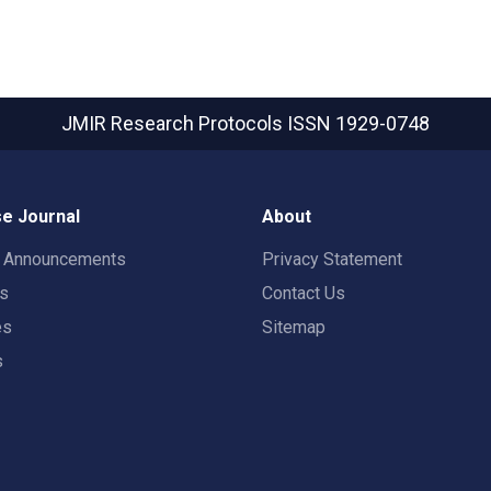
JMIR Research Protocols
ISSN 1929-0748
e Journal
About
t Announcements
Privacy Statement
rs
Contact Us
es
Sitemap
s