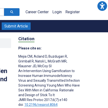
Career Center
Login
Register
Submit Article
Citation
Please cite as:
Mejia CM
,
Acland D
,
Buzdugan R
,
Grimball R
,
Natoli L
,
McGrath MR
,
Klausner JD
,
McCoy SI
Men
An Intervention Using Gamification to
Increase Human Immunodeficiency
and
Virus and Sexually Transmitted Infection
Screening Among Young Men Who Have
Sex With Men in California: Rationale
and Design of Stick To It
JMIR Res Protoc 2017;6(7):e140
doi:
10.2196/resprot.8064