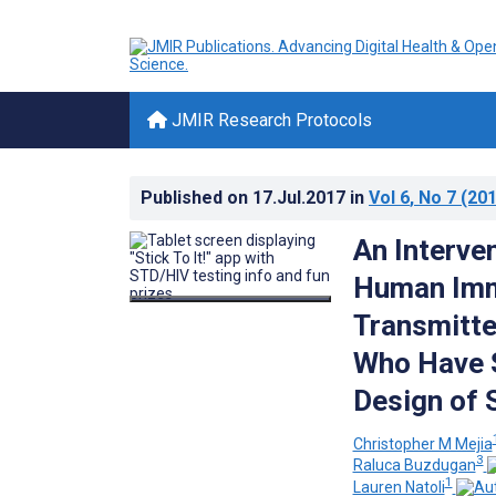
JMIR Research Protocols
Published on
17.Jul.2017
in
Vol 6
, No 7
(201
An Interve
Human Immu
Transmitte
Who Have S
Design of S
Christopher M Mejia
3
Raluca Buzdugan
1
Lauren Natoli