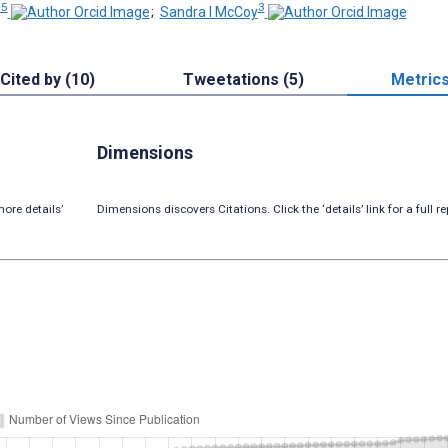
 5
3
;
Sandra I McCoy
Cited by (10)
Tweetations (5)
Metric
Dimensions
ore details’
Dimensions discovers Citations. Click the ‘details’ link for a full re