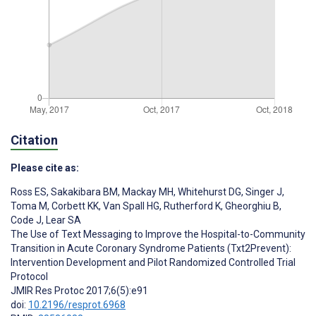
Citation
Please cite as:
Ross ES
,
Sakakibara BM
,
Mackay MH
,
Whitehurst DG
,
Singer J
,
Toma M
,
Corbett KK
,
Van Spall HG
,
Rutherford K
,
Gheorghiu B
,
Code J
,
Lear SA
The Use of Text Messaging to Improve the Hospital-to-Community
Transition in Acute Coronary Syndrome Patients (Txt2Prevent):
Intervention Development and Pilot Randomized Controlled Trial
Protocol
JMIR Res Protoc 2017;6(5):e91
doi:
10.2196/resprot.6968