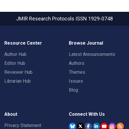
JMIR Research Protocols
ISSN 1929-0748
Resource Center
Browse Journal
Author Hub
Latest Announcements
Editor Hub
Authors
Reviewer Hub
Themes
Librarian Hub
Issues
Blog
About
Connect With Us
Privacy Statement