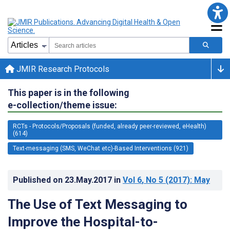
JMIR Research Protocols
This paper is in the following
e-collection/theme issue:
RCTs - Protocols/Proposals (funded, already peer-reviewed, eHealth)
(614)
Text-messaging (SMS, WeChat etc)-Based Interventions (921)
Published on
23.May.2017
in
Vol 6
, No 5
(2017)
: May
The Use of Text Messaging to
Improve the Hospital-to-