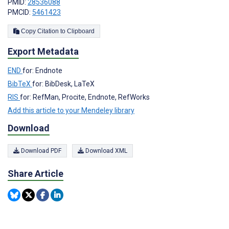
PMID:
28536088
PMCID:
5461423
Copy Citation to Clipboard
Export Metadata
END
for: Endnote
BibTeX
for: BibDesk, LaTeX
RIS
for: RefMan, Procite, Endnote, RefWorks
Add this article to your Mendeley library
Download
Download PDF
Download XML
Share Article