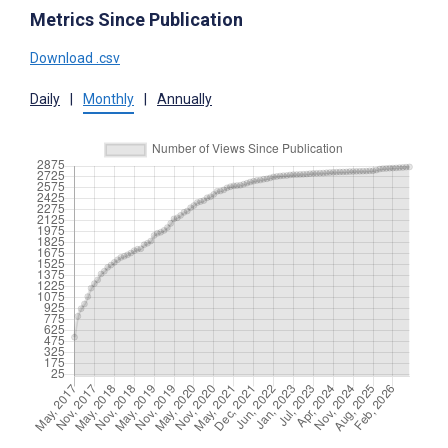
Metrics Since Publication
Download .csv
Daily
|
Monthly
|
Annually