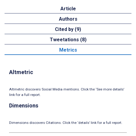
Article
Authors
Cited by (9)
Tweetations (8)
Metrics
Altmetric
Altmetric discovers Social Media mentions. Click the ‘See more details’
link for a full report.
Dimensions
Dimensions discovers Citations. Click the ‘details’ link for a full report.