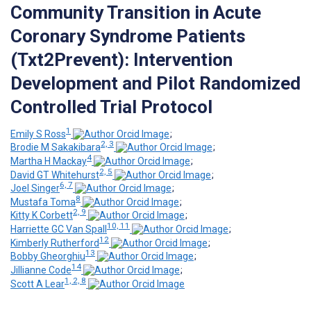
Community Transition in Acute
Coronary Syndrome Patients
(Txt2Prevent): Intervention
Development and Pilot Randomized
Controlled Trial Protocol
1
Emily S Ross
;
2, 3
Brodie M Sakakibara
;
4
Martha H Mackay
;
2, 5
David GT Whitehurst
;
6, 7
Joel Singer
;
8
Mustafa Toma
;
2, 9
Kitty K Corbett
;
10, 11
Harriette GC Van Spall
;
12
Kimberly Rutherford
;
13
Bobby Gheorghiu
;
14
Jillianne Code
;
1, 2, 8
Scott A Lear