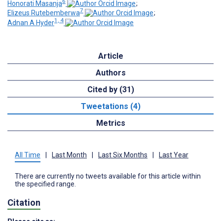
6
Honorati Masanja
;
7
Elizeus Rutebemberwa
;
1, 4
Adnan A Hyder
Article
Authors
Cited by (31)
Tweetations (4)
Metrics
All Time
|
Last Month
|
Last Six Months
|
Last Year
There are currently no tweets available for this article within
the specified range.
Citation