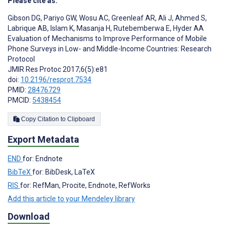
Please cite as:
Gibson DG
,
Pariyo GW
,
Wosu AC
,
Greenleaf AR
,
Ali J
,
Ahmed S
,
Labrique AB
,
Islam K
,
Masanja H
,
Rutebemberwa E
,
Hyder AA
Evaluation of Mechanisms to Improve Performance of Mobile
Phone Surveys in Low- and Middle-Income Countries: Research
Protocol
JMIR Res Protoc 2017;6(5):e81
doi:
10.2196/resprot.7534
PMID:
28476729
PMCID:
5438454
Copy Citation to Clipboard
Export Metadata
END
for: Endnote
BibTeX
for: BibDesk, LaTeX
RIS
for: RefMan, Procite, Endnote, RefWorks
Add this article to your Mendeley library
Download