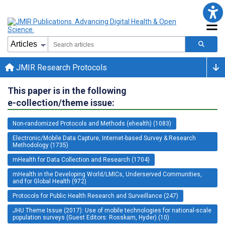
JMIR Research Protocols
This paper is in the following
e-collection/theme issue:
Non-randomized Protocols and Methods (ehealth) (1083)
Electronic/Mobile Data Capture, Internet-based Survey & Research
Methodology (1735)
mHealth for Data Collection and Research (1704)
mHealth in the Developing World/LMICs, Underserved Communities,
and for Global Health (972)
Protocols for Public Health Research and Surveillance (247)
JHU Theme Issue (2017): Use of mobile technologies for national-scale
population surveys (Guest Editors: Rosskam, Hyder) (10)