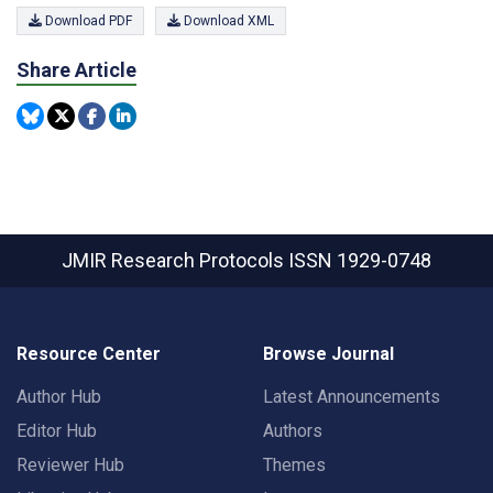
Download PDF
Download XML
Share Article
JMIR Research Protocols
ISSN 1929-0748
Resource Center
Browse Journal
Author Hub
Latest Announcements
Editor Hub
Authors
Reviewer Hub
Themes