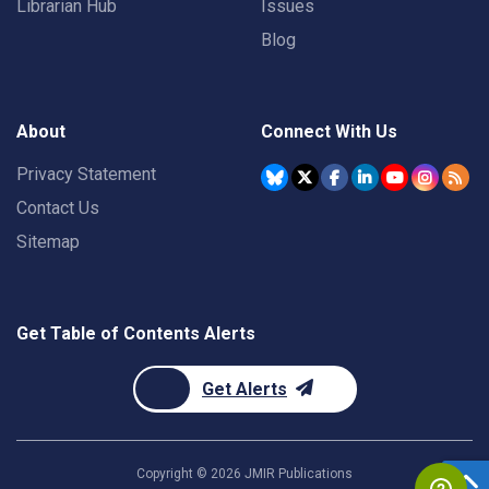
Librarian Hub
Issues
Blog
About
Connect With Us
Privacy Statement
Contact Us
Sitemap
Get Table of Contents Alerts
Get Alerts
Copyright ©
2026
JMIR Publications