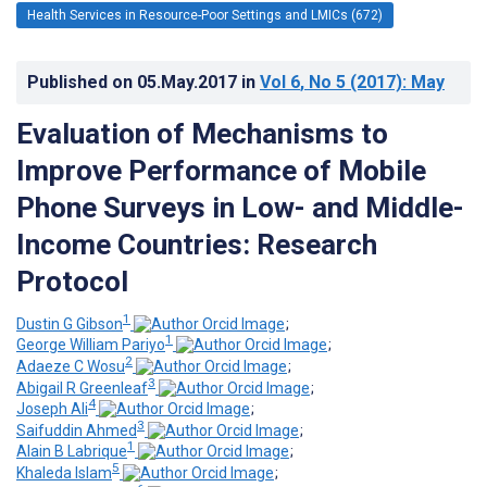
Health Services in Resource-Poor Settings and LMICs (672)
Published on
05.May.2017
in
Vol 6
, No 5
(2017)
: May
Evaluation of Mechanisms to
Improve Performance of Mobile
Phone Surveys in Low- and Middle-
Income Countries: Research
Protocol
1
Dustin G Gibson
;
1
George William Pariyo
;
2
Adaeze C Wosu
;
3
Abigail R Greenleaf
;
4
Joseph Ali
;
3
Saifuddin Ahmed
;
1
Alain B Labrique
;
5
Khaleda Islam
;