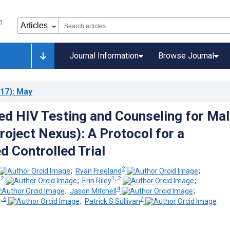
Journal Information
Browse Journal
17)
: May
 HIV Testing and Counseling for Mal
roject Nexus): A Protocol for a
 Controlled Trial
2
;
Ryan Freeland
;
 2
1, 2
;
Erin Riley
;
4
;
Jason Mitchell
;
, 6
7
;
Patrick S Sullivan