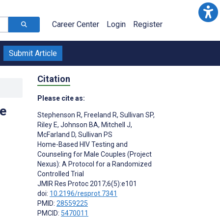
Career Center
Login
Register
Submit Article
Citation
Please cite as:
e
Stephenson R
,
Freeland R
,
Sullivan SP
,
Riley E
,
Johnson BA
,
Mitchell J
,
McFarland D
,
Sullivan PS
Home-Based HIV Testing and
Counseling for Male Couples (Project
Nexus): A Protocol for a Randomized
Controlled Trial
JMIR Res Protoc 2017;6(5):e101
doi:
10.2196/resprot.7341
PMID:
28559225
PMCID:
5470011