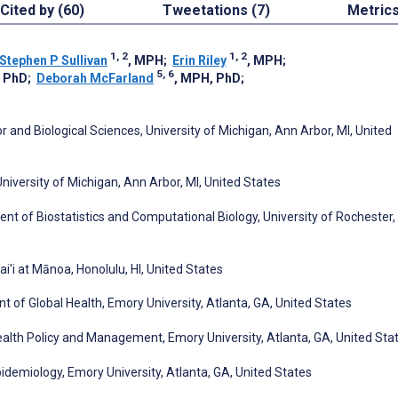
Cited by (60)
Tweetations (7)
Metric
1, 2
1, 2
Stephen P Sullivan
, MPH
;
Erin Riley
, MPH
;
5, 6
, PhD
;
Deborah McFarland
, MPH, PhD
;
 and Biological Sciences, University of Michigan, Ann Arbor, MI, United
University of Michigan, Ann Arbor, MI, United States
nt of Biostatistics and Computational Biology, University of Rochester,
ai'i at Mānoa, Honolulu, HI, United States
t of Global Health, Emory University, Atlanta, GA, United States
ealth Policy and Management, Emory University, Atlanta, GA, United Sta
pidemiology, Emory University, Atlanta, GA, United States