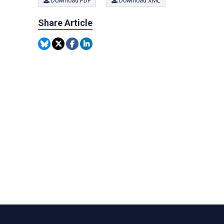
Download PDF
Download XML
Share Article