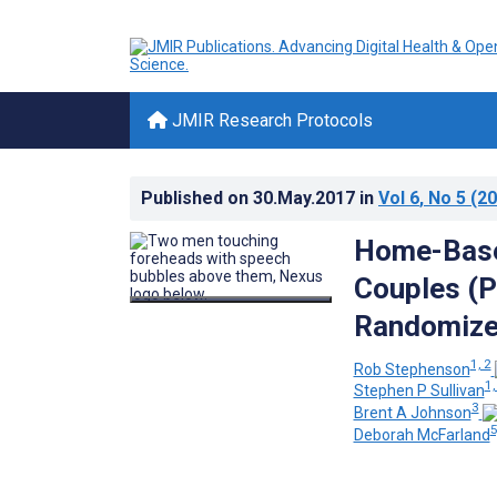
JMIR Research Protocols
Published on
30.May.2017
in
Vol 6
, No 5
(20
Home-Based
Couples (P
Randomized
1, 2
Rob Stephenson
1,
Stephen P Sullivan
3
Brent A Johnson
5
Deborah McFarland