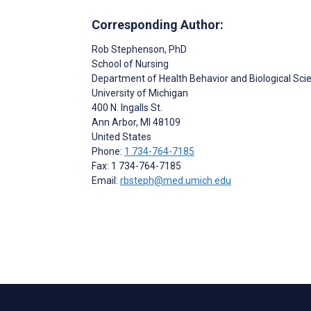
Corresponding Author:
Rob Stephenson
, PhD
School of Nursing
Department of Health Behavior and Biological Sci
University of Michigan
400 N. Ingalls St.
Ann Arbor
, MI
48109
United States
Phone:
1 734-764-7185
Fax: 1 734-764-7185
Email:
rbsteph@med.umich.edu