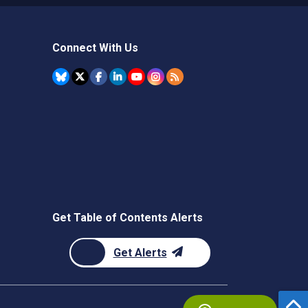
Connect With Us
Get Table of Contents Alerts
Get Alerts