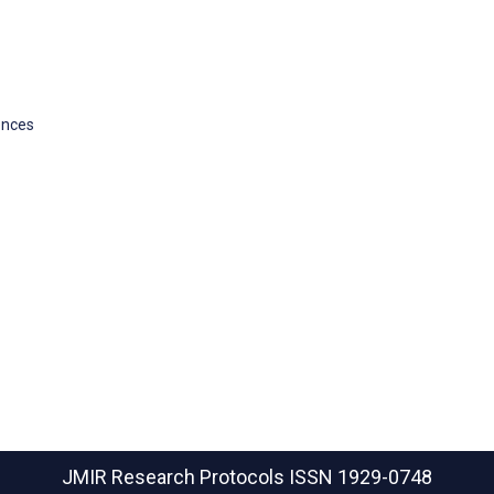
ences
JMIR Research Protocols
ISSN 1929-0748