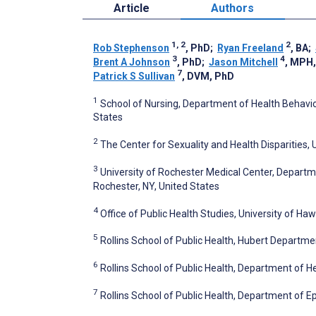
Article
Authors
1, 2
2
Rob Stephenson
, PhD
;
Ryan Freeland
, BA
;
3
4
Brent A Johnson
, PhD
;
Jason Mitchell
, MPH
7
Patrick S Sullivan
, DVM, PhD
1
School of Nursing, Department of Health Behavior
States
2
The Center for Sexuality and Health Disparities, 
3
University of Rochester Medical Center, Departme
Rochester, NY, United States
4
Office of Public Health Studies, University of Haw
5
Rollins School of Public Health, Hubert Departmen
6
Rollins School of Public Health, Department of H
7
Rollins School of Public Health, Department of E