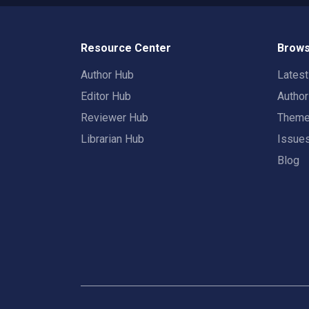
Resource Center
Brows
Author Hub
Lates
Editor Hub
Autho
Reviewer Hub
Them
Librarian Hub
Issue
Blog