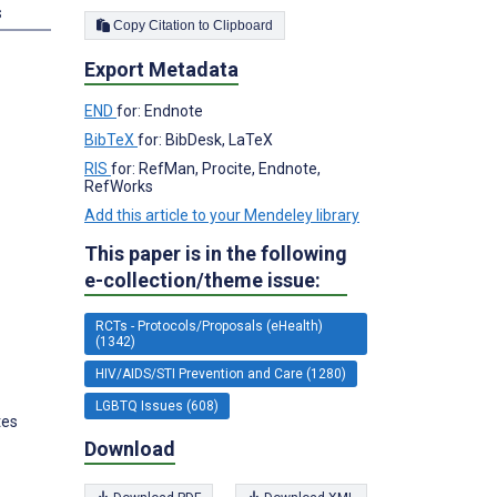
s
Copy Citation to Clipboard
Export Metadata
END
for: Endnote
BibTeX
for: BibDesk, LaTeX
RIS
for: RefMan, Procite, Endnote,
RefWorks
Add this article to your Mendeley library
This paper is in the following
e-collection/theme issue:
RCTs - Protocols/Proposals (eHealth)
(1342)
HIV/AIDS/STI Prevention and Care (1280)
LGBTQ Issues (608)
tes
Download