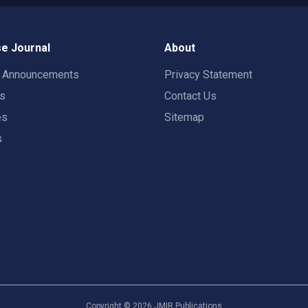
e Journal
About
t Announcements
Privacy Statement
rs
Contact Us
es
Sitemap
s
Copyright ©
2026
JMIR Publications