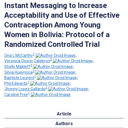
Instant Messaging to Increase
Acceptability and Use of Effective
Contraception Among Young
Women in Bolivia: Protocol of a
Randomized Controlled Trial
1
Ona L McCarthy
;
2
Veronica Osorio Calderon
;
3
Shelly Makleff
;
3
Silvia Huaynoca
;
1
Baptiste Leurent
;
1
Phil Edwards
;
2
Jhonny Lopez Gallardo
;
1
Caroline Free
Article
Authors