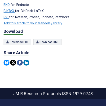
END
for: Endnote
BibTeX
for: BibDesk, LaTeX
RIS
for: RefMan, Procite, Endnote, RefWorks
Add this article to your Mendeley library
Download
Download PDF
Download XML
Share Article
JMIR Research Protocols
ISSN 1929-0748