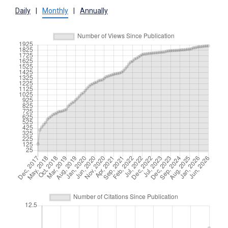
Daily
|
Monthly
|
Annually