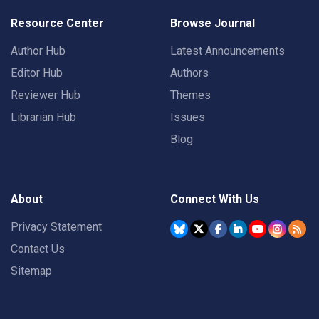
Resource Center
Browse Journal
Author Hub
Latest Announcements
Editor Hub
Authors
Reviewer Hub
Themes
Librarian Hub
Issues
Blog
About
Connect With Us
Privacy Statement
Contact Us
Sitemap