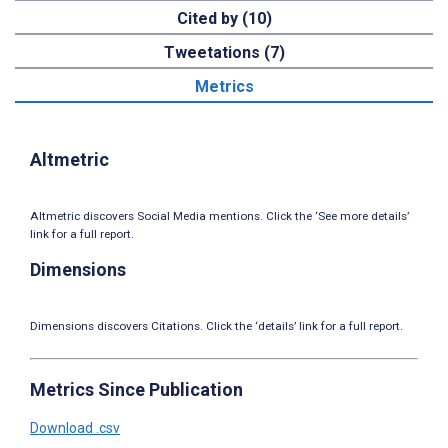
Cited by (10)
Tweetations (7)
Metrics
Altmetric
Altmetric discovers Social Media mentions. Click the ‘See more details’
link for a full report.
Dimensions
Dimensions discovers Citations. Click the ‘details’ link for a full report.
Metrics Since Publication
Download .csv