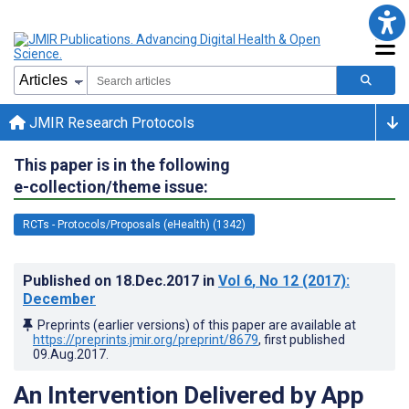
JMIR Research Protocols
This paper is in the following
e-collection/theme issue:
RCTs - Protocols/Proposals (eHealth) (1342)
Published on
18.Dec.2017
in
Vol 6
, No 12
(2017)
:
December
Preprints (earlier versions) of this paper are available at
https://preprints.jmir.org/preprint/8679
, first published
09.Aug.2017
.
An Intervention Delivered by App