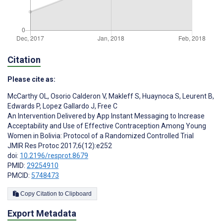
Citation
Please cite as:
McCarthy OL
,
Osorio Calderon V
,
Makleff S
,
Huaynoca S
,
Leurent B
,
Edwards P
,
Lopez Gallardo J
,
Free C
An Intervention Delivered by App Instant Messaging to Increase
Acceptability and Use of Effective Contraception Among Young
Women in Bolivia: Protocol of a Randomized Controlled Trial
JMIR Res Protoc 2017;6(12):e252
doi:
10.2196/resprot.8679
PMID:
29254910
PMCID:
5748473
Copy Citation to Clipboard
Export Metadata