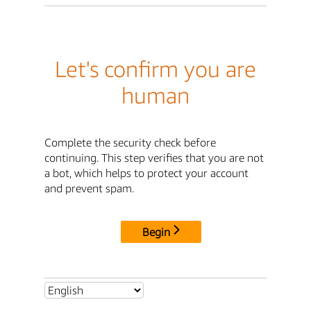
Let's confirm you are
human
Complete the security check before
continuing. This step verifies that you are not
a bot, which helps to protect your account
and prevent spam.
Begin