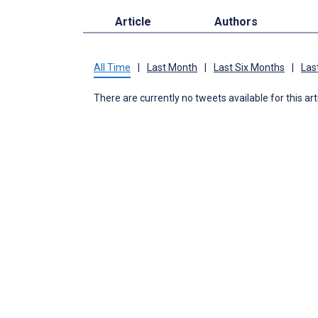
Article
Authors
All Time
|
Last Month
|
Last Six Months
|
Las
There are currently no tweets available for this art