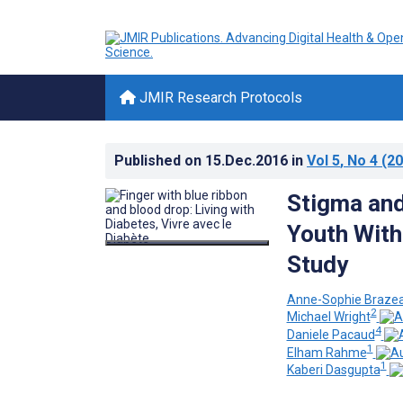
JMIR Research Protocols
Published on
15.Dec.2016
in
Vol 5
, No 4
(20
Stigma and
Youth With
Study
Anne-Sophie Braze
2
Michael Wright
4
Daniele Pacaud
1
Elham Rahme
1
Kaberi Dasgupta