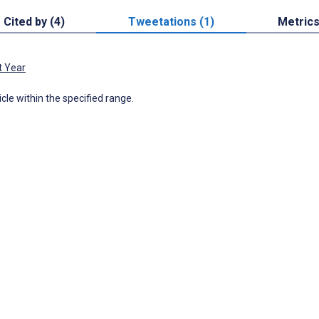
Cited by (4)
Tweetations (1)
Metric
t Year
icle within the specified range.