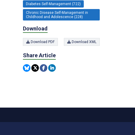
Diabetes Self-Management (722)
Chronic Disease Self-Management in
Childhood and Adolescence (228)
Download
Download PDF
Download XML
Share Article