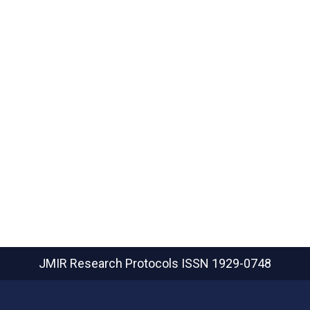
JMIR Research Protocols
ISSN 1929-0748