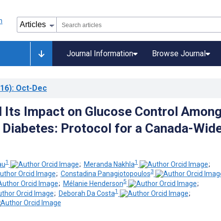
Journal Information
Browse Journal
16)
: Oct-Dec
 Its Impact on Glucose Control Amon
 Diabetes: Protocol for a Canada-Wid
1
1
au
;
Meranda Nakhla
;
3
;
Constadina Panagiotopoulos
5
;
Mélanie Henderson
;
1
;
Deborah Da Costa
;