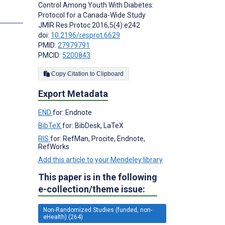
Control Among Youth With Diabetes:
s
Protocol for a Canada-Wide Study
JMIR Res Protoc 2016;5(4):e242
doi:
10.2196/resprot.6629
PMID:
27979791
PMCID:
5200843
Copy Citation to Clipboard
Export Metadata
END
for: Endnote
BibTeX
for: BibDesk, LaTeX
RIS
for: RefMan, Procite, Endnote,
RefWorks
Add this article to your Mendeley library
This paper is in the following
e-collection/theme issue:
Non-Randomized Studies (funded, non-
eHealth) (264)