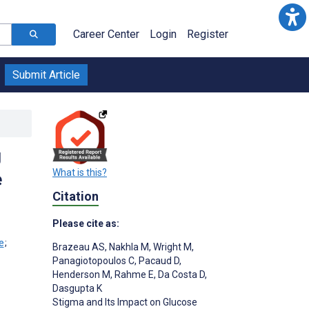
Career Center
Login
Register
Submit Article
g
What is this?
e
Citation
Please cite as:
;
Brazeau AS
,
Nakhla M
,
Wright M
,
Panagiotopoulos C
,
Pacaud D
,
Henderson M
,
Rahme E
,
Da Costa D
,
Dasgupta K
Stigma and Its Impact on Glucose