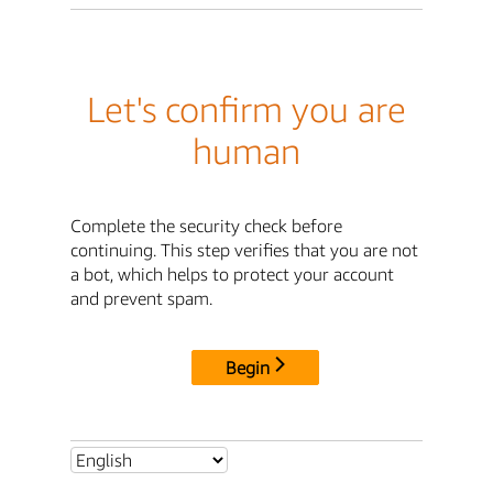
Let's confirm you are
human
Complete the security check before
continuing. This step verifies that you are not
a bot, which helps to protect your account
and prevent spam.
Begin