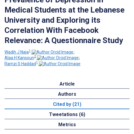
Medical Students at the Lebanese
University and Exploring its
Correlation With Facebook
Relevance: A Questionnaire Study
1
Wadih J Naja
;
2
Alaa H Kansoun
;
1
Ramzi S Haddad
Article
Authors
Cited by (21)
Tweetations (6)
Metrics