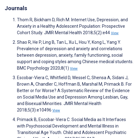
Journals
Thom R, Bickham D, Rich M. Internet Use, Depression, and
Anxiety in a Healthy Adolescent Population: Prospective
Cohort Study. JMIR Mental Health 2018;5(2):e44
View
Shao R, He P, Ling B, Tan L, Xu L, Hou Y, Kong L, Yang Y.
Prevalence of depression and anxiety and correlations
between depression, anxiety, family functioning, social
support and coping styles among Chinese medical students.
BMC Psychology 2020;8(1)
View
Escobar-Viera C, Whitfield D, Wessel C, Shensa A, Sidani J,
Brown A, Chandler C, Hoffman B, Marshal M, Primack B. For
Better or for Worse? A Systematic Review of the Evidence
on Social Media Use and Depression Among Lesbian, Gay,
and Bisexual Minorities. JMIR Mental Health
2018;5(3):e10496
View
Primack B, Escobar-Viera C. Social Media as It Interfaces
with Psychosocial Development and Mental Illness in
Transitional Age Youth. Child and Adolescent Psychiatric