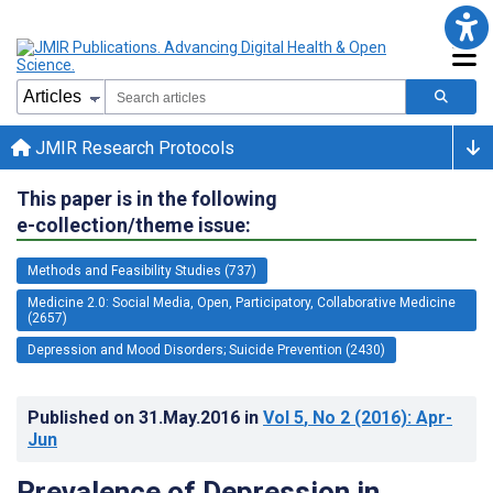
JMIR Research Protocols
This paper is in the following
e-collection/theme issue:
Methods and Feasibility Studies (737)
Medicine 2.0: Social Media, Open, Participatory, Collaborative Medicine
(2657)
Depression and Mood Disorders; Suicide Prevention (2430)
Published on
31.May.2016
in
Vol 5
, No 2
(2016)
: Apr-
Jun
Prevalence of Depression in