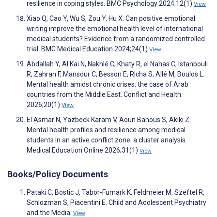
resilience in coping styles. BMC Psychology 2024;12(1)
View
Xiao Q, Cao Y, Wu S, Zou Y, Hu X. Can positive emotional
writing improve the emotional health level of international
medical students? Evidence from a randomized controlled
trial. BMC Medical Education 2024;24(1)
View
Abdallah Y, Al Kai N, Nakhlé C, Khaty R, el Nahas C, Istanbouli
R, Zahran F, Mansour C, Besson E, Richa S, Allé M, Boulos L.
Mental health amidst chronic crises: the case of Arab
countries from the Middle East. Conflict and Health
2026;20(1)
View
El Asmar N, Yazbeck Karam V, Aoun Bahous S, Akiki Z.
Mental health profiles and resilience among medical
students in an active conflict zone: a cluster analysis.
Medical Education Online 2026;31(1)
View
Books/Policy Documents
Pataki C, Bostic J, Tabor-Fumark K, Feldmeier M, Szeftel R,
Schlozman S, Piacentini E. Child and Adolescent Psychiatry
and the Media.
View