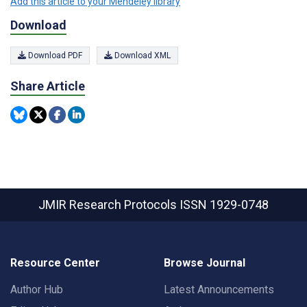
Add this article to your Mendeley library
Download
Download PDF
Download XML
Share Article
JMIR Research Protocols
ISSN 1929-0748
Resource Center
Browse Journal
Author Hub
Latest Announcements