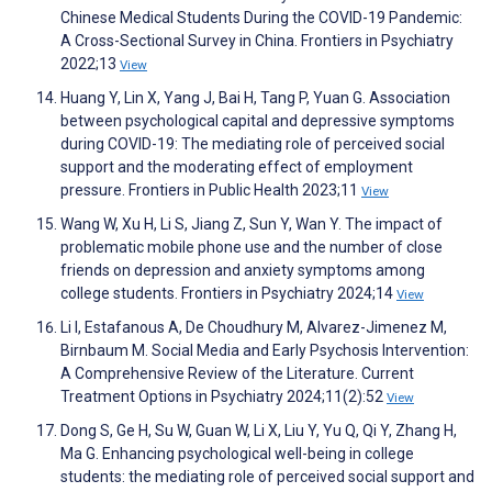
Chinese Medical Students During the COVID-19 Pandemic:
A Cross-Sectional Survey in China. Frontiers in Psychiatry
2022;13
View
Huang Y, Lin X, Yang J, Bai H, Tang P, Yuan G. Association
between psychological capital and depressive symptoms
during COVID-19: The mediating role of perceived social
support and the moderating effect of employment
pressure. Frontiers in Public Health 2023;11
View
Wang W, Xu H, Li S, Jiang Z, Sun Y, Wan Y. The impact of
problematic mobile phone use and the number of close
friends on depression and anxiety symptoms among
college students. Frontiers in Psychiatry 2024;14
View
Li I, Estafanous A, De Choudhury M, Alvarez-Jimenez M,
Birnbaum M. Social Media and Early Psychosis Intervention:
A Comprehensive Review of the Literature. Current
Treatment Options in Psychiatry 2024;11(2):52
View
Dong S, Ge H, Su W, Guan W, Li X, Liu Y, Yu Q, Qi Y, Zhang H,
Ma G. Enhancing psychological well-being in college
students: the mediating role of perceived social support and