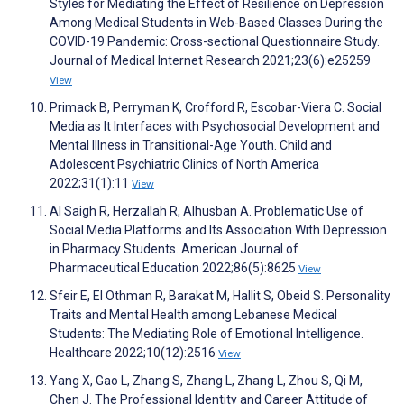
Styles for Mediating the Effect of Resilience on Depression
Among Medical Students in Web-Based Classes During the
COVID-19 Pandemic: Cross-sectional Questionnaire Study.
Journal of Medical Internet Research 2021;23(6):e25259
View
Primack B, Perryman K, Crofford R, Escobar-Viera C. Social
Media as It Interfaces with Psychosocial Development and
Mental Illness in Transitional-Age Youth. Child and
Adolescent Psychiatric Clinics of North America
2022;31(1):11
View
Al Saigh R, Herzallah R, Alhusban A. Problematic Use of
Social Media Platforms and Its Association With Depression
in Pharmacy Students. American Journal of
Pharmaceutical Education 2022;86(5):8625
View
Sfeir E, El Othman R, Barakat M, Hallit S, Obeid S. Personality
Traits and Mental Health among Lebanese Medical
Students: The Mediating Role of Emotional Intelligence.
Healthcare 2022;10(12):2516
View
Yang X, Gao L, Zhang S, Zhang L, Zhang L, Zhou S, Qi M,
Chen J. The Professional Identity and Career Attitude of