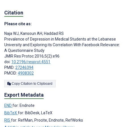
Citation
Please cite as:
Naja WJ
,
Kansoun AH
,
Haddad RS
Prevalence of Depression in Medical Students at the Lebanese
University and Exploring its Correlation With Facebook Relevance:
A Questionnaire Study
JMIR Res Protoc 2016;5(2):e96
doi:
10.2196/resprot.4551
PMID:
27246394
PMCID:
4908302
Copy Citation to Clipboard
Export Metadata
END
for: Endnote
BibTeX
for: BibDesk, LaTeX
RIS
for: RefMan, Procite, Endnote, RefWorks