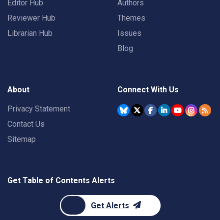
Editor Hub
Authors
Reviewer Hub
Themes
Librarian Hub
Issues
Blog
About
Connect With Us
Privacy Statement
Contact Us
Sitemap
Get Table of Contents Alerts
Get Alerts