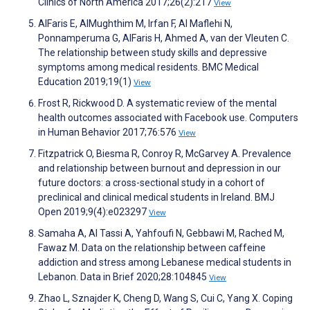
Clinics of North America 2017;26(2):217
View
AlFaris E, AlMughthim M, Irfan F, Al Maflehi N,
Ponnamperuma G, AlFaris H, Ahmed A, van der Vleuten C.
The relationship between study skills and depressive
symptoms among medical residents. BMC Medical
Education 2019;19(1)
View
Frost R, Rickwood D. A systematic review of the mental
health outcomes associated with Facebook use. Computers
in Human Behavior 2017;76:576
View
Fitzpatrick O, Biesma R, Conroy R, McGarvey A. Prevalence
and relationship between burnout and depression in our
future doctors: a cross-sectional study in a cohort of
preclinical and clinical medical students in Ireland. BMJ
Open 2019;9(4):e023297
View
Samaha A, Al Tassi A, Yahfoufi N, Gebbawi M, Rached M,
Fawaz M. Data on the relationship between caffeine
addiction and stress among Lebanese medical students in
Lebanon. Data in Brief 2020;28:104845
View
Zhao L, Sznajder K, Cheng D, Wang S, Cui C, Yang X. Coping