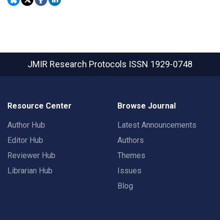
JMIR Research Protocols
ISSN 1929-0748
Resource Center
Browse Journal
Author Hub
Latest Announcements
Editor Hub
Authors
Reviewer Hub
Themes
Librarian Hub
Issues
Blog