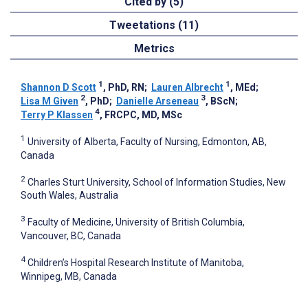
Cited by (5)
Tweetations (11)
Metrics
1
1
Shannon D Scott
, PhD, RN
;
Lauren Albrecht
, MEd
;
2
3
Lisa M Given
, PhD
;
Danielle Arseneau
, BScN
;
4
Terry P Klassen
, FRCPC, MD, MSc
1
University of Alberta, Faculty of Nursing, Edmonton, AB,
Canada
2
Charles Sturt University, School of Information Studies, New
South Wales, Australia
3
Faculty of Medicine, University of British Columbia,
Vancouver, BC, Canada
4
Children’s Hospital Research Institute of Manitoba,
Winnipeg, MB, Canada