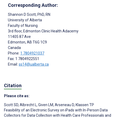
Corresponding Author:
Shannon D Scott
, PhD, RN
University of Alberta
Faculty of Nursing
3rd floor, Edmonton Clinic Health Adacemy
11405 87 Ave
Edmonton
, AB
T6G 1C9
Canada
Phone:
1 7804921037
Fax: 1 7804922551
Email:
ss14@ualberta.ca
Citation
Please cite as:
Scott SD
,
Albrecht L
,
Given LM
,
Arseneau D
,
Klassen TP
Feasibility of an Electronic Survey on iPads with In-Person Data
Collectors for Data Collection with Health Care Professionals and