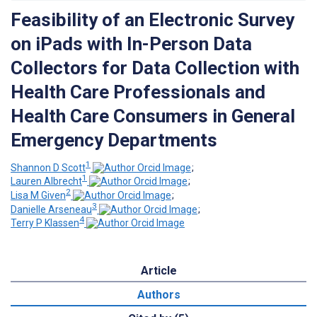
Feasibility of an Electronic Survey
on iPads with In-Person Data
Collectors for Data Collection with
Health Care Professionals and
Health Care Consumers in General
Emergency Departments
1
Shannon D Scott
;
1
Lauren Albrecht
;
2
Lisa M Given
;
3
Danielle Arseneau
;
4
Terry P Klassen
Article
Authors