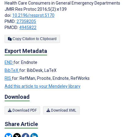
Health Care Consumers in General Emergency Departments
JMIR Res Protoc 2016;5(2):e139
doi:
10.2196/resprot.5170
PMID:
27358205
PMCID:
4945822
Copy Citation to Clipboard
Export Metadata
END
for: Endnote
BibTeX
for: BibDesk, LaTeX
RIS
for: RefMan, Procite, Endnote, RefWorks
Add this article to your Mendeley library
Download
Download PDF
Download XML
Share Article