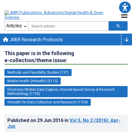
JMIR Research Protocols
This paper is in the following
e-collection/theme issue:
Methods and Feasibility Studies (737)
Mobile Health (mhealth) (5113)
Electronic/Mobile Data Capture, Internet-based Survey & Research
Methodology (1735)
mHealth for Data Collection and Research (1704)
Published on
29.Jun.2016
in
Vol 5
, No 2
(2016)
: Apr-
Jun