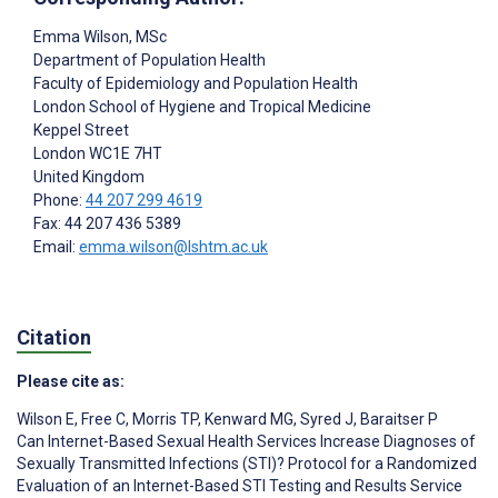
Emma Wilson
, MSc
Department of Population Health
Faculty of Epidemiology and Population Health
London School of Hygiene and Tropical Medicine
Keppel Street
London
WC1E 7HT
United Kingdom
Phone:
44 207 299 4619
Fax: 44 207 436 5389
Email:
emma.wilson@lshtm.ac.uk
Citation
Please cite as:
Wilson E
,
Free C
,
Morris TP
,
Kenward MG
,
Syred J
,
Baraitser P
Can Internet-Based Sexual Health Services Increase Diagnoses of
Sexually Transmitted Infections (STI)? Protocol for a Randomized
Evaluation of an Internet-Based STI Testing and Results Service