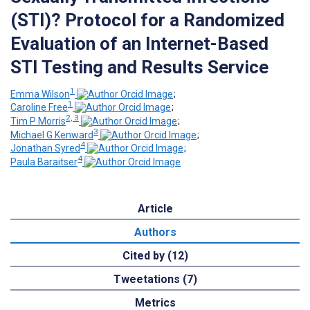
(STI)? Protocol for a Randomized
Evaluation of an Internet-Based
STI Testing and Results Service
1
Emma Wilson
;
1
Caroline Free
;
2, 3
Tim P Morris
;
3
Michael G Kenward
;
4
Jonathan Syred
;
4
Paula Baraitser
Article
Authors
Cited by (12)
Tweetations (7)
Metrics