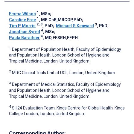
1
Emma Wilson
, MSc
;
1
Caroline Free
, MB ChB,MRCGP,PhD
;
2, 3
3
Tim P Morris
, PhD
;
Michael G Kenward
, PhD
;
4
Jonathan Syred
, MSc
;
4
Paula Baraitser
, MD,FFSRH,FFPH
1
Department of Population Health, Faculty of Epidemiology
and Population Health, London School of Hygiene and
Tropical Medicine, London, United Kingdom
2
MRC Clinical Trials Unit at UCL, London, United Kingdom
3
Department of Medical Statistics, Faculty of Epidemiology
and Population Health, London School of Hygiene and
Tropical Medicine, London, United Kingdom
4
SH24 Evaluation Team, Kings Centre for Global Health, Kings
College London, London, United Kingdom
Corresponding Author: