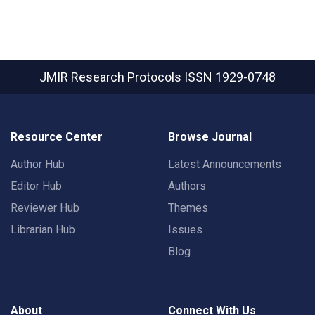
JMIR Research Protocols
ISSN 1929-0748
Resource Center
Browse Journal
Author Hub
Latest Announcements
Editor Hub
Authors
Reviewer Hub
Themes
Librarian Hub
Issues
Blog
About
Connect With Us