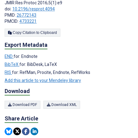
JMIR Res Protoc 2016;5(1):e9
doi:
10.2196/resprot.4094
PMID:
26772143
PMCID:
4733221
Copy Citation to Clipboard
Export Metadata
END
for: Endnote
BibTeX
for: BibDesk, LaTeX
RIS
for: RefMan, Procite, Endnote, RefWorks
Add this article to your Mendeley library
Download
Download PDF
Download XML
Share Article