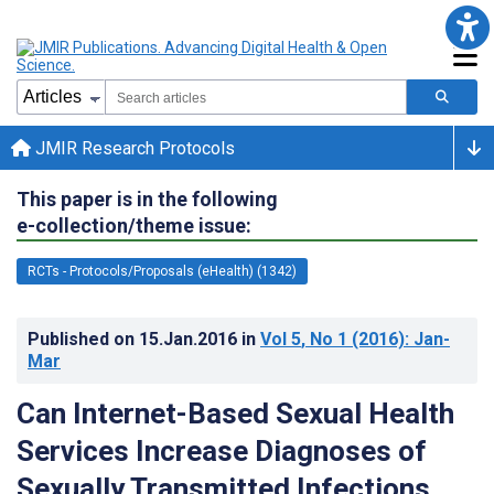
JMIR Research Protocols
This paper is in the following
e-collection/theme issue:
RCTs - Protocols/Proposals (eHealth) (1342)
Published on
15.Jan.2016
in
Vol 5
, No 1
(2016)
: Jan-
Mar
Can Internet-Based Sexual Health
Services Increase Diagnoses of
Sexually Transmitted Infections