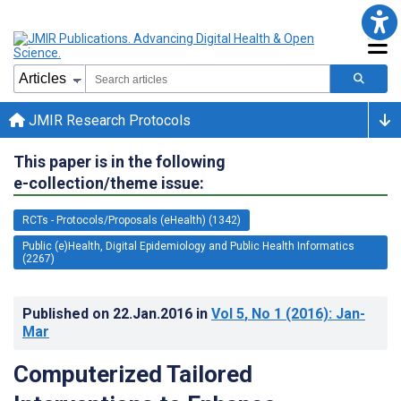
JMIR Research Protocols
This paper is in the following
e-collection/theme issue:
RCTs - Protocols/Proposals (eHealth) (1342)
Public (e)Health, Digital Epidemiology and Public Health Informatics
(2267)
Published on
22.Jan.2016
in
Vol 5
, No 1
(2016)
: Jan-
Mar
Computerized Tailored