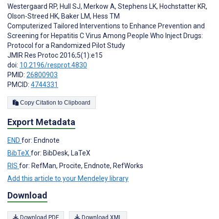
Westergaard RP
,
Hull SJ
,
Merkow A
,
Stephens LK
,
Hochstatter KR
,
Olson-Streed HK
,
Baker LM
,
Hess TM
Computerized Tailored Interventions to Enhance Prevention and
Screening for Hepatitis C Virus Among People Who Inject Drugs:
Protocol for a Randomized Pilot Study
JMIR Res Protoc 2016;5(1):e15
doi:
10.2196/resprot.4830
PMID:
26800903
PMCID:
4744331
Copy Citation to Clipboard
Export Metadata
END
for: Endnote
BibTeX
for: BibDesk, LaTeX
RIS
for: RefMan, Procite, Endnote, RefWorks
Add this article to your Mendeley library
Download
Download PDF
Download XML