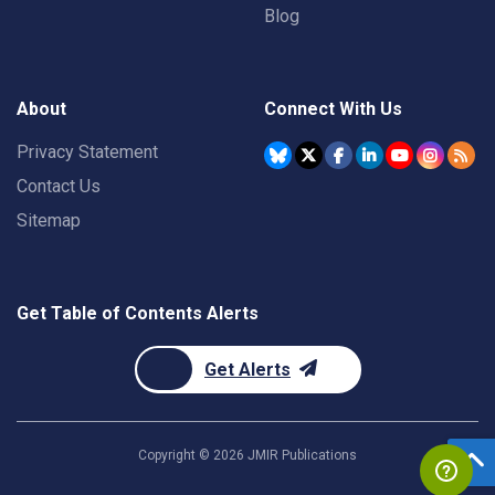
Blog
About
Connect With Us
Privacy Statement
Contact Us
Sitemap
Get Table of Contents Alerts
Get Alerts
Copyright ©
2026
JMIR Publications