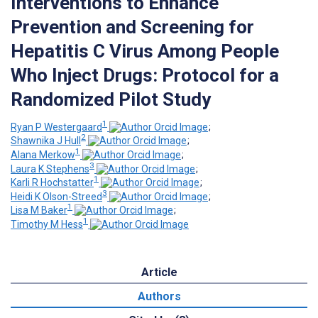
Interventions to Enhance
Prevention and Screening for
Hepatitis C Virus Among People
Who Inject Drugs: Protocol for a
Randomized Pilot Study
1
Ryan P Westergaard
;
2
Shawnika J Hull
;
1
Alana Merkow
;
3
Laura K Stephens
;
1
Karli R Hochstatter
;
3
Heidi K Olson-Streed
;
1
Lisa M Baker
;
1
Timothy M Hess
Article
Authors