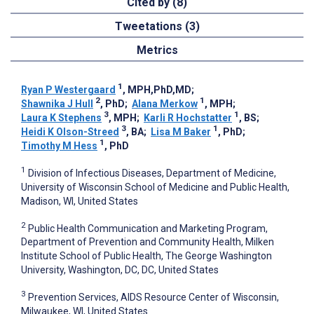
Cited by (8)
Tweetations (3)
Metrics
1
Ryan P Westergaard
, MPH,PhD,MD
;
2
1
Shawnika J Hull
, PhD
;
Alana Merkow
, MPH
;
3
1
Laura K Stephens
, MPH
;
Karli R Hochstatter
, BS
;
3
1
Heidi K Olson-Streed
, BA
;
Lisa M Baker
, PhD
;
1
Timothy M Hess
, PhD
1
Division of Infectious Diseases, Department of Medicine,
University of Wisconsin School of Medicine and Public Health,
Madison, WI, United States
2
Public Health Communication and Marketing Program,
Department of Prevention and Community Health, Milken
Institute School of Public Health, The George Washington
University, Washington, DC, DC, United States
3
Prevention Services, AIDS Resource Center of Wisconsin,
Milwaukee, WI, United States