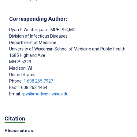
Corresponding Author:
Ryan P Westergaard
, MPH,PhD,MD
Division of Infectious Diseases
Department of Medicine
University of Wisconsin School of Medicine and Public Health
1685 Highland Ave
MFCB 5223
Madison
, WI
United States
Phone:
1 608 265 7927
Fax: 1 608 263 4464
Email:
rpw@medicine.wisc.edu
Citation
Please cite as: