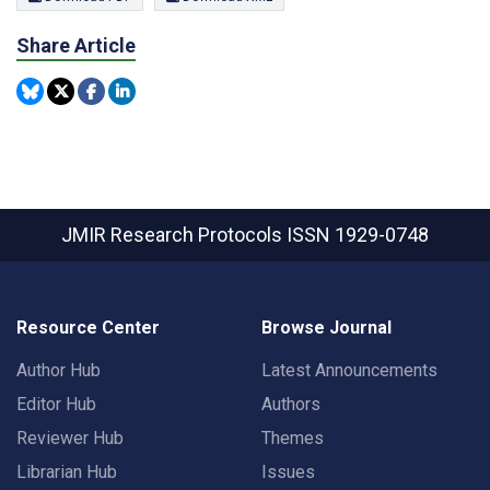
Share Article
JMIR Research Protocols
ISSN 1929-0748
Resource Center
Browse Journal
Author Hub
Latest Announcements
Editor Hub
Authors
Reviewer Hub
Themes
Librarian Hub
Issues