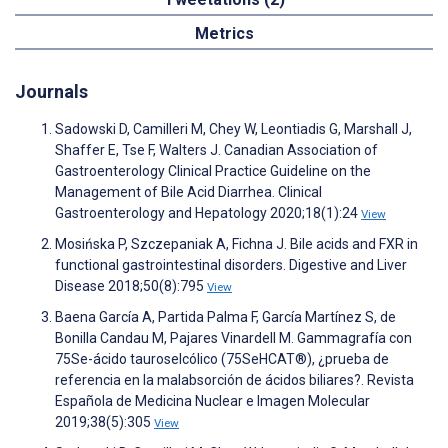
Metrics
Journals
Sadowski D, Camilleri M, Chey W, Leontiadis G, Marshall J,
Shaffer E, Tse F, Walters J. Canadian Association of
Gastroenterology Clinical Practice Guideline on the
Management of Bile Acid Diarrhea. Clinical
Gastroenterology and Hepatology 2020;18(1):24
View
Mosińska P, Szczepaniak A, Fichna J. Bile acids and FXR in
functional gastrointestinal disorders. Digestive and Liver
Disease 2018;50(8):795
View
Baena García A, Partida Palma F, García Martínez S, de
Bonilla Candau M, Pajares Vinardell M. Gammagrafía con
75Se-ácido tauroselcólico (75SeHCAT®), ¿prueba de
referencia en la malabsorción de ácidos biliares?. Revista
Española de Medicina Nuclear e Imagen Molecular
2019;38(5):305
View