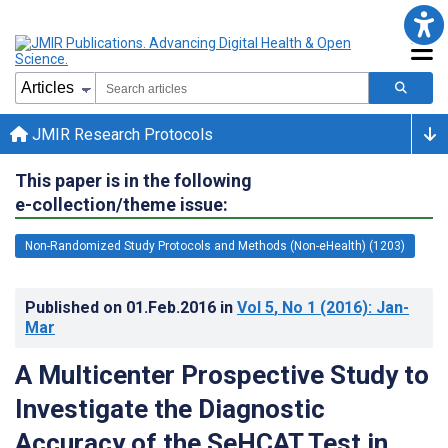
JMIR Research Protocols
This paper is in the following
e-collection/theme issue:
Non-Randomized Study Protocols and Methods (Non-eHealth) (1203)
Published on
01.Feb.2016
in
Vol 5
, No 1
(2016)
: Jan-
Mar
A Multicenter Prospective Study to
Investigate the Diagnostic
Accuracy of the SeHCAT Test in