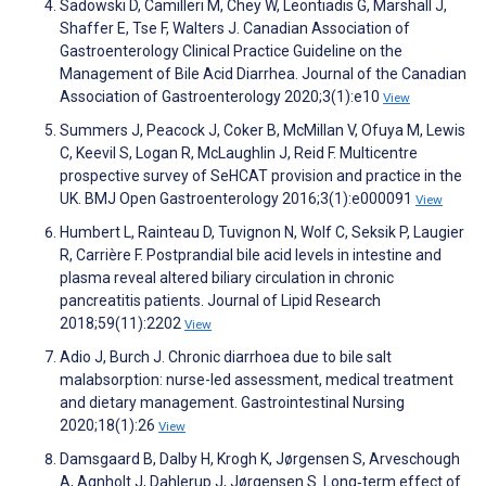
Sadowski D, Camilleri M, Chey W, Leontiadis G, Marshall J,
Shaffer E, Tse F, Walters J. Canadian Association of
Gastroenterology Clinical Practice Guideline on the
Management of Bile Acid Diarrhea. Journal of the Canadian
Association of Gastroenterology 2020;3(1):e10
View
Summers J, Peacock J, Coker B, McMillan V, Ofuya M, Lewis
C, Keevil S, Logan R, McLaughlin J, Reid F. Multicentre
prospective survey of SeHCAT provision and practice in the
UK. BMJ Open Gastroenterology 2016;3(1):e000091
View
Humbert L, Rainteau D, Tuvignon N, Wolf C, Seksik P, Laugier
R, Carrière F. Postprandial bile acid levels in intestine and
plasma reveal altered biliary circulation in chronic
pancreatitis patients. Journal of Lipid Research
2018;59(11):2202
View
Adio J, Burch J. Chronic diarrhoea due to bile salt
malabsorption: nurse-led assessment, medical treatment
and dietary management. Gastrointestinal Nursing
2020;18(1):26
View
Damsgaard B, Dalby H, Krogh K, Jørgensen S, Arveschough
A, Agnholt J, Dahlerup J, Jørgensen S. Long‐term effect of