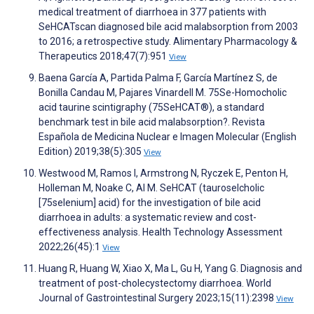
medical treatment of diarrhoea in 377 patients with
SeHCATscan diagnosed bile acid malabsorption from 2003
to 2016; a retrospective study. Alimentary Pharmacology &
Therapeutics 2018;47(7):951
View
Baena García A, Partida Palma F, García Martínez S, de
Bonilla Candau M, Pajares Vinardell M. 75Se-Homocholic
acid taurine scintigraphy (75SeHCAT®), a standard
benchmark test in bile acid malabsorption?. Revista
Española de Medicina Nuclear e Imagen Molecular (English
Edition) 2019;38(5):305
View
Westwood M, Ramos I, Armstrong N, Ryczek E, Penton H,
Holleman M, Noake C, Al M. SeHCAT (tauroselcholic
[75selenium] acid) for the investigation of bile acid
diarrhoea in adults: a systematic review and cost-
effectiveness analysis. Health Technology Assessment
2022;26(45):1
View
Huang R, Huang W, Xiao X, Ma L, Gu H, Yang G. Diagnosis and
treatment of post-cholecystectomy diarrhoea. World
Journal of Gastrointestinal Surgery 2023;15(11):2398
View