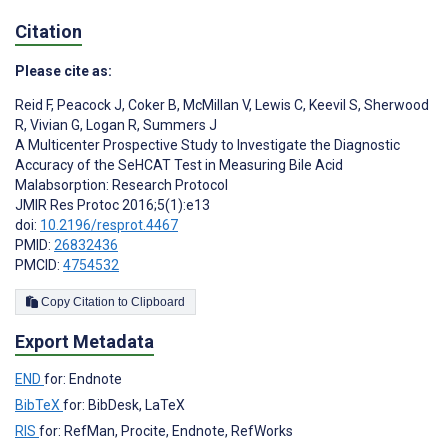
Citation
Please cite as:
Reid F
,
Peacock J
,
Coker B
,
McMillan V
,
Lewis C
,
Keevil S
,
Sherwood
R
,
Vivian G
,
Logan R
,
Summers J
A Multicenter Prospective Study to Investigate the Diagnostic
Accuracy of the SeHCAT Test in Measuring Bile Acid
Malabsorption: Research Protocol
JMIR Res Protoc 2016;5(1):e13
doi:
10.2196/resprot.4467
PMID:
26832436
PMCID:
4754532
Copy Citation to Clipboard
Export Metadata
END
for: Endnote
BibTeX
for: BibDesk, LaTeX
RIS
for: RefMan, Procite, Endnote, RefWorks