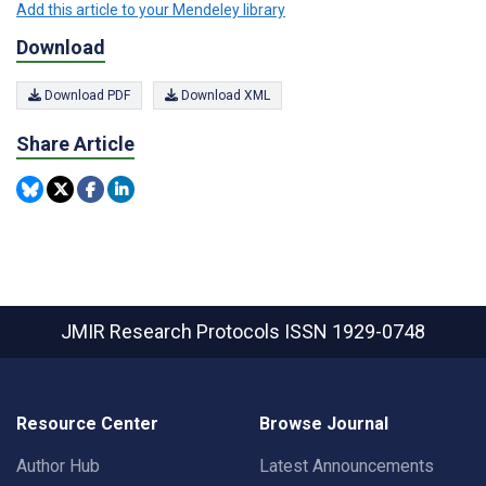
Add this article to your Mendeley library
Download
Download PDF
Download XML
Share Article
JMIR Research Protocols
ISSN 1929-0748
Resource Center
Browse Journal
Author Hub
Latest Announcements