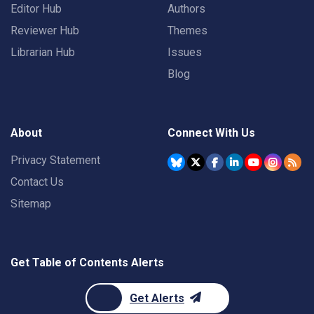
Editor Hub
Authors
Reviewer Hub
Themes
Librarian Hub
Issues
Blog
About
Connect With Us
Privacy Statement
Contact Us
Sitemap
Get Table of Contents Alerts
Get Alerts