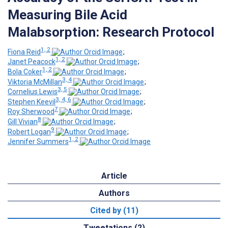
Measuring Bile Acid
Malabsorption: Research Protocol
1, 2
Fiona Reid
;
1, 2
Janet Peacock
;
1, 2
Bola Coker
;
3, 4
Viktoria McMillan
;
3, 5
Cornelius Lewis
;
3, 4, 6
Stephen Keevil
;
7
Roy Sherwood
;
8
Gill Vivian
;
9
Robert Logan
;
1, 2
Jennifer Summers
Article
Authors
Cited by (11)
Tweetations (2)