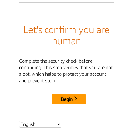
Let's confirm you are
human
Complete the security check before
continuing. This step verifies that you are not
a bot, which helps to protect your account
and prevent spam.
Begin