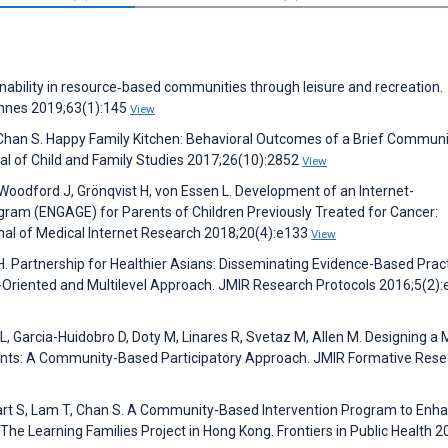
nability in resource‐based communities through leisure and recreation.
nnes 2019;63(1):145
View
 Chan S. Happy Family Kitchen: Behavioral Outcomes of a Brief Communi
al of Child and Family Studies 2017;26(10):2852
View
 Woodford J, Grönqvist H, von Essen L. Development of an Internet-
ram (ENGAGE) for Parents of Children Previously Treated for Cancer:
nal of Medical Internet Research 2018;20(4):e133
View
H. Partnership for Healthier Asians: Disseminating Evidence-Based Pract
riented and Multilevel Approach. JMIR Research Protocols 2016;5(2)
L, Garcia-Huidobro D, Doty M, Linares R, Svetaz M, Allen M. Designing a 
rents: A Community-Based Participatory Approach. JMIR Formative Res
art S, Lam T, Chan S. A Community-Based Intervention Program to Enh
he Learning Families Project in Hong Kong. Frontiers in Public Health 2