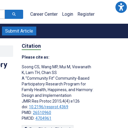
Career Center
Login
Register
Submit Article
Citation
Please cite as:
ry
Soong CS
,
Wang MP
,
Mui M
,
Viswanath
K
,
Lam TH
,
Chan SS
A “Community Fit” Community-Based
Participatory Research Program for
Family Health, Happiness, and Harmony:
Design and Implementation
JMIR Res Protoc 2015;4(4):e126
doi:
10.2196/resprot.4369
PMID:
26510960
PMCID:
4704961
s