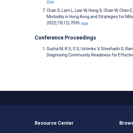
View
Chan S, Lam L, Law W, Hung S, Chan W, Chen E, 
Morbidity in Hong Kong and Strategies for Miti
2022;19(12):7095
View
Conference Proceedings
Gusha M, R S, S S, Ustenko V, Sheshadri S, R
Diagnosing Community Readiness for Effective
Resource Center
Brows