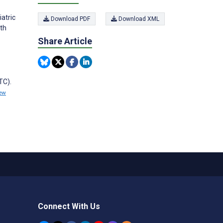
atric
Download PDF
Download XML
lth
Share Article
TC).
ew
Connect With Us