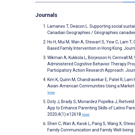
Journals
Lamanes T, Deacon L. Supporting social sustai
Canadian Geographies / Géographies canadie
Ho H, Mui M, Wan A, Stewart S, Yew C, Lam T,
Based Family Intervention in Hong Kong. Journ
Wikman A, Kukkola L, Börjesson H, Cernvall M,
Administered Cognitive Behavior Therapy Prog
Participatory Action Research Approach. Jour
Kim K, Quinn M, Chandrasekar E, Patel R, Lam 
Asian-American Communities Using a Market-O
View
Doty J, Brady S, Monardez Popelka J, Rietveld 
App to Enhance Parenting Skills of Latinx Pa
2020;4(1):e12618
View
Shen C, Wan A, Kwok L, Pang S, Wang X, Stew
Family Communication and Family Well-being: T