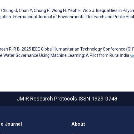
Chung G, Chan Y, Chung R, Wong H, Yeoh E, Woo J. Inequalities in Psychi
gation. International Journal of Environmental Research and Public Hea
amesh R, R B. 2025 IEEE Global Humanitarian Technology Conference (GH
 Water Governance Using Machine Learning: A Pilot from Rural India
Vi
JMIR Research Protocols
ISSN 1929-0748
e Journal
About