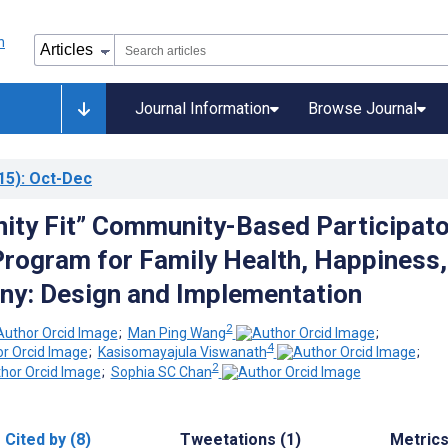
Journal Information
Browse Journal
15)
: Oct-Dec
ty Fit” Community-Based Participato
rogram for Family Health, Happiness,
y: Design and Implementation
2
;
Man Ping Wang
;
4
;
Kasisomayajula Viswanath
;
2
;
Sophia SC Chan
Cited by (8)
Tweetations (1)
Metric