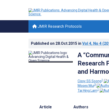
JMIR Research Protocols
Published on
28.Oct.2015
in
Vol 4
, No 4
(20
A “Communi
Research P
and Harmon
1
Cissy SS Soong
3
Moses Mui
1
Tai Hing Lam
Article
Authors