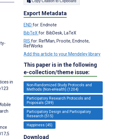
Copy Citation to Clipboard
Export Metadata
END
for: Endnote
BibTeX
for: BibDesk, LaTeX
RIS
for: RefMan, Procite, Endnote,
ty-
RefWorks
Add this article to your Mendeley library
This paper is in the following
e-collection/theme issue:
ices in
Non-Randomized Study Protocols and
:e123
Methods (Non-eHealth) (1204)
Participatory Research Protocols and
Proposals (289)
Mobile
earch
Participatory Design and Participatory
Research (515)
Happiness (45)
ance
017;5
Download