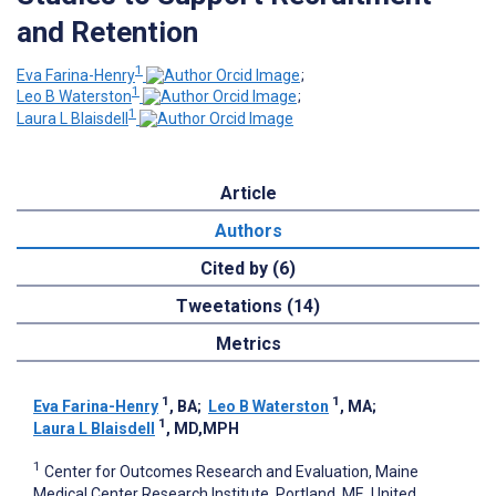
and Retention
1
Eva Farina-Henry
;
1
Leo B Waterston
;
1
Laura L Blaisdell
Article
Authors
Cited by (6)
Tweetations (14)
Metrics
1
1
Eva Farina-Henry
, BA
;
Leo B Waterston
, MA
;
1
Laura L Blaisdell
, MD,MPH
1
Center for Outcomes Research and Evaluation, Maine
Medical Center Research Institute, Portland, ME, United