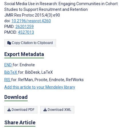
Social Media Use in Research: Engaging Communities in Cohort
Studies to Support Recruitment and Retention
JMIR Res Protoc 2015;4(3):e90
doi:
10.2196/resprot.4260
PMID:
26201259
PMCID:
4527013
Copy Citation to Clipboard
Export Metadata
END
for: Endnote
BibTeX
for: BibDesk, LaTeX
RIS
for: RefMan, Procite, Endnote, RefWorks
Add this article to your Mendeley library
Download
Download PDF
Download XML
Share Article