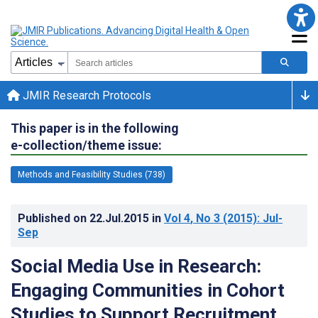
JMIR Research Protocols
This paper is in the following
e-collection/theme issue:
Methods and Feasibility Studies (738)
Published on
22.Jul.2015
in
Vol 4
, No 3
(2015)
: Jul-
Sep
Social Media Use in Research:
Engaging Communities in Cohort
Studies to Support Recruitment