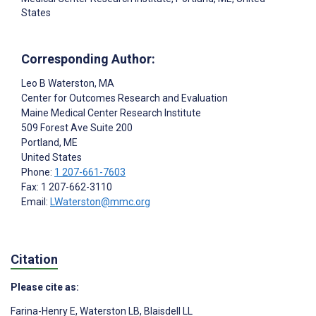
States
Corresponding Author:
Leo B Waterston
, MA
Center for Outcomes Research and Evaluation
Maine Medical Center Research Institute
509 Forest Ave Suite 200
Portland
, ME
United States
Phone:
1 207-661-7603
Fax: 1 207-662-3110
Email:
LWaterston@mmc.org
Citation
Please cite as:
Farina-Henry E
,
Waterston LB
,
Blaisdell LL