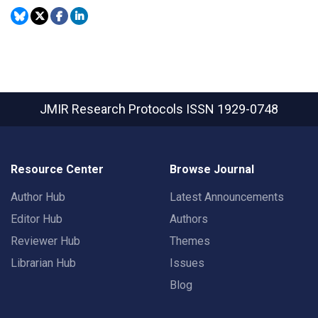
JMIR Research Protocols
ISSN 1929-0748
Resource Center
Browse Journal
Author Hub
Latest Announcements
Editor Hub
Authors
Reviewer Hub
Themes
Librarian Hub
Issues
Blog