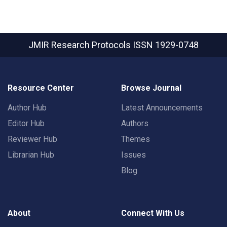
JMIR Research Protocols
ISSN 1929-0748
Resource Center
Browse Journal
Author Hub
Latest Announcements
Editor Hub
Authors
Reviewer Hub
Themes
Librarian Hub
Issues
Blog
About
Connect With Us