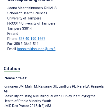
Jaana Maarit Kinnunen
, RN,MHS
School of Health Sciences
University of Tampere
FI-33014 University of Tampere
Tampere
33014
Finland
Phone:
358 40-190-1667
Fax: 358 3-3641-511
Email:
jaana.m.kinnunen@uta.fi
Citation
Please cite as:
Kinnunen JM
,
Malin M
,
Raisamo SU
,
Lindfors PL
,
Pere LA
,
Rimpelä
AH
Feasibility of Using a Multilingual Web Survey in Studying the
Health of Ethnic Minority Youth
JMIR Res Protoc 2015;4(2):e53