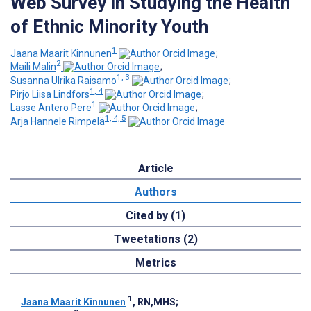
Web Survey in Studying the Health
of Ethnic Minority Youth
1
Jaana Maarit Kinnunen
;
2
Maili Malin
;
1, 3
Susanna Ulrika Raisamo
;
1, 4
Pirjo Liisa Lindfors
;
1
Lasse Antero Pere
;
1, 4, 5
Arja Hannele Rimpelä
Article
Authors
Cited by (1)
Tweetations (2)
Metrics
1
Jaana Maarit Kinnunen
, RN,MHS
;