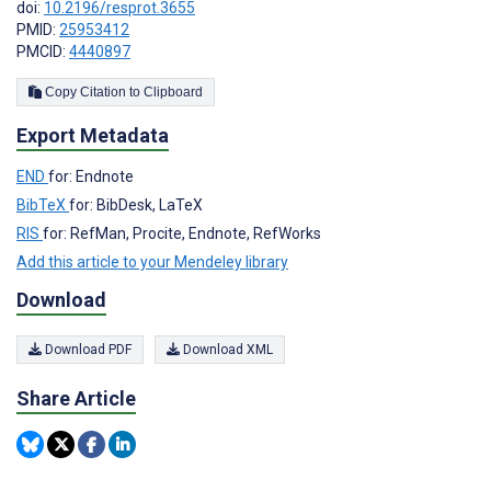
doi:
10.2196/resprot.3655
PMID:
25953412
PMCID:
4440897
Copy Citation to Clipboard
Export Metadata
END
for: Endnote
BibTeX
for: BibDesk, LaTeX
RIS
for: RefMan, Procite, Endnote, RefWorks
Add this article to your Mendeley library
Download
Download PDF
Download XML
Share Article