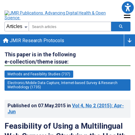
JMIR Research Protocols
This paper is in the following
e-collection/theme issue:
Methods and Feasibility Studies (737)
Electronic/Mobile Data Capture, Internet-based Survey & Research
Methodology (1735)
Published on
07.May.2015
in
Vol 4
, No 2
(2015)
: Apr-
Jun
Feasibility of Using a Multilingual