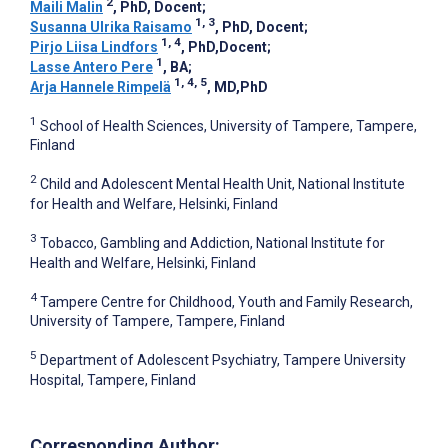
2
Maili Malin
, PhD, Docent
;
1, 3
Susanna Ulrika Raisamo
, PhD, Docent
;
1, 4
Pirjo Liisa Lindfors
, PhD,Docent
;
1
Lasse Antero Pere
, BA
;
1, 4, 5
Arja Hannele Rimpelä
, MD,PhD
1
School of Health Sciences, University of Tampere, Tampere,
Finland
2
Child and Adolescent Mental Health Unit, National Institute
for Health and Welfare, Helsinki, Finland
3
Tobacco, Gambling and Addiction, National Institute for
Health and Welfare, Helsinki, Finland
4
Tampere Centre for Childhood, Youth and Family Research,
University of Tampere, Tampere, Finland
5
Department of Adolescent Psychiatry, Tampere University
Hospital, Tampere, Finland
Corresponding Author: