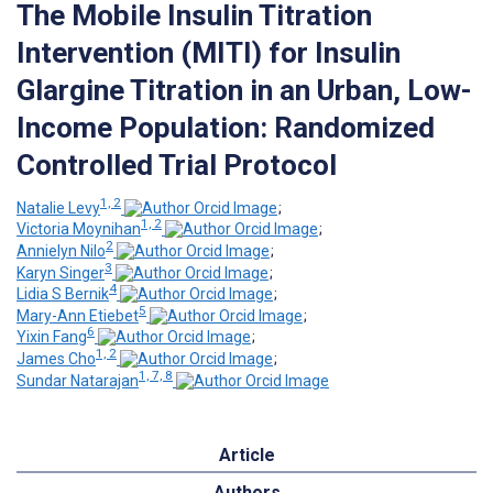
The Mobile Insulin Titration
Intervention (MITI) for Insulin
Glargine Titration in an Urban, Low-
Income Population: Randomized
Controlled Trial Protocol
1, 2
Natalie Levy
;
1, 2
Victoria Moynihan
;
2
Annielyn Nilo
;
3
Karyn Singer
;
4
Lidia S Bernik
;
5
Mary-Ann Etiebet
;
6
Yixin Fang
;
1, 2
James Cho
;
1, 7, 8
Sundar Natarajan
Article
Authors