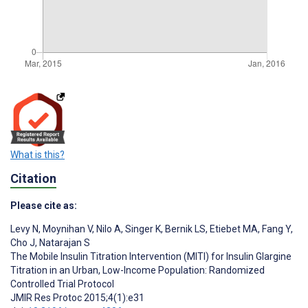
What is this?
Citation
Please cite as:
Levy N
,
Moynihan V
,
Nilo A
,
Singer K
,
Bernik LS
,
Etiebet MA
,
Fang Y
,
Cho J
,
Natarajan S
The Mobile Insulin Titration Intervention (MITI) for Insulin Glargine
Titration in an Urban, Low-Income Population: Randomized
Controlled Trial Protocol
JMIR Res Protoc 2015;4(1):e31