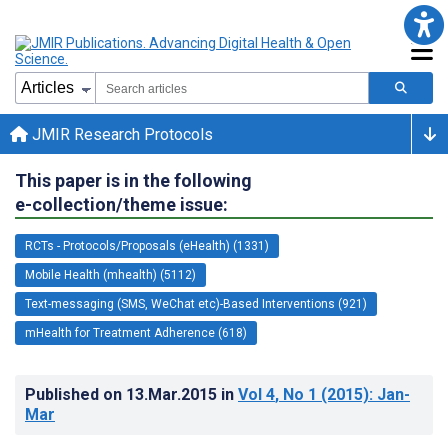
JMIR Research Protocols
This paper is in the following
e-collection/theme issue:
RCTs - Protocols/Proposals (eHealth) (1331)
Mobile Health (mhealth) (5112)
Text-messaging (SMS, WeChat etc)-Based Interventions (921)
mHealth for Treatment Adherence (618)
Published on
13.Mar.2015
in
Vol 4
, No 1
(2015)
: Jan-
Mar