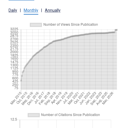
Daily
|
Monthly
|
Annually