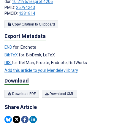
doi:
10.2196/resprot.4206
PMID:
25794243
PMCID:
4381814
Copy Citation to Clipboard
Export Metadata
END
for: Endnote
BibTeX
for: BibDesk, LaTeX
RIS
for: RefMan, Procite, Endnote, RefWorks
Add this article to your Mendeley library
Download
Download PDF
Download XML
Share Article