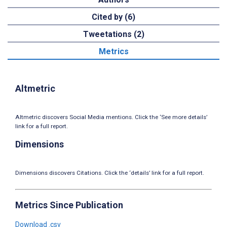
Cited by (6)
Tweetations (2)
Metrics
Altmetric
Altmetric discovers Social Media mentions. Click the ‘See more details’
link for a full report.
Dimensions
Dimensions discovers Citations. Click the ‘details’ link for a full report.
Metrics Since Publication
Download .csv