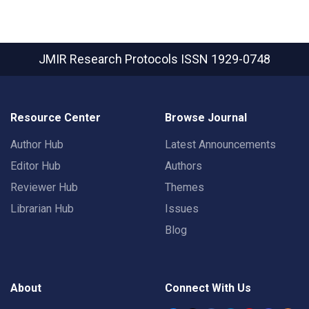
JMIR Research Protocols
ISSN 1929-0748
Resource Center
Browse Journal
Author Hub
Latest Announcements
Editor Hub
Authors
Reviewer Hub
Themes
Librarian Hub
Issues
Blog
About
Connect With Us