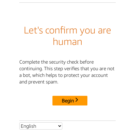
Let's confirm you are
human
Complete the security check before
continuing. This step verifies that you are not
a bot, which helps to protect your account
and prevent spam.
Begin