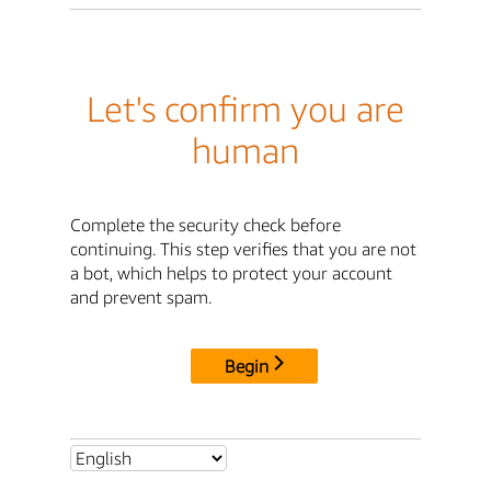
Let's confirm you are
human
Complete the security check before
continuing. This step verifies that you are not
a bot, which helps to protect your account
and prevent spam.
Begin