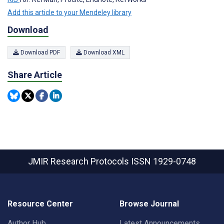
Add this article to your Mendeley library
Download
Download PDF
Download XML
Share Article
JMIR Research Protocols
ISSN 1929-0748
Resource Center
Browse Journal
Author Hub
Latest Announcements