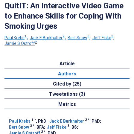
QuitIT: An Interactive Video Game
to Enhance Skills for Coping With
Smoking Urges
1
2
3
3
Paul Krebs
;
Jack E Burkhalter
;
Bert Snow
;
Jeff Fiske
;
2
Jamie S Ostroff
Article
Authors
Cited by (25)
Tweetations (3)
Metrics
1
*
2
*
Paul Krebs
, PhD
;
Jack E Burkhalter
, PhD
;
3
*
3
Bert Snow
, BFA
;
Jeff Fiske
, BS
;
2
*
Jamie S Ostroff
, PhD