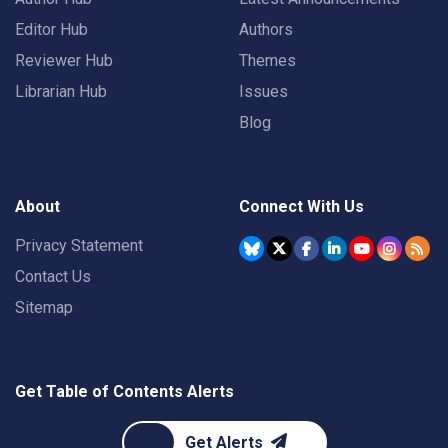
Editor Hub
Authors
Reviewer Hub
Themes
Librarian Hub
Issues
Blog
About
Connect With Us
Privacy Statement
Contact Us
Sitemap
Get Table of Contents Alerts
Get Alerts