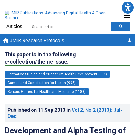
JMIR Research Protocols
This paper is in the following
e-collection/theme issue:
Formative Studies and eHealth/mHealth Development (696)
Games and Gamification for Health (995)
Serious Games for Health and Medicine (1188)
Published on
11.Sep.2013
in
Vol 2
, No 2
(2013)
: Jul-
Dec
Development and Alpha Testing of