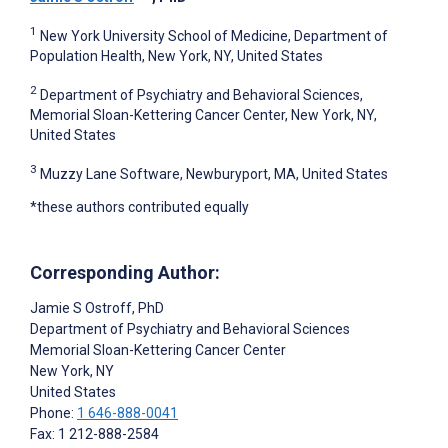
1
New York University School of Medicine, Department of
Population Health, New York, NY, United States
2
Department of Psychiatry and Behavioral Sciences,
Memorial Sloan-Kettering Cancer Center, New York, NY,
United States
3
Muzzy Lane Software, Newburyport, MA, United States
*these authors contributed equally
Corresponding Author:
Jamie S Ostroff
, PhD
Department of Psychiatry and Behavioral Sciences
Memorial Sloan-Kettering Cancer Center
New York
, NY
United States
Phone:
1 646-888-0041
Fax: 1 212-888-2584