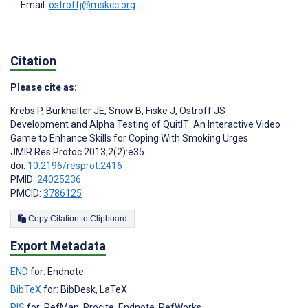
Email:
ostroffj@mskcc.org
Citation
Please cite as:
Krebs P
,
Burkhalter JE
,
Snow B
,
Fiske J
,
Ostroff JS
Development and Alpha Testing of QuitIT: An Interactive Video
Game to Enhance Skills for Coping With Smoking Urges
JMIR Res Protoc 2013;2(2):e35
doi:
10.2196/resprot.2416
PMID:
24025236
PMCID:
3786125
Copy Citation to Clipboard
Export Metadata
END
for: Endnote
BibTeX
for: BibDesk, LaTeX
RIS
for: RefMan, Procite, Endnote, RefWorks