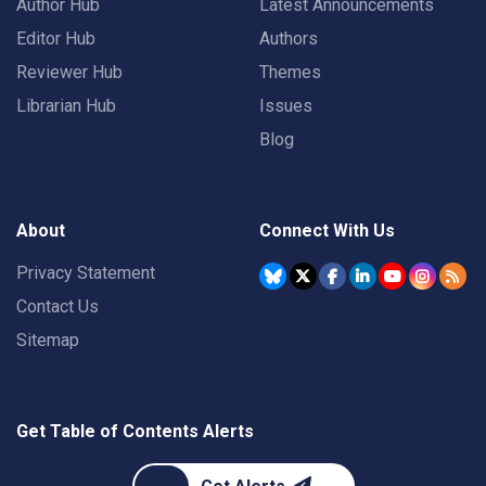
Author Hub
Latest Announcements
Editor Hub
Authors
Reviewer Hub
Themes
Librarian Hub
Issues
Blog
About
Connect With Us
Privacy Statement
Contact Us
Sitemap
Get Table of Contents Alerts