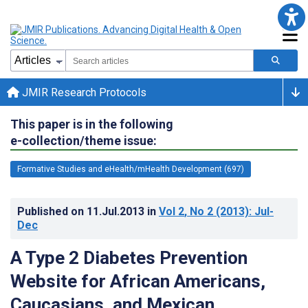
JMIR Research Protocols
This paper is in the following
e-collection/theme issue:
Formative Studies and eHealth/mHealth Development (697)
Published on
11.Jul.2013
in
Vol 2
, No 2
(2013)
: Jul-
Dec
A Type 2 Diabetes Prevention
Website for African Americans,
Caucasians, and Mexican