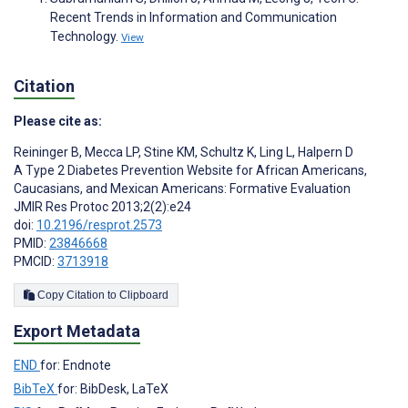
Recent Trends in Information and Communication
Technology.
View
Citation
Please cite as:
Reininger B
,
Mecca LP
,
Stine KM
,
Schultz K
,
Ling L
,
Halpern D
A Type 2 Diabetes Prevention Website for African Americans,
Caucasians, and Mexican Americans: Formative Evaluation
JMIR Res Protoc 2013;2(2):e24
doi:
10.2196/resprot.2573
PMID:
23846668
PMCID:
3713918
Copy Citation to Clipboard
Export Metadata
END
for: Endnote
BibTeX
for: BibDesk, LaTeX