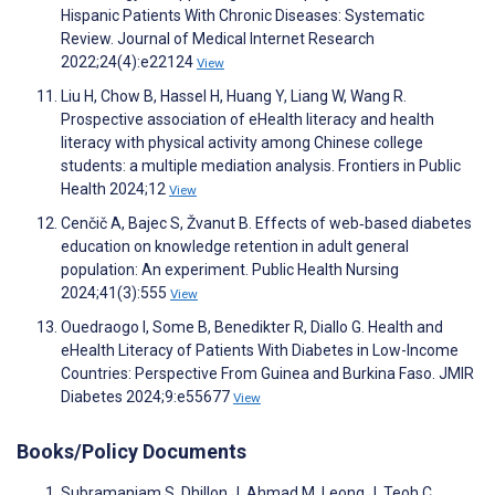
Hispanic Patients With Chronic Diseases: Systematic
Review. Journal of Medical Internet Research
2022;24(4):e22124
View
Liu H, Chow B, Hassel H, Huang Y, Liang W, Wang R.
Prospective association of eHealth literacy and health
literacy with physical activity among Chinese college
students: a multiple mediation analysis. Frontiers in Public
Health 2024;12
View
Cenčič A, Bajec S, Žvanut B. Effects of web‐based diabetes
education on knowledge retention in adult general
population: An experiment. Public Health Nursing
2024;41(3):555
View
Ouedraogo I, Some B, Benedikter R, Diallo G. Health and
eHealth Literacy of Patients With Diabetes in Low-Income
Countries: Perspective From Guinea and Burkina Faso. JMIR
Diabetes 2024;9:e55677
View
Books/Policy Documents
Subramaniam S, Dhillon J, Ahmad M, Leong J, Teoh C.