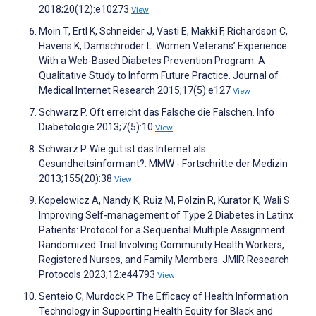
2018;20(12):e10273
View
Moin T, Ertl K, Schneider J, Vasti E, Makki F, Richardson C,
Havens K, Damschroder L. Women Veterans’ Experience
With a Web-Based Diabetes Prevention Program: A
Qualitative Study to Inform Future Practice. Journal of
Medical Internet Research 2015;17(5):e127
View
Schwarz P. Oft erreicht das Falsche die Falschen. Info
Diabetologie 2013;7(5):10
View
Schwarz P. Wie gut ist das Internet als
Gesundheitsinformant?. MMW - Fortschritte der Medizin
2013;155(20):38
View
Kopelowicz A, Nandy K, Ruiz M, Polzin R, Kurator K, Wali S.
Improving Self-management of Type 2 Diabetes in Latinx
Patients: Protocol for a Sequential Multiple Assignment
Randomized Trial Involving Community Health Workers,
Registered Nurses, and Family Members. JMIR Research
Protocols 2023;12:e44793
View
Senteio C, Murdock P. The Efficacy of Health Information
Technology in Supporting Health Equity for Black and