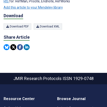
RIS
for: RefMan, Procite, Endnote, RefWorks
Add this article to your Mendeley library
Download
Download PDF
Download XML
Share Article
JMIR Research Protocols
ISSN 1929-0748
Resource Center
Browse Journal