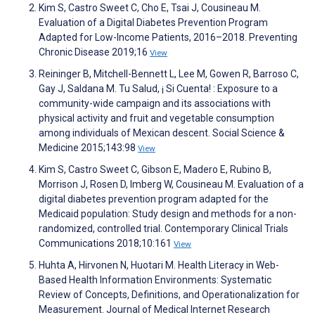
Kim S, Castro Sweet C, Cho E, Tsai J, Cousineau M.
Evaluation of a Digital Diabetes Prevention Program
Adapted for Low-Income Patients, 2016–2018. Preventing
Chronic Disease 2019;16
View
Reininger B, Mitchell-Bennett L, Lee M, Gowen R, Barroso C,
Gay J, Saldana M. Tu Salud, ¡ Si Cuenta! : Exposure to a
community-wide campaign and its associations with
physical activity and fruit and vegetable consumption
among individuals of Mexican descent. Social Science &
Medicine 2015;143:98
View
Kim S, Castro Sweet C, Gibson E, Madero E, Rubino B,
Morrison J, Rosen D, Imberg W, Cousineau M. Evaluation of a
digital diabetes prevention program adapted for the
Medicaid population: Study design and methods for a non-
randomized, controlled trial. Contemporary Clinical Trials
Communications 2018;10:161
View
Huhta A, Hirvonen N, Huotari M. Health Literacy in Web-
Based Health Information Environments: Systematic
Review of Concepts, Definitions, and Operationalization for
Measurement. Journal of Medical Internet Research