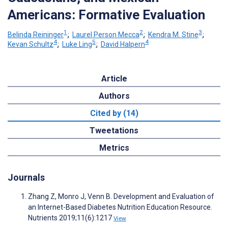
Americans: Formative Evaluation
1
2
3
Belinda Reininger
;
Laurel Person Mecca
;
Kendra M. Stine
;
4
5
4
Kevan Schultz
;
Luke Ling
;
David Halpern
Article
Authors
Cited by (14)
Tweetations
Metrics
Journals
Zhang Z, Monro J, Venn B. Development and Evaluation of
an Internet-Based Diabetes Nutrition Education Resource.
Nutrients 2019;11(6):1217
View