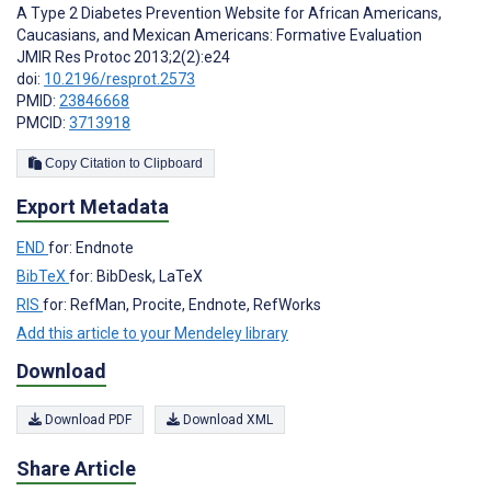
A Type 2 Diabetes Prevention Website for African Americans,
Caucasians, and Mexican Americans: Formative Evaluation
JMIR Res Protoc 2013;2(2):e24
doi:
10.2196/resprot.2573
PMID:
23846668
PMCID:
3713918
Copy Citation to Clipboard
Export Metadata
END
for: Endnote
BibTeX
for: BibDesk, LaTeX
RIS
for: RefMan, Procite, Endnote, RefWorks
Add this article to your Mendeley library
Download
Download PDF
Download XML
Share Article