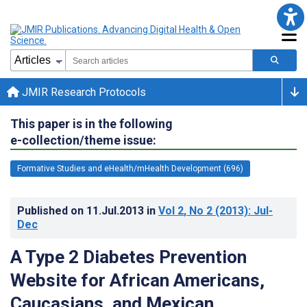
JMIR Research Protocols
This paper is in the following
e-collection/theme issue:
Formative Studies and eHealth/mHealth Development (696)
Published on
11.Jul.2013
in
Vol 2
, No 2
(2013)
: Jul-
Dec
A Type 2 Diabetes Prevention
Website for African Americans,
Caucasians, and Mexican