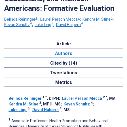
Americans: Formative Evaluation
1
2
3
Belinda Reininger
;
Laurel Person Mecca
;
Kendra M. Stine
;
4
5
4
Kevan Schultz
;
Luke Ling
;
David Halpern
Article
Authors
Cited by (14)
Tweetations
Metrics
1
*
2
*
Belinda Reininger
, DrPH
;
Laurel Person Mecca
, MA
;
3
4
Kendra M. Stine
, MPH, MS
;
Kevan Schultz
;
5
4
Luke Ling
;
David Halpern
, MS
1
Associate Professor, Health Promotion and Behavioral
Sciences, University of Texas School of Public Health,