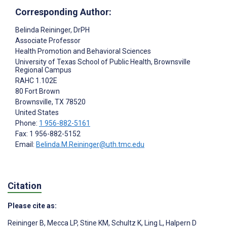
Corresponding Author:
Belinda Reininger
, DrPH
Associate Professor
Health Promotion and Behavioral Sciences
University of Texas School of Public Health, Brownsville
Regional Campus
RAHC 1.102E
80 Fort Brown
Brownsville
, TX
78520
United States
Phone:
1 956-882-5161
Fax: 1 956-882-5152
Email:
Belinda.M.Reininger@uth.tmc.edu
Citation
Please cite as:
Reininger B
,
Mecca LP
,
Stine KM
,
Schultz K
,
Ling L
,
Halpern D