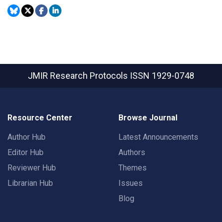
JMIR Research Protocols
ISSN 1929-0748
Resource Center
Browse Journal
Author Hub
Latest Announcements
Editor Hub
Authors
Reviewer Hub
Themes
Librarian Hub
Issues
Blog