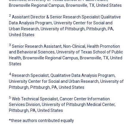
Brownsville Regional Campus, Brownsville, TX, United States
2
Assistant Director & Senior Research Specialist Qualitative
Data Analysis Program, University Center for Social and
Urban Research, University of Pittsburgh, Pittsburgh, PA,
United States
3
Senior Research Assistant, Non-Clinical, Health Promotion
and Behavioral Sciences, University of Texas School of Public
Health, Brownsville Regional Campus, Brownsville, TX, United
States
4
Research Specialist, Qualitative Data Analysis Program,
University Center for Social and Urban Research, University of
Pittsburgh, Pittsburgh, PA, United States
5
Web Technical Specialist, Cancer Center Information
Services Division, University of Pittsburgh Medical Center,
Pittsburgh, PA, United States
*these authors contributed equally