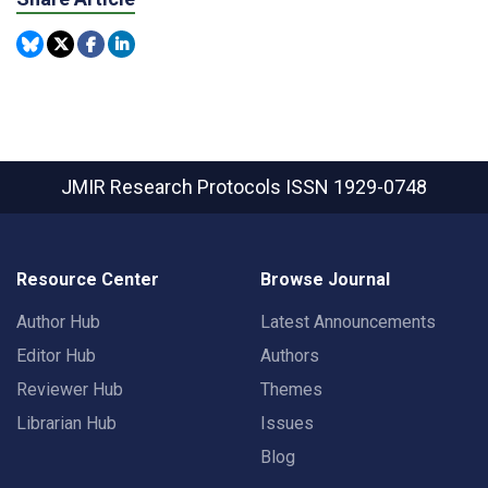
JMIR Research Protocols
ISSN 1929-0748
Resource Center
Browse Journal
Author Hub
Latest Announcements
Editor Hub
Authors
Reviewer Hub
Themes
Librarian Hub
Issues
Blog