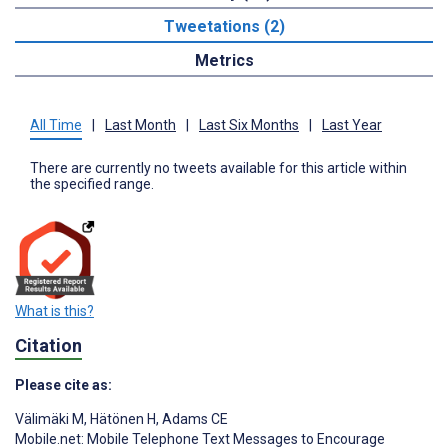
Tweetations (2)
Metrics
All Time
|
Last Month
|
Last Six Months
|
Last Year
There are currently no tweets available for this article within
the specified range.
What is this?
Citation
Please cite as:
Välimäki M
,
Hätönen H
,
Adams CE
Mobile.net: Mobile Telephone Text Messages to Encourage