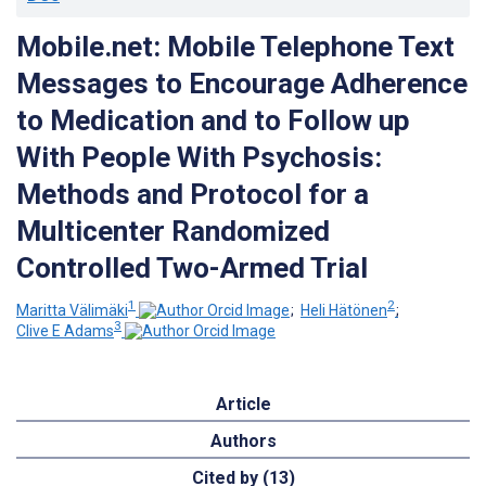
Mobile.net: Mobile Telephone Text
Messages to Encourage Adherence
to Medication and to Follow up
With People With Psychosis:
Methods and Protocol for a
Multicenter Randomized
Controlled Two-Armed Trial
1
2
Maritta Välimäki
;
Heli Hätönen
;
3
Clive E Adams
Article
Authors
Cited by (13)