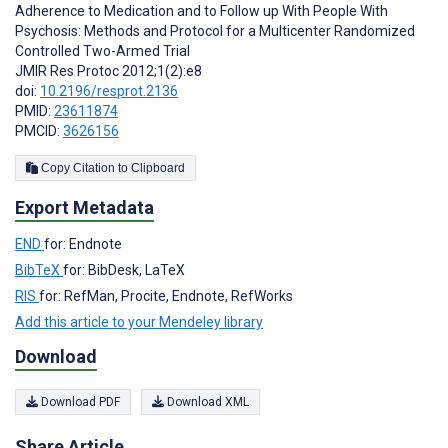
Adherence to Medication and to Follow up With People With
Psychosis: Methods and Protocol for a Multicenter Randomized
Controlled Two-Armed Trial
JMIR Res Protoc 2012;1(2):e8
doi:
10.2196/resprot.2136
PMID:
23611874
PMCID:
3626156
Copy Citation to Clipboard
Export Metadata
END
for: Endnote
BibTeX
for: BibDesk, LaTeX
RIS
for: RefMan, Procite, Endnote, RefWorks
Add this article to your Mendeley library
Download
Download PDF
Download XML
Share Article