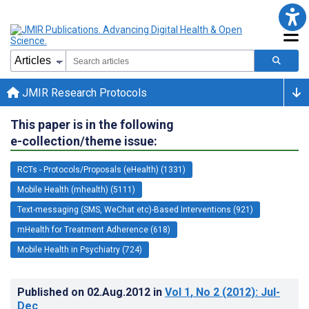
JMIR Research Protocols
This paper is in the following
e-collection/theme issue:
RCTs - Protocols/Proposals (eHealth) (1331)
Mobile Health (mhealth) (5111)
Text-messaging (SMS, WeChat etc)-Based Interventions (921)
mHealth for Treatment Adherence (618)
Mobile Health in Psychiatry (724)
Published on
02.Aug.2012
in
Vol 1
, No 2
(2012)
: Jul-
Dec