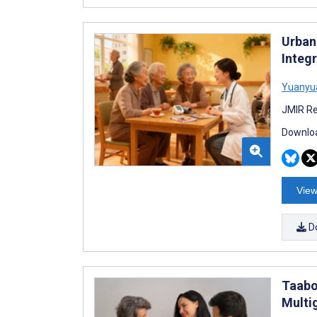
Urban
Integ
Yuanyu
JMIR Re
Downloa
View
D
Taabo 
Multi