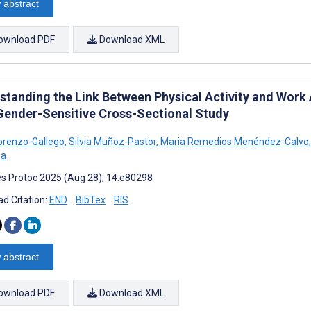
 abstract
ownload PDF
Download XML
tanding the Link Between Physical Activity and Work Ab
 Gender-Sensitive Cross-Sectional Study
orenzo-Gallego
,
Silvia Muñoz-Pastor
,
Maria Remedios Menéndez-Calvo
,
ba
s Protoc 2025 (Aug 28); 14:e80298
d Citation:
END
BibTex
RIS
 abstract
ownload PDF
Download XML