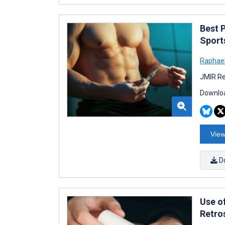
Best 
Sport
Raphael
JMIR Re
Downloa
View
D
Use of
Retro