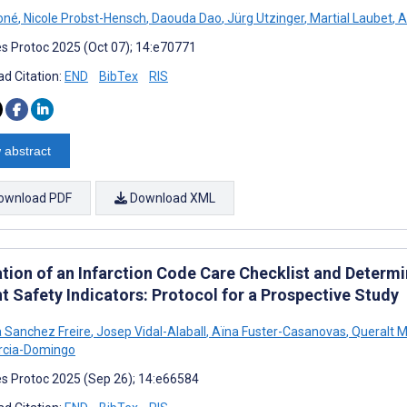
oné
,
Nicole Probst-Hensch
,
Daouda Dao
,
Jürg Utzinger
,
Martial Laubet
,
A
s Protoc 2025 (Oct 07); 14:e70771
d Citation:
END
BibTex
RIS
 abstract
ownload PDF
Download XML
tion of an Infarction Code Care Checklist and Determin
t Safety Indicators: Protocol for a Prospective Study
 Sanchez Freire
,
Josep Vidal-Alaball
,
Aïna Fuster-Casanovas
,
Queralt M
arcia-Domingo
s Protoc 2025 (Sep 26); 14:e66584