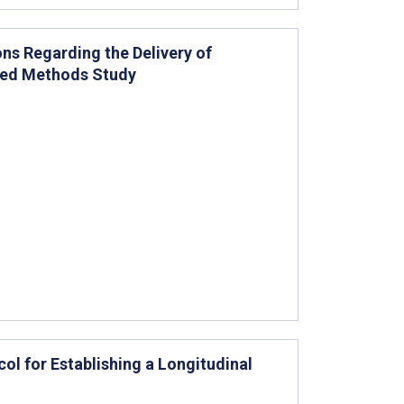
ns Regarding the Delivery of
xed Methods Study
col for Establishing a Longitudinal