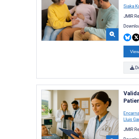
Siaka K
JMIR Re
Downloa
View
D
Valida
Patien
Encarna
Lluis G
JMIR Re