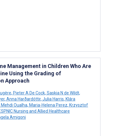
rome Management in Children Who Are
eline Using the Grading of
on Approach
augère
,
Pieter A De Cock
,
Saskia N de Wildt
,
yer
,
Anna Harðardóttir
,
Julia Harris
,
Klára
Mehdi Oualha
,
Maria-Helena Perez
,
Krzysztof
SPNIC Nursing and Allied Healthcare
gela Amigoni