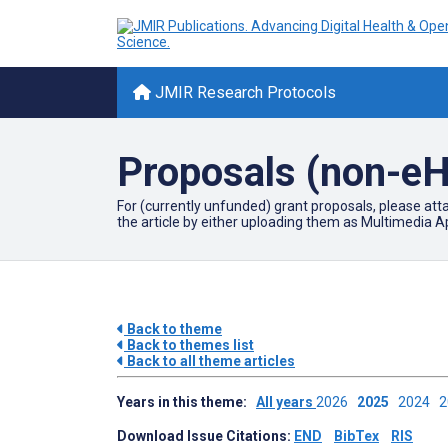
JMIR Research Protocols
Proposals (non-eH
For (currently unfunded) grant proposals, please att
the article by either uploading them as Multimedia Ap
Back to theme
Back to themes list
Back to all theme articles
Years in this theme:
All years
2026
2025
2024
Download Issue Citations:
END
BibTex
RIS