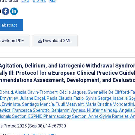
d Citation:
END
BibTex
RIS
 abstract
ownload PDF
Download XML
 Agitation, Delirium, and Iatrogenic Withdrawal Synd
ally Ill: Protocol for a European Clinical Practice Guid
mendations Assessment, Development, and Evaluati
cDonald
,
Alexia Cavin-Trombert
,
Cécile Jaques
,
Gwenaëlle De Clifford-F
Dmytriiev
,
Juliane Engel
,
Paola Claudia Fazio
,
Sylvia George
,
Isabelle Go
,
Erwin Ista
,
Santiago Mencía
,
Tuuli Metsvaht
,
Maria Cristina Mondardini
,
iewicz
,
Francesca Sperotto
,
Benjamin Wyness
,
Nilüfer Yalındağ
,
Angela E
ionals Section
,
ESPNIC Pharmacology Section
,
Anne-Sylvie Ramelet
,
An
s Protoc 2025 (Sep 08); 14:e67930