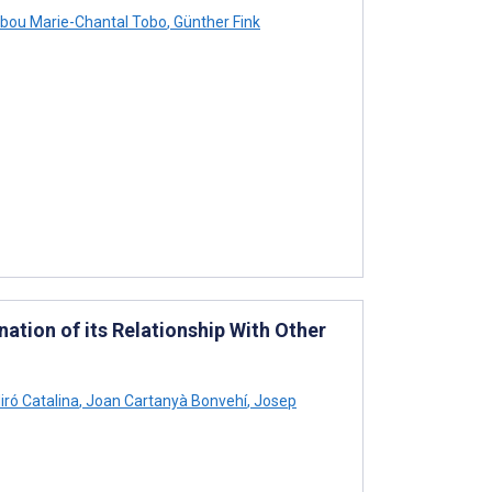
bou Marie-Chantal Tobo
,
Günther Fink
ation of its Relationship With Other
iró Catalina
,
Joan Cartanyà Bonvehí
,
Josep