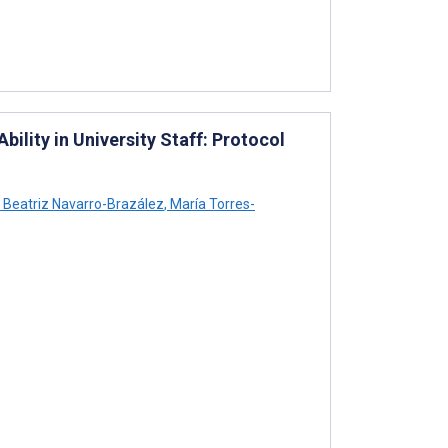
ility in University Staff: Protocol
Beatriz Navarro-Brazález
,
María Torres-