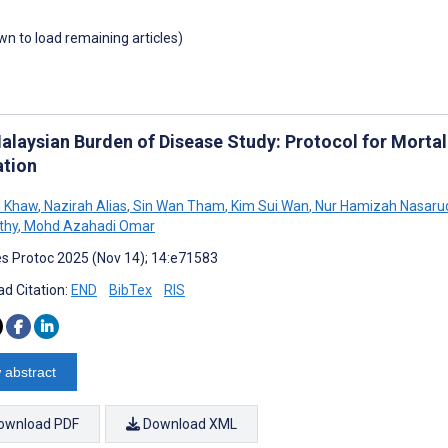
own to load remaining articles)
alaysian Burden of Disease Study: Protocol for Mortali
ation
i Khaw
,
Nazirah Alias
,
Sin Wan Tham
,
Kim Sui Wan
,
Nur Hamizah Nasaru
thy
,
Mohd Azahadi Omar
s Protoc 2025 (Nov 14); 14:e71583
d Citation:
END
BibTex
RIS
 abstract
ownload PDF
Download XML