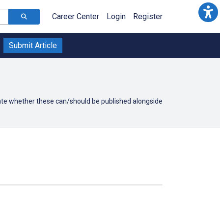
Career Center
Login
Register
Submit Article
icate whether these can/should be published alongside