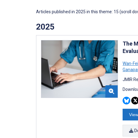
Articles published in 2025 in this theme: 15 (scroll d
2025
The M
Evalu
Wan-Fe
Ganapa
JMIR Re
Downloa
View
D