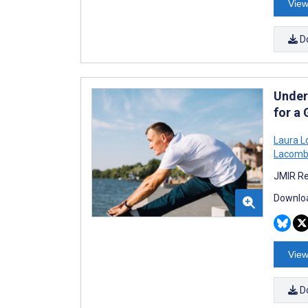
View
D
Unders
for a
Laura L
Lacom
JMIR Re
Downloa
View
D