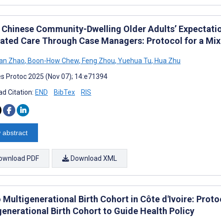
 Chinese Community-Dwelling Older Adults’ Expectatio
rated Care Through Case Managers: Protocol for a Mi
an Zhao
,
Boon-How Chew
,
Feng Zhou
,
Yuehua Tu
,
Hua Zhu
s Protoc 2025 (Nov 07); 14:e71394
d Citation:
END
BibTex
RIS
 abstract
ownload PDF
Download XML
Multigenerational Birth Cohort in Côte d'Ivoire: Proto
generational Birth Cohort to Guide Health Policy