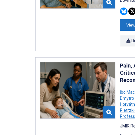
Downloa
View
D
Pain,
Critic
Recom
Ibo Ma
Dmytro 
Horváth
Pietrzk
Profess
JMIR Re