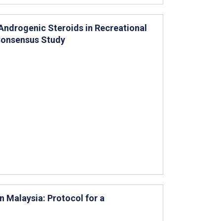
 Androgenic Steroids in Recreational
 Consensus Study
n Malaysia: Protocol for a