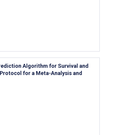
rediction Algorithm for Survival and
Protocol for a Meta-Analysis and