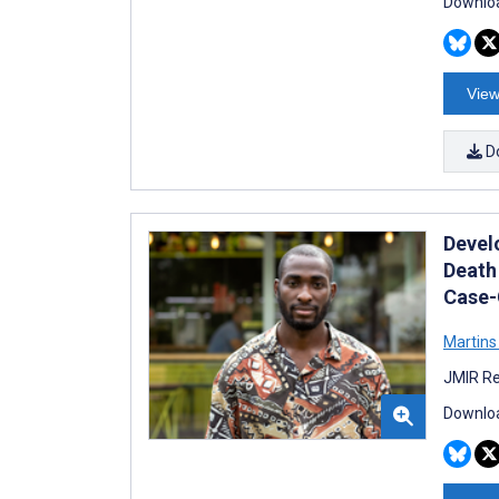
Downloa
View
D
Devel
Death
Case-
Martin
JMIR Re
Downloa