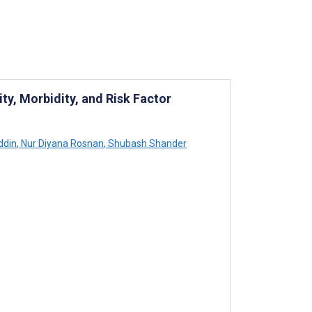
ty, Morbidity, and Risk Factor
ddin
,
Nur Diyana Rosnan
,
Shubash Shander