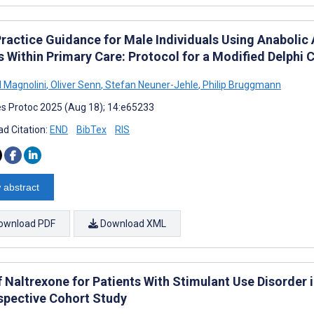
Practice Guidance for Male Individuals Using Anabolic
s Within Primary Care: Protocol for a Modified Delphi
 Magnolini
,
Oliver Senn
,
Stefan Neuner-Jehle
,
Philip Bruggmann
s Protoc 2025 (Aug 18); 14:e65233
d Citation:
END
BibTex
RIS
 abstract
ownload PDF
Download XML
 Naltrexone for Patients With Stimulant Use Disorder i
spective Cohort Study