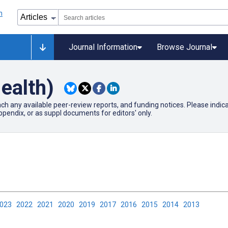
Journal Information
Browse Journal
ealth)
ach any available peer-review reports, and funding notices. Please ind
pendix, or as suppl documents for editors' only.
2023
2022
2021
2020
2019
2017
2016
2015
2014
2013