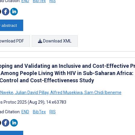
d Citation:
END
BibTex
RIS
 abstract
ownload PDF
Download XML
oping and Validating an Inclusive and Cost-Effective P
 Among People Living With HIV in Sub-Saharan Africa: 
Control and Cost-Effectiveness Study
s Nweke
,
Julian David Pillay
,
Alfred Musekiwa
,
Sam Chidi Ibeneme
s Protoc 2025 (Aug 29); 14:e63783
d Citation:
END
BibTex
RIS