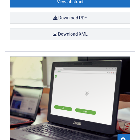
View abstract
Download PDF
Download XML