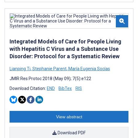
Integrated Models of Care for People Living
with Hepatitis C Virus and a Substance Use
Disorder: Protocol for a Systematic Review
Lianping Ti
,
Stephanie Parent
,
María Eugenia Socías
JMIR Res Protoc 2018 (May 09); 7(5):e122
Download Citation:
END
BibTex
RIS
View abstract
Download PDF