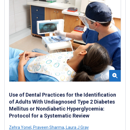
Use of Dental Practices for the Identification
of Adults With Undiagnosed Type 2 Diabetes
Mellitus or Nondiabetic Hyperglycemia:
Protocol for a Systematic Review
Zehra Yonel
,
Praveen Sharma
,
Laura J Gray