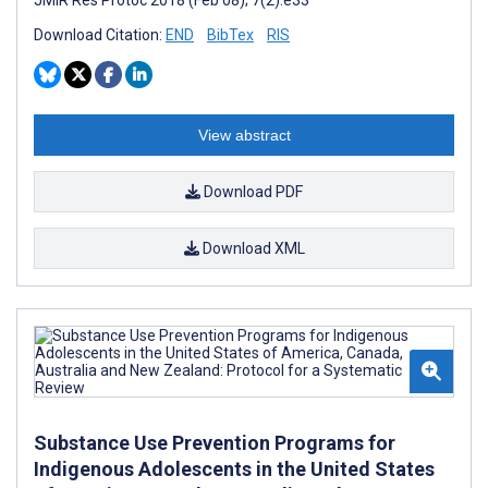
Download Citation:
END
BibTex
RIS
View abstract
Download PDF
Download XML
Substance Use Prevention Programs for
Indigenous Adolescents in the United States