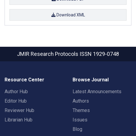
Download XML
JMIR Research Protocols
ISSN 1929-0748
Resource Center
Browse Journal
Author Hub
Latest Announcements
Editor Hub
Authors
Reviewer Hub
Themes
Librarian Hub
Issues
Blog