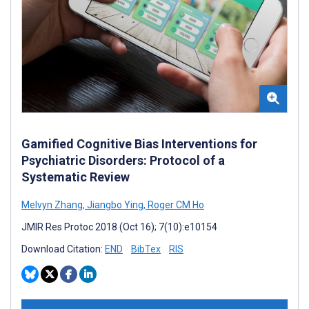
Gamified Cognitive Bias Interventions for
Psychiatric Disorders: Protocol of a
Systematic Review
Melvyn Zhang
,
Jiangbo Ying
,
Roger CM Ho
JMIR Res Protoc 2018 (Oct 16); 7(10):e10154
Download Citation:
END
BibTex
RIS