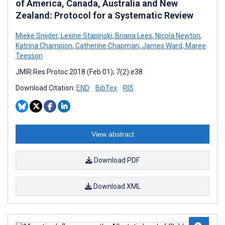
of America, Canada, Australia and New
Zealand: Protocol for a Systematic Review
Mieke Snijder
,
Lexine Stapinski
,
Briana Lees
,
Nicola Newton
,
Katrina Champion
,
Catherine Chapman
,
James Ward
,
Maree
Teesson
JMIR Res Protoc 2018 (Feb 01); 7(2):e38
Download Citation:
END
BibTex
RIS
View abstract
Download PDF
Download XML