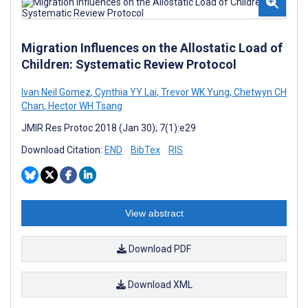
Migration Influences on the Allostatic Load of
Children: Systematic Review Protocol
Ivan Neil Gomez
,
Cynthia YY Lai
,
Trevor WK Yung
,
Chetwyn CH
Chan
,
Hector WH Tsang
JMIR Res Protoc 2018 (Jan 30); 7(1):e29
Download Citation:
END
BibTex
RIS
View abstract
Download PDF
Download XML