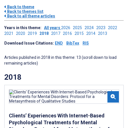
Back to theme
Back to themes list
Back to all theme articles
Years in this theme:
All years
2026
2025
2024
2023
2022
2021
2020
2019
2018
2017
2016
2015
2014
2013
Download Issue Citations:
END
BibTex
RIS
Articles published in 2018 in this theme: 13 (scroll down to load
remaining articles)
2018
Clients’ Experiences With Internet-Based
Psychological Treatments for Mental