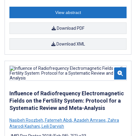
View abstract
Download PDF
Download XML
Influence of Radiofrequency Electromagnetic
Fields on the Fertility System: Protocol for a
Systematic Review and Meta-Analysis
Nasibeh Roozbeh
,
Fatemeh Abdi
,
Azadeh Amraee
,
Zahra
Atarodi Kashani
,
Leili Darvish
JMIR Res Protoc 2018 (Feb 08); 7(2):e33