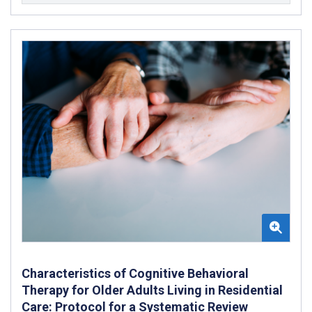
Characteristics of Cognitive Behavioral
Therapy for Older Adults Living in Residential
Care: Protocol for a Systematic Review