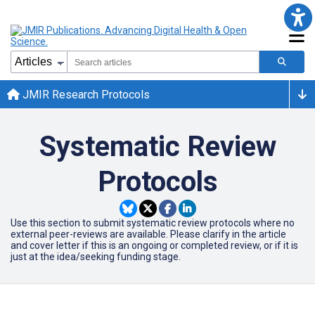
JMIR Research Protocols
Systematic Review
Protocols
Use this section to submit systematic review protocols where no
external peer-reviews are available. Please clarify in the article
and cover letter if this is an ongoing or completed review, or if it is
just at the idea/seeking funding stage.