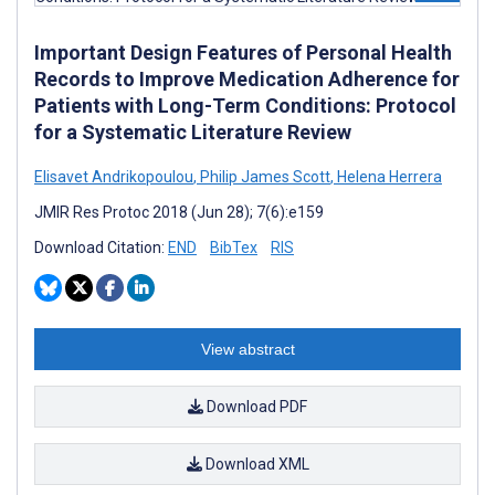
Important Design Features of Personal Health
Records to Improve Medication Adherence for
Patients with Long-Term Conditions: Protocol
for a Systematic Literature Review
Elisavet Andrikopoulou
,
Philip James Scott
,
Helena Herrera
JMIR Res Protoc 2018 (Jun 28); 7(6):e159
Download Citation:
END
BibTex
RIS
View abstract
Download PDF
Download XML