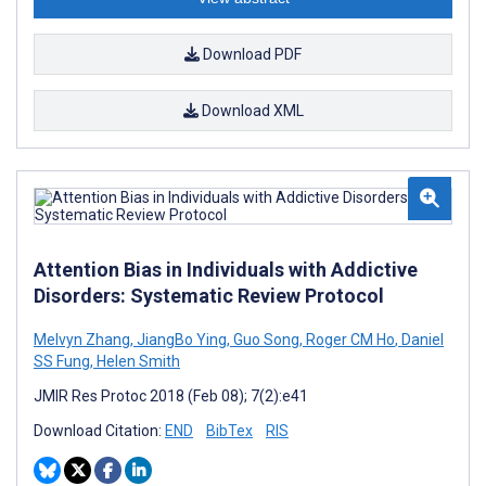
Download PDF
Download XML
Attention Bias in Individuals with Addictive
Disorders: Systematic Review Protocol
Melvyn Zhang
,
JiangBo Ying
,
Guo Song
,
Roger CM Ho
,
Daniel
SS Fung
,
Helen Smith
JMIR Res Protoc 2018 (Feb 08); 7(2):e41
Download Citation:
END
BibTex
RIS