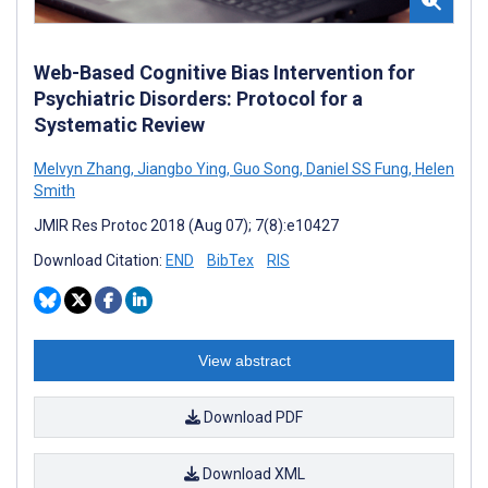
Web-Based Cognitive Bias Intervention for
Psychiatric Disorders: Protocol for a
Systematic Review
Melvyn Zhang
,
Jiangbo Ying
,
Guo Song
,
Daniel SS Fung
,
Helen
Smith
JMIR Res Protoc 2018 (Aug 07); 7(8):e10427
Download Citation:
END
BibTex
RIS
View abstract
Download PDF
Download XML