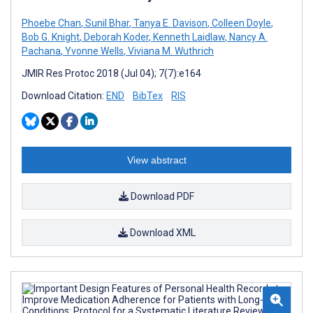
Phoebe Chan
,
Sunil Bhar
,
Tanya E. Davison
,
Colleen Doyle
,
Bob G. Knight
,
Deborah Koder
,
Kenneth Laidlaw
,
Nancy A.
Pachana
,
Yvonne Wells
,
Viviana M. Wuthrich
JMIR Res Protoc 2018 (Jul 04); 7(7):e164
Download Citation:
END
BibTex
RIS
View abstract
Download PDF
Download XML