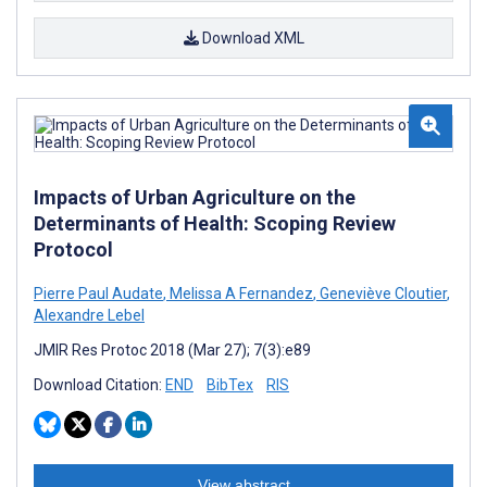
Download XML
Impacts of Urban Agriculture on the
Determinants of Health: Scoping Review
Protocol
Pierre Paul Audate
,
Melissa A Fernandez
,
Geneviève Cloutier
,
Alexandre Lebel
JMIR Res Protoc 2018 (Mar 27); 7(3):e89
Download Citation:
END
BibTex
RIS
View abstract