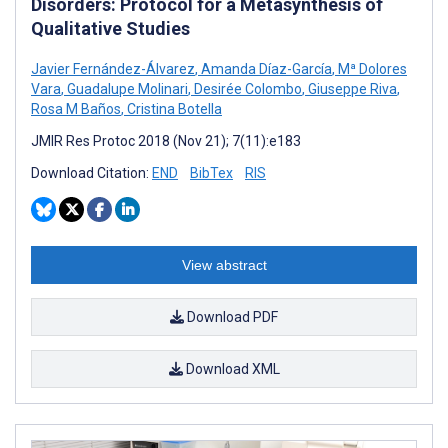
Disorders: Protocol for a Metasynthesis of
Qualitative Studies
Javier Fernández-Álvarez
,
Amanda Díaz-García
,
Mª Dolores
Vara
,
Guadalupe Molinari
,
Desirée Colombo
,
Giuseppe Riva
,
Rosa M Baños
,
Cristina Botella
JMIR Res Protoc 2018 (Nov 21); 7(11):e183
Download Citation:
END
BibTex
RIS
View abstract
Download PDF
Download XML