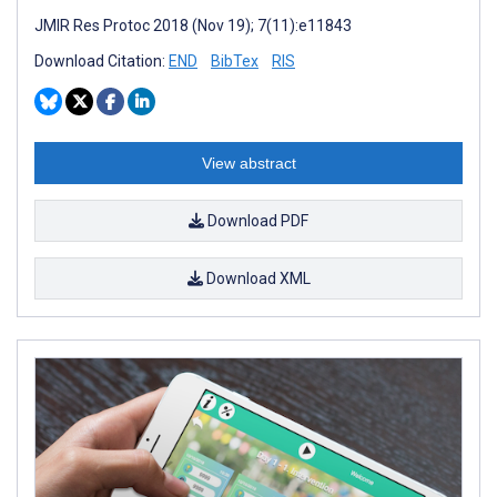
JMIR Res Protoc 2018 (Nov 19); 7(11):e11843
Download Citation:
END
BibTex
RIS
View abstract
Download PDF
Download XML