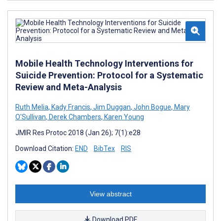
Mobile Health Technology Interventions for
Suicide Prevention: Protocol for a Systematic
Review and Meta-Analysis
Ruth Melia
,
Kady Francis
,
Jim Duggan
,
John Bogue
,
Mary
O'Sullivan
,
Derek Chambers
,
Karen Young
JMIR Res Protoc 2018 (Jan 26); 7(1):e28
Download Citation:
END
BibTex
RIS
View abstract
Download PDF