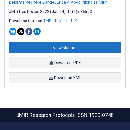
Delorme
,
Michelle Bandel
,
Erica P Wood
,
Nicholas Mirin
JMIR Res Protoc 2022 (Jan 14); 11(1):e35593
Download Citation:
END
BibTex
RIS
View abstract
Download PDF
Download XML
JMIR Research Protocols
ISSN 1929-0748