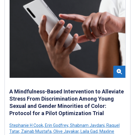
A Mindfulness-Based Intervention to Alleviate
Stress From Discrimination Among Young
Sexual and Gender Minorities of Color:
Protocol for a Pilot Optimization Trial
Stephanie H Cook
,
Erin Godfrey
,
Shabnam Javdani
,
Raquel
Tatar
,
Zainab Mustafa
,
Olive Jayakar
,
Laila Gad
,
Maxline