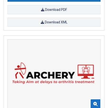
Download PDF
Download XML