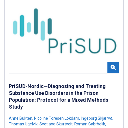
PriSUD-Nordic—Diagnosing and Treating
Substance Use Disorders in the Prison
Population: Protocol for a Mixed Methods
Study
Anne Bukten
,
Nicoline Toresen Lokdam
,
Ingeborg Skjærvø
,
Thomas Ugelvik
,
Svetlana Skurtveit
,
Roman Gabrhelík
,