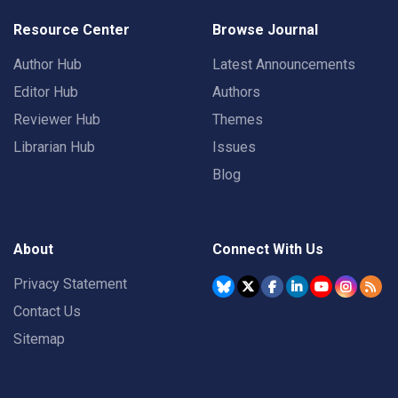
Resource Center
Browse Journal
Author Hub
Latest Announcements
Editor Hub
Authors
Reviewer Hub
Themes
Librarian Hub
Issues
Blog
About
Connect With Us
Privacy Statement
Contact Us
Sitemap