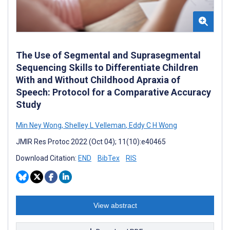
The Use of Segmental and Suprasegmental
Sequencing Skills to Differentiate Children
With and Without Childhood Apraxia of
Speech: Protocol for a Comparative Accuracy
Study
Min Ney Wong
,
Shelley L Velleman
,
Eddy C H Wong
JMIR Res Protoc 2022 (Oct 04); 11(10):e40465
Download Citation:
END
BibTex
RIS
View abstract