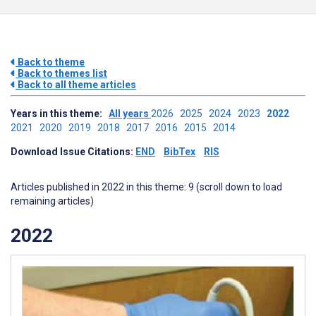
Back to theme
Back to themes list
Back to all theme articles
Years in this theme:
All years
2026
2025
2024
2023
2022
2021
2020
2019
2018
2017
2016
2015
2014
Download Issue Citations:
END
BibTex
RIS
Articles published in 2022 in this theme: 9 (scroll down to load
remaining articles)
2022