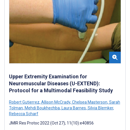
Upper Extremity Examination for
Neuromuscular Diseases (U-EXTEND):
Protocol for a Multimodal Feasibility Study
Robert Gutierrez
,
Allison McCrady
,
Chelsea Masterson
,
Sarah
Tolman
,
Mehdi Boukhechba
,
Laura Barnes
,
Silvia Blemker
,
Rebecca Scharf
JMIR Res Protoc 2022 (Oct 27); 11(10):e40856