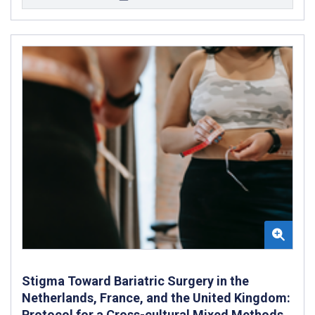
Stigma Toward Bariatric Surgery in the
Netherlands, France, and the United Kingdom:
Protocol for a Cross-cultural Mixed Methods