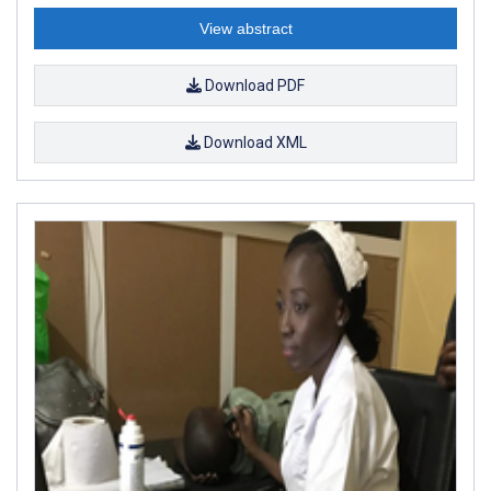
View abstract
Download PDF
Download XML