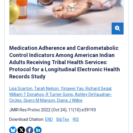
Medication Adherence and Cardiometabolic
Control Indicators Among American Indian
Adults Receiving Tribal Health Services:
Protocol for a Longitudinal Electronic Health
Records Study
Lisa Scarton
,
Tarah Nelson
,
Yingwei Yao
,
Richard Segal
,
William T Donahoo
,
R Turner Goins
,
Ashley DeVaughan-
Circles
,
Spero M Manson
,
Diana J Wilkie
JMIR Res Protoc 2022 (Oct 24); 11(10):e39193
Download Citation:
END
BibTex
RIS