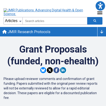
JMIR Research Protocols
Grant Proposals
(funded, non-ehealth)
Please upload reviewer comments and confirmation of grant
funding. Papers submitted with the original peer review reports
will not be externally reviewed to allow for a rapid editorial
decision. These papers are eligible for a discounted publication
fee.