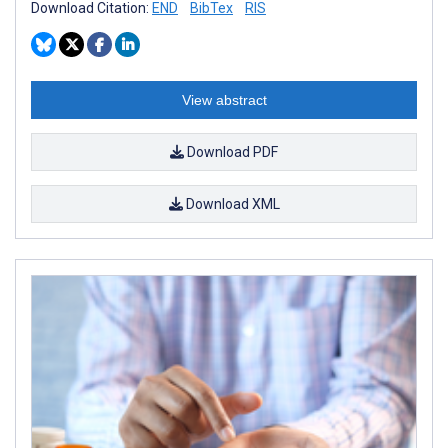
Download Citation:
END
BibTex
RIS
View abstract
Download PDF
Download XML