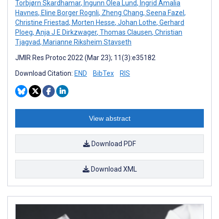
Torbjørn Skardhamar
,
Ingunn Olea Lund
,
Ingrid Amalia
Havnes
,
Eline Borger Rognli
,
Zheng Chang
,
Seena Fazel
,
Christine Friestad
,
Morten Hesse
,
Johan Lothe
,
Gerhard
Ploeg
,
Anja J E Dirkzwager
,
Thomas Clausen
,
Christian
Tjagvad
,
Marianne Riksheim Stavseth
JMIR Res Protoc 2022 (Mar 23); 11(3):e35182
Download Citation:
END
BibTex
RIS
View abstract
Download PDF
Download XML