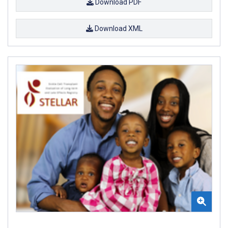
Download PDF
Download XML