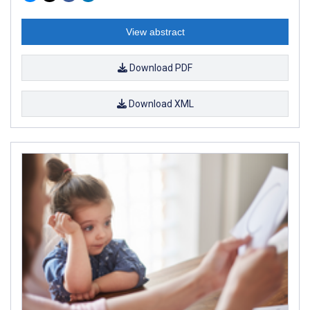
View abstract
Download PDF
Download XML