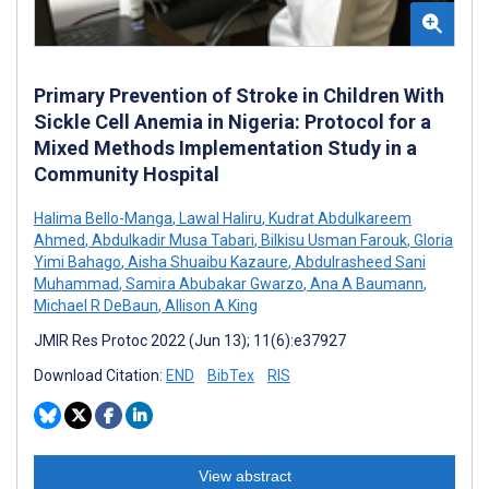
Primary Prevention of Stroke in Children With
Sickle Cell Anemia in Nigeria: Protocol for a
Mixed Methods Implementation Study in a
Community Hospital
Halima Bello-Manga
,
Lawal Haliru
,
Kudrat Abdulkareem
Ahmed
,
Abdulkadir Musa Tabari
,
Bilkisu Usman Farouk
,
Gloria
Yimi Bahago
,
Aisha Shuaibu Kazaure
,
Abdulrasheed Sani
Muhammad
,
Samira Abubakar Gwarzo
,
Ana A Baumann
,
Michael R DeBaun
,
Allison A King
JMIR Res Protoc 2022 (Jun 13); 11(6):e37927
Download Citation:
END
BibTex
RIS
View abstract