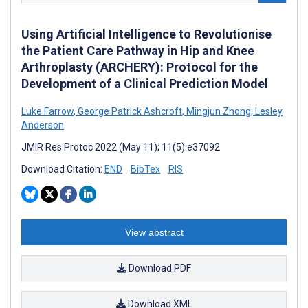
Using Artificial Intelligence to Revolutionise
the Patient Care Pathway in Hip and Knee
Arthroplasty (ARCHERY): Protocol for the
Development of a Clinical Prediction Model
Luke Farrow
,
George Patrick Ashcroft
,
Mingjun Zhong
,
Lesley
Anderson
JMIR Res Protoc 2022 (May 11); 11(5):e37092
Download Citation:
END
BibTex
RIS
View abstract
Download PDF
Download XML