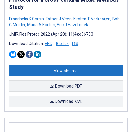
Study
Franshelis K Garcia
,
Esther J Veen
,
Kirsten T Verkooijen
,
Bob
C Mulder
,
Maria A Koelen
,
Eric J Hazebroek
JMIR Res Protoc 2022 (Apr 28); 11(4):e36753
Download Citation:
END
BibTex
RIS
View abstract
Download PDF
Download XML