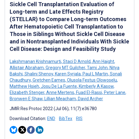
Sickle Cell Transplantation Evaluation of
Long-term and Late Effects Registry
(STELLAR) to Compare Long-term Outcomes
After Hematopoietic Cell Transplantation to
Those in Siblings Without Sickle Cell Disease
and in Nontransplanted Individuals With Sickle
Cell Disease: Design and Feasibility Study
Lakshmanan Krishnamurti
,
Staci D Arnold
,
Ann Haight
,
Allistair Abraham
,
Gregory MT Guilcher
,
Tami John
,
Nitya
Bakshi
,
Shalini Shenoy
,
Karen Syrjala
,
Paul L Martin
,
Sonali
Chaudhury
,
Gretchen Eames
,
Olusola Festus Olowoselu
,
Matthew Hsieh
,
Josu De La Fuente
,
Kimberly A Kasow
,
Elizabeth Stenger
,
Anne Mertens
,
Fuad El-Rassi
,
Peter Lane
,
Bronwen E Shaw
,
Lillian Meacham
,
David Archer
JMIR Res Protoc 2022 (Jul 06); 11(7):e36780
Download Citation:
END
BibTex
RIS