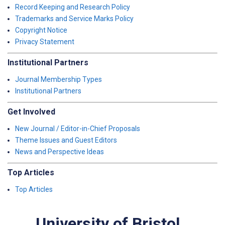
Record Keeping and Research Policy
Trademarks and Service Marks Policy
Copyright Notice
Privacy Statement
Institutional Partners
Journal Membership Types
Institutional Partners
Get Involved
New Journal / Editor-in-Chief Proposals
Theme Issues and Guest Editors
News and Perspective Ideas
Top Articles
Top Articles
University of Bristol