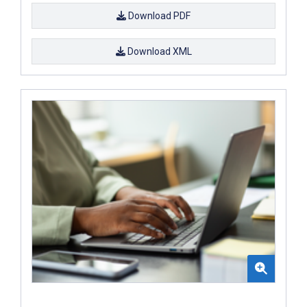
Download PDF
Download XML