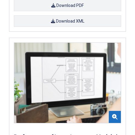
Download PDF
Download XML