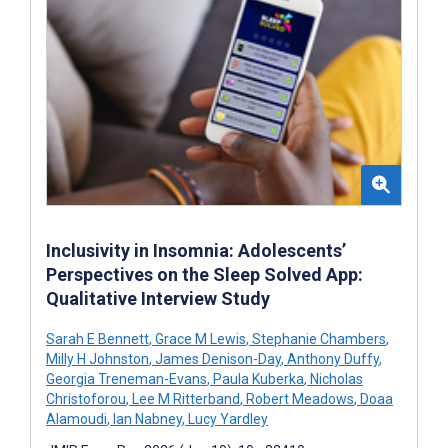
Inclusivity in Insomnia: Adolescents’
Perspectives on the Sleep Solved App:
Qualitative Interview Study
Sarah E Bennett
,
Grace M Lewis
,
Stephanie Chambers
,
Milly H Johnston
,
James Denison-Day
,
Anthony Duffy
,
Georgia Treneman-Evans
,
Paula Kuberka
,
Nicholas
Christoforou
,
Lee M Ritterband
,
Robert Meadows
,
Doaa
Alamoudi
,
Ian Nabney
,
Lucy Yardley