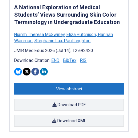
A National Exploration of Medical
Students’ Views Surrounding Skin Color
Terminology in Undergraduate Education
Niamh Theresa McSwiney
,
Eliza Hutchison
,
Hannah
Wainman
,
Stephanie Lax
,
Paul Leighton
JMIR Med Educ 2026 (Jul 14); 12:e92420
Download Citation:
END
BibTex
RIS
View abstract
Download PDF
Download XML