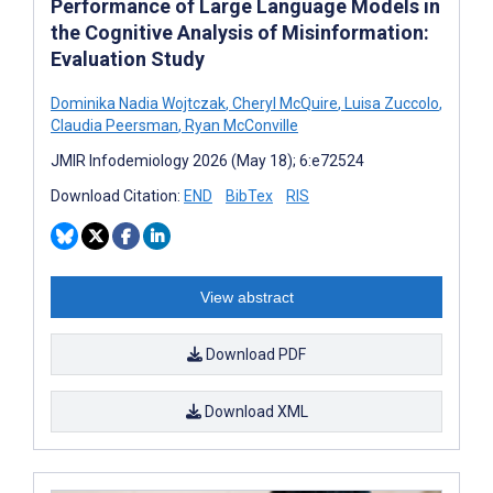
Performance of Large Language Models in
the Cognitive Analysis of Misinformation:
Evaluation Study
Dominika Nadia Wojtczak
,
Cheryl McQuire
,
Luisa Zuccolo
,
Claudia Peersman
,
Ryan McConville
JMIR Infodemiology 2026 (May 18); 6:e72524
Download Citation:
END
BibTex
RIS
View abstract
Download PDF
Download XML