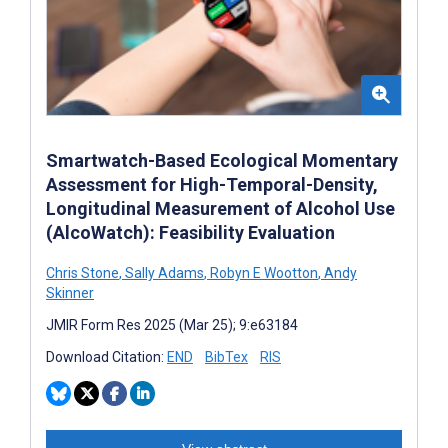
Smartwatch-Based Ecological Momentary
Assessment for High-Temporal-Density,
Longitudinal Measurement of Alcohol Use
(AlcoWatch): Feasibility Evaluation
Chris Stone
,
Sally Adams
,
Robyn E Wootton
,
Andy
Skinner
JMIR Form Res 2025 (Mar 25); 9:e63184
Download Citation:
END
BibTex
RIS