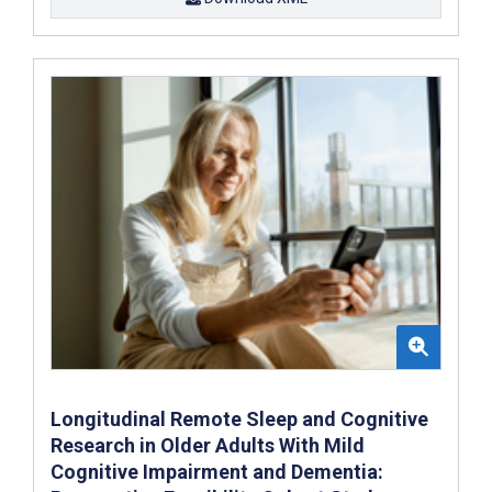
Longitudinal Remote Sleep and Cognitive
Research in Older Adults With Mild
Cognitive Impairment and Dementia: