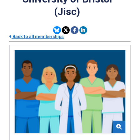
(Jisc)
Back to all memberships