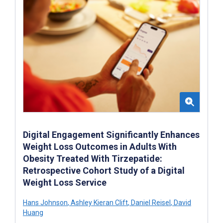
Digital Engagement Significantly Enhances
Weight Loss Outcomes in Adults With
Obesity Treated With Tirzepatide:
Retrospective Cohort Study of a Digital
Weight Loss Service
Hans Johnson
,
Ashley Kieran Clift
,
Daniel Reisel
,
David
Huang