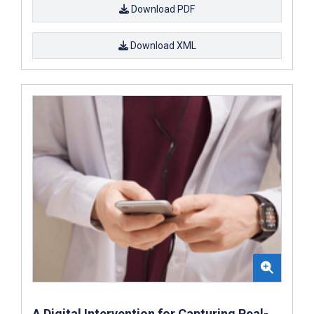
Download PDF
Download XML
A Digital Intervention for Capturing Real-