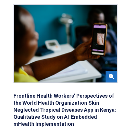
Frontline Health Workers’ Perspectives of
the World Health Organization Skin
Neglected Tropical Diseases App in Kenya:
Qualitative Study on AI-Embedded
mHealth Implementation