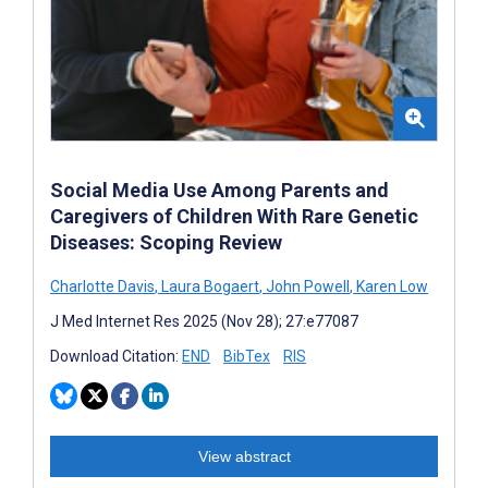
Social Media Use Among Parents and
Caregivers of Children With Rare Genetic
Diseases: Scoping Review
Charlotte Davis
,
Laura Bogaert
,
John Powell
,
Karen Low
J Med Internet Res 2025 (Nov 28); 27:e77087
Download Citation:
END
BibTex
RIS
View abstract