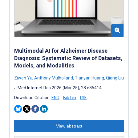
Multimodal AI for Alzheimer Disease
Diagnosis: Systematic Review of Datasets,
Models, and Modalities
Ziwen Yu
,
Anthony Mulholland
,
Tianyan Huang
,
Qiang Liu
J Med Internet Res 2026 (Mar 25); 28:e85414
Download Citation:
END
BibTex
RIS
View abstract