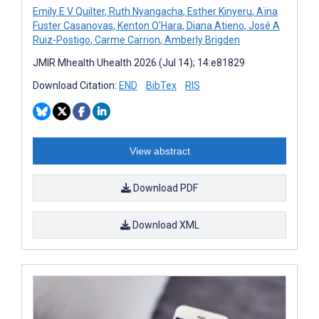
Emily E V Quilter
,
Ruth Nyangacha
,
Esther Kinyeru
,
Aïna
Fuster Casanovas
,
Kenton O'Hara
,
Diana Atieno
,
José A
Ruiz-Postigo
,
Carme Carrion
,
Amberly Brigden
JMIR Mhealth Uhealth 2026 (Jul 14); 14:e81829
Download Citation:
END
BibTex
RIS
View abstract
Download PDF
Download XML