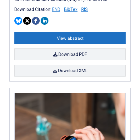
Download Citation:
END
BibTex
RIS
View abstract
Download PDF
Download XML