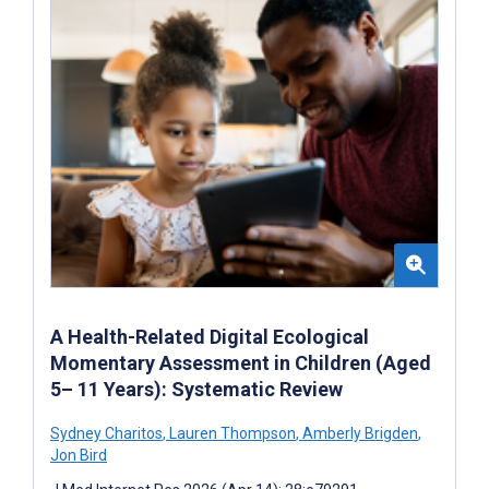
A Health-Related Digital Ecological
Momentary Assessment in Children (Aged
5– 11 Years): Systematic Review
Sydney Charitos
,
Lauren Thompson
,
Amberly Brigden
,
Jon Bird