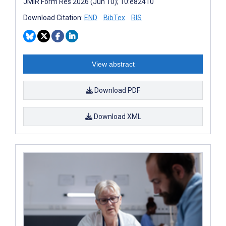
JMIR Form Res 2026 (Jun 10); 10:e82410
Download Citation:
END
BibTex
RIS
View abstract
Download PDF
Download XML