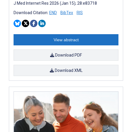
J Med Internet Res 2026 (Jan 15); 28:e83718
Download Citation:
END
BibTex
RIS
View abstract
Download PDF
Download XML