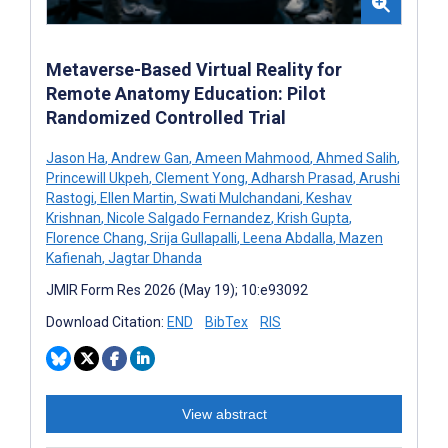
Metaverse-Based Virtual Reality for
Remote Anatomy Education: Pilot
Randomized Controlled Trial
Jason Ha
,
Andrew Gan
,
Ameen Mahmood
,
Ahmed Salih
,
Princewill Ukpeh
,
Clement Yong
,
Adharsh Prasad
,
Arushi
Rastogi
,
Ellen Martin
,
Swati Mulchandani
,
Keshav
Krishnan
,
Nicole Salgado Fernandez
,
Krish Gupta
,
Florence Chang
,
Srija Gullapalli
,
Leena Abdalla
,
Mazen
Kafienah
,
Jagtar Dhanda
JMIR Form Res 2026 (May 19); 10:e93092
Download Citation:
END
BibTex
RIS
View abstract