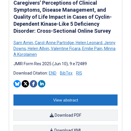
Caregivers’ Perceptions of Clinical
Symptoms, Disease Management, and
Quality of Life Impact in Cases of Cyclin-
Dependent Kinase-Like 5 Deficiency
Disorder: Cross-Sectional Online Survey
Sam Amin
,
Carol-Anne Partridge
,
Helen Leonard
,
Jenny
Downs
,
Helen Allvin
,
Valentine Ficara
,
Emilie Pain
,
Minna
A Korolainen
JMIR Form Res 2025 (Jun 10); 9:e72489
Download Citation:
END
BibTex
RIS
View abstract
Download PDF
Download XML