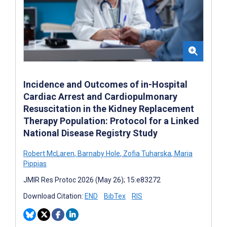
Incidence and Outcomes of in-Hospital
Cardiac Arrest and Cardiopulmonary
Resuscitation in the Kidney Replacement
Therapy Population: Protocol for a Linked
National Disease Registry Study
Robert McLaren
,
Barnaby Hole
,
Zofia Tuharska
,
Maria
Pippias
JMIR Res Protoc 2026 (May 26); 15:e83272
Download Citation:
END
BibTex
RIS