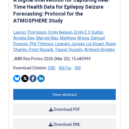
Time Health Data for Epilepsy Seizure
Forecasting: Protocol for the
ATMOSPHERE Study
Lauren Thompson
,
Emily Nielsen
,
Emily E V Quilter
,
Amelia Slay
,
Marceli Wac
,
Matthew Wragg
,
Samuel
Downes
,
Phil Tittensor
,
Leandro Junges
,
Liz Stuart
,
Rosie
Charles
,
Peter Kissack
,
Yasser Qureshi
,
Amberly Brigden
JMIR Res Protoc 2026 (Mar 20); 15:e85993
Download Citation:
END
BibTex
RIS
View abstract
Download PDF
Download XML