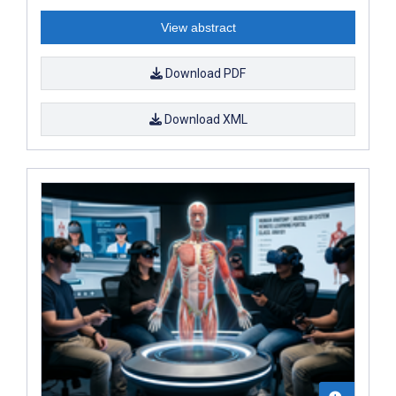
View abstract
Download PDF
Download XML