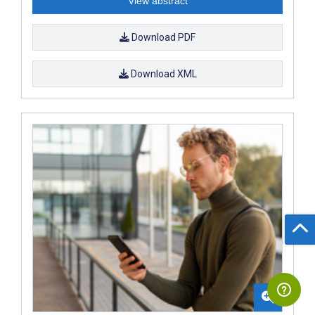
View abstract
Download PDF
Download XML