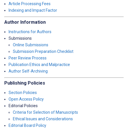
Article Processing Fees
Indexing and Impact Factor
Author Information
Instructions for Authors
Submissions
Online Submissions
Submission Preparation Checklist
Peer Review Process
Publication Ethics and Malpractice
Author Self-Archiving
Publishing Policies
Section Policies
Open Access Policy
Editorial Policies
Criteria for Selection of Manuscripts
Ethical Issues and Considerations
Editorial Board Policy