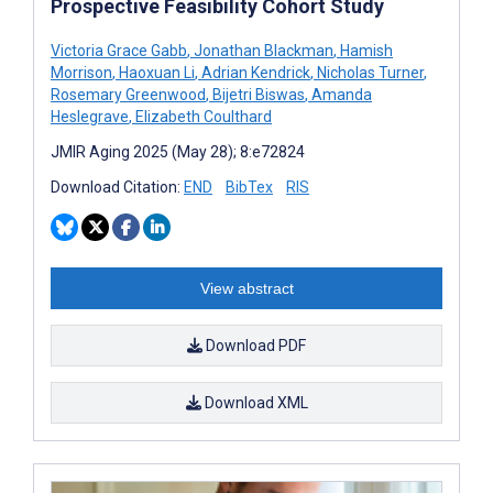
Prospective Feasibility Cohort Study
Victoria Grace Gabb
,
Jonathan Blackman
,
Hamish
Morrison
,
Haoxuan Li
,
Adrian Kendrick
,
Nicholas Turner
,
Rosemary Greenwood
,
Bijetri Biswas
,
Amanda
Heslegrave
,
Elizabeth Coulthard
JMIR Aging 2025 (May 28); 8:e72824
Download Citation:
END
BibTex
RIS
View abstract
Download PDF
Download XML