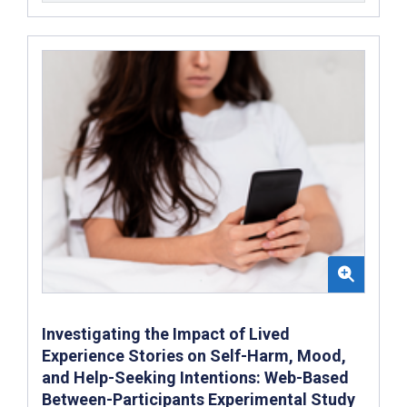
Investigating the Impact of Lived
Experience Stories on Self-Harm, Mood,
and Help-Seeking Intentions: Web-Based
Between-Participants Experimental Study