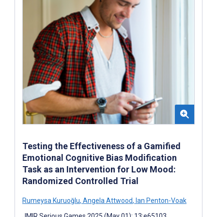
Testing the Effectiveness of a Gamified
Emotional Cognitive Bias Modification
Task as an Intervention for Low Mood:
Randomized Controlled Trial
Rumeysa Kuruoğlu
,
Angela Attwood
,
Ian Penton-Voak
JMIR Serious Games 2025 (May 01); 13:e65103