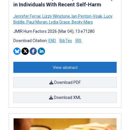
in Individuals With Recent Self-Harm
Jennifer Ferrar
,
Lizzy Winstone
,
Ian Penton-Voak
,
Lucy
Biddle
,
Paul Moran
,
Lydia Grace
,
Becky Mars
JMIR Hum Factors 2026 (Mar 04); 13:e71280
Download Citation:
END
BibTex
RIS
View abstract
Download PDF
Download XML