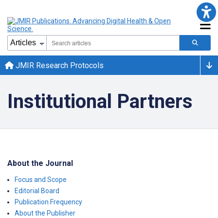
JMIR Research Protocols
Institutional Partners
About the Journal
Focus and Scope
Editorial Board
Publication Frequency
About the Publisher