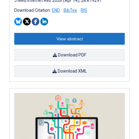
J Med Internet Res 2026 (Apr 14); 28:e79291
Download Citation:
END
BibTex
RIS
View abstract
Download PDF
Download XML