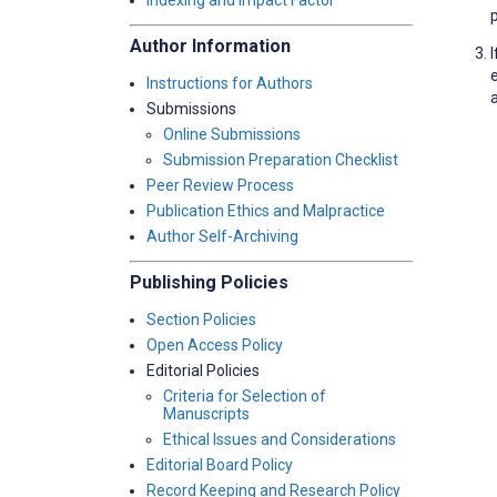
Indexing and Impact Factor
Author Information
Instructions for Authors
a
Submissions
Online Submissions
Submission Preparation Checklist
Peer Review Process
Publication Ethics and Malpractice
Author Self-Archiving
Publishing Policies
Section Policies
Open Access Policy
Editorial Policies
Criteria for Selection of
Manuscripts
Ethical Issues and Considerations
Editorial Board Policy
Record Keeping and Research Policy