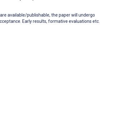
are available/publishable, the paper will undergo
cceptance. Early results, formative evaluations etc.