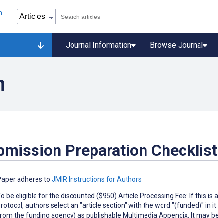
Journal Information
Browse Journal
n
bmission Preparation Checklist
Paper adheres to
JMIR Instructions for Authors
To be eligible for the discounted ($950) Article Processing Fee: If this
protocol, authors select an "article section" with the word "(funded)" in i
from the funding agency) as publishable Multimedia Appendix. It may be