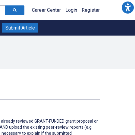
Career Center
Login
Register
Submit Article
 is a already reviewed GRANT-FUNDED grant proposal or
t AND upload the existing peer-review reports (e.g.
 necessary to explain if the submitted