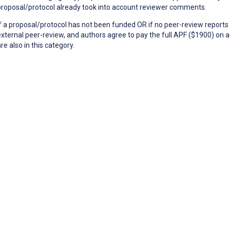
proposal/protocol already took into account reviewer comments.
If a proposal/protocol has not been funded OR if no peer-review reports 
external peer-review, and authors agree to pay the full APF ($1900) on a
re also in this category.