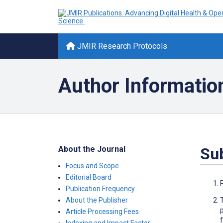
JMIR Research Protocols
Author Informatio
About the Journal
Su
Focus and Scope
Editorial Board
Publication Frequency
About the Publisher
Article Processing Fees