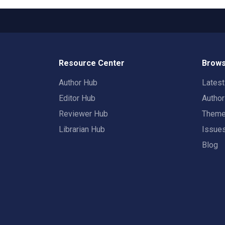
Resource Center
Brows
Author Hub
Lates
Editor Hub
Autho
Reviewer Hub
Them
Librarian Hub
Issue
Blog