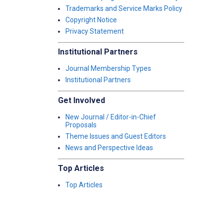
Trademarks and Service Marks Policy
Copyright Notice
Privacy Statement
Institutional Partners
Journal Membership Types
Institutional Partners
Get Involved
New Journal / Editor-in-Chief
Proposals
Theme Issues and Guest Editors
News and Perspective Ideas
Top Articles
Top Articles