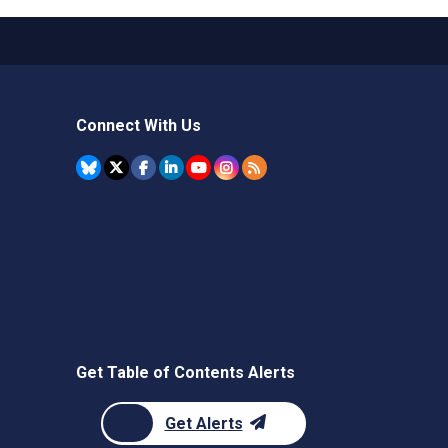
Connect With Us
Get Table of Contents Alerts
Get Alerts