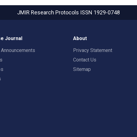
JMIR Research Protocols
ISSN 1929-0748
e Journal
About
t Announcements
Privacy Statement
rs
Contact Us
es
Sitemap
s