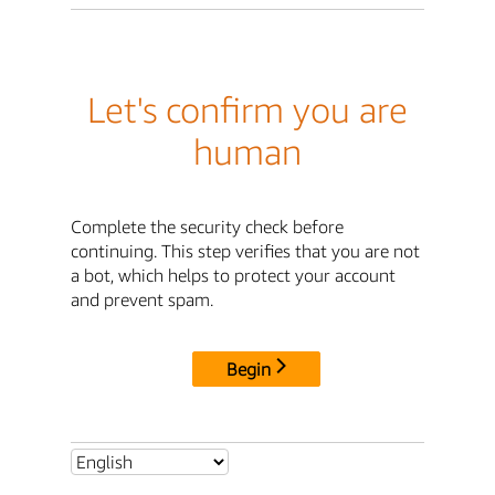
Let's confirm you are
human
Complete the security check before
continuing. This step verifies that you are not
a bot, which helps to protect your account
and prevent spam.
Begin