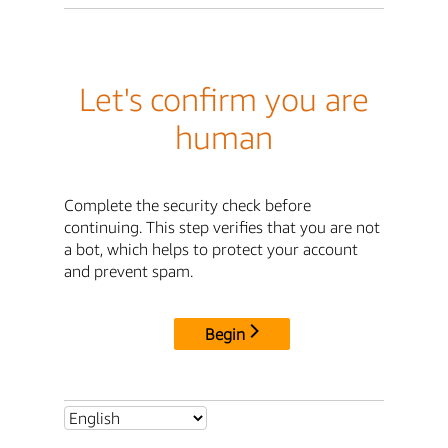
Let's confirm you are
human
Complete the security check before
continuing. This step verifies that you are not
a bot, which helps to protect your account
and prevent spam.
Begin