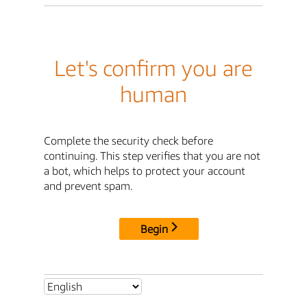
Let's confirm you are
human
Complete the security check before
continuing. This step verifies that you are not
a bot, which helps to protect your account
and prevent spam.
Begin