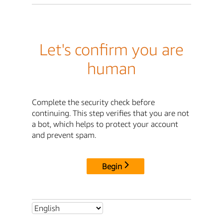
Let's confirm you are
human
Complete the security check before
continuing. This step verifies that you are not
a bot, which helps to protect your account
and prevent spam.
Begin