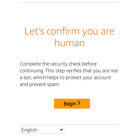
Let's confirm you are
human
Complete the security check before
continuing. This step verifies that you are not
a bot, which helps to protect your account
and prevent spam.
Begin